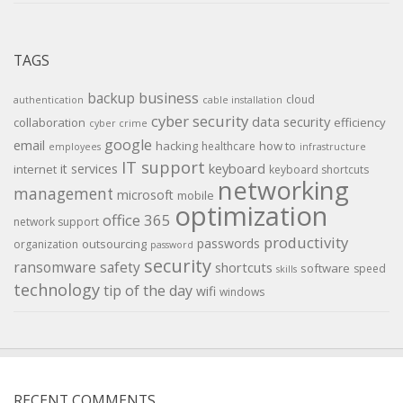
TAGS
backup
business
cloud
authentication
cable installation
cyber security
data security
collaboration
efficiency
cyber crime
google
email
hacking
how to
healthcare
employees
infrastructure
IT support
keyboard
it services
internet
keyboard shortcuts
networking
management
microsoft
mobile
optimization
office 365
network support
productivity
passwords
outsourcing
organization
password
security
ransomware
safety
shortcuts
software
speed
skills
technology
tip of the day
wifi
windows
RECENT COMMENTS