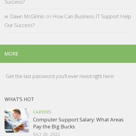
Success?
Dawn McGinnis
on
How Can Business IT Support Help
Our Success?
MORE
Get the last password you'll ever need right here.
WHAT’S HOT
CAREERS
Computer Support Salary: What Areas
Pay the Big Bucks
JULY 26, 2022