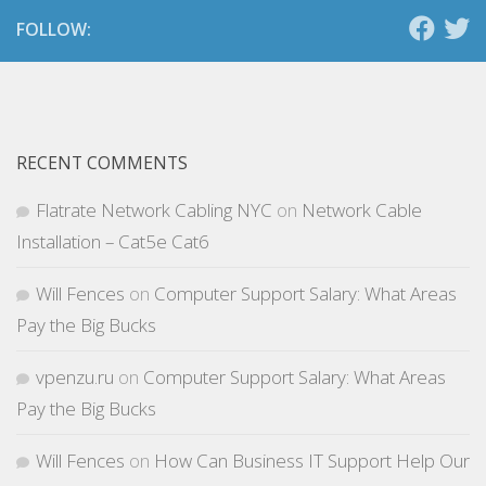
FOLLOW:
RECENT COMMENTS
Flatrate Network Cabling NYC
on
Network Cable
Installation – Cat5e Cat6
Will Fences
on
Computer Support Salary: What Areas
Pay the Big Bucks
vpenzu.ru
on
Computer Support Salary: What Areas
Pay the Big Bucks
Will Fences
on
How Can Business IT Support Help Our