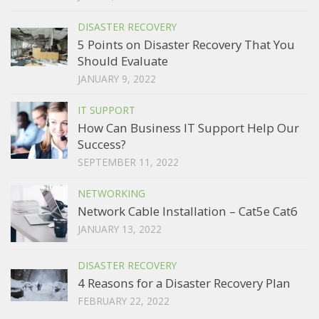
DISASTER RECOVERY
5 Points on Disaster Recovery That You
Should Evaluate
JANUARY 9, 2022
IT SUPPORT
How Can Business IT Support Help Our
Success?
SEPTEMBER 11, 2022
NETWORKING
Network Cable Installation – Cat5e Cat6
JANUARY 13, 2022
DISASTER RECOVERY
4 Reasons for a Disaster Recovery Plan
FEBRUARY 22, 2022