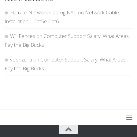
Flatrate Network Cabling NYC
on
Network Cable
Installation – Cat5e Cat6
Will Fences
on
Computer Support Salary: What Areas
Pay the Big Bucks
vpenzu.ru
on
Computer Support Salary: What Areas
Pay the Big Bucks