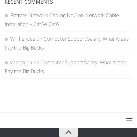
RECENT COMMENTS
Flatrate Network Cabling NYC
on
Network Cable
Installation – Cat5e Cat6
Will Fences
on
Computer Support Salary: What Areas
Pay the Big Bucks
vpenzu.ru
on
Computer Support Salary: What Areas
Pay the Big Bucks