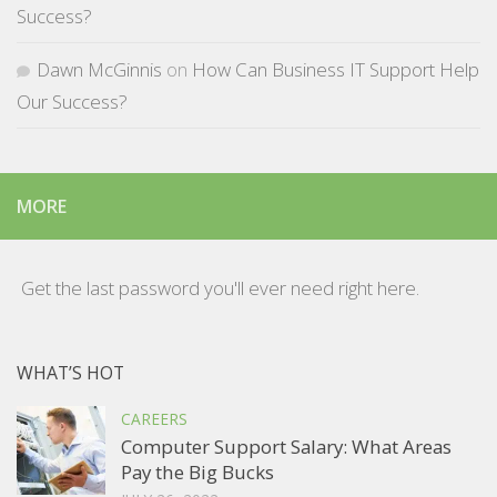
Success?
Dawn McGinnis
on
How Can Business IT Support Help
Our Success?
MORE
Get the last password you'll ever need right here.
WHAT’S HOT
CAREERS
Computer Support Salary: What Areas
Pay the Big Bucks