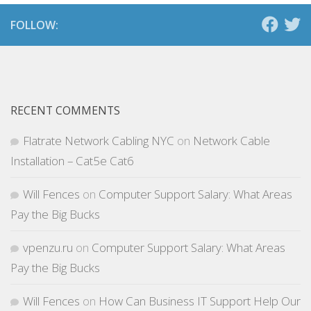
FOLLOW:
RECENT COMMENTS
Flatrate Network Cabling NYC
on
Network Cable
Installation – Cat5e Cat6
Will Fences
on
Computer Support Salary: What Areas
Pay the Big Bucks
vpenzu.ru
on
Computer Support Salary: What Areas
Pay the Big Bucks
Will Fences
on
How Can Business IT Support Help Our