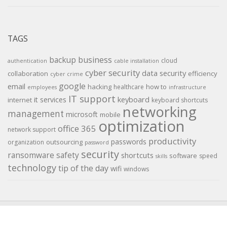
TAGS
backup
business
cloud
authentication
cable installation
cyber security
data security
collaboration
efficiency
cyber crime
google
email
hacking
how to
healthcare
employees
infrastructure
IT support
keyboard
it services
internet
keyboard shortcuts
networking
management
microsoft
mobile
optimization
office 365
network support
productivity
passwords
outsourcing
organization
password
security
ransomware
safety
shortcuts
software
speed
skills
technology
tip of the day
wifi
windows