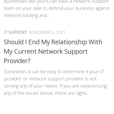
businesses like yours can have a network support
team on your side to defend your business against
network hacking and...
IT SUPPORT
NOVEMBER 5, 2021
Should I End My Relationship With
My Current Network Support
Provider?
Sometimes it can be easy to determine if your IT
provider or network support provider is not
serving any of your needs. If you are experiencing
any of the issues below, these are signs...