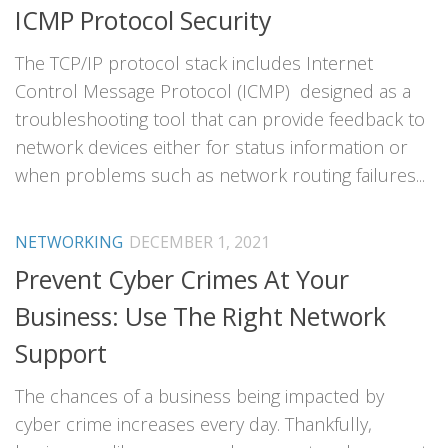
ICMP Protocol Security
The TCP/IP protocol stack includes Internet
Control Message Protocol (ICMP) designed as a
troubleshooting tool that can provide feedback to
network devices either for status information or
when problems such as network routing failures...
NETWORKING
DECEMBER 1, 2021
Prevent Cyber Crimes At Your
Business: Use The Right Network
Support
The chances of a business being impacted by
cyber crime increases every day. Thankfully,