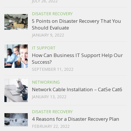
JULY 26, 2022
DISASTER RECOVERY
5 Points on Disaster Recovery That You
Should Evaluate
JANUARY 9, 2022
IT SUPPORT
How Can Business IT Support Help Our
Success?
SEPTEMBER 11, 2022
NETWORKING
Network Cable Installation – Cat5e Cat6
JANUARY 13, 2022
DISASTER RECOVERY
4 Reasons for a Disaster Recovery Plan
FEBRUARY 22, 2022