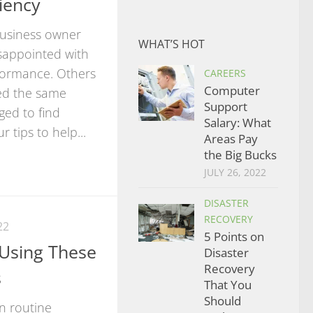
iency
 business owner
WHAT’S HOT
sappointed with
formance. Others
CAREERS
Computer
ed the same
Support
ed to find
Salary: What
r tips to help...
Areas Pay
the Big Bucks
JULY 26, 2022
DISASTER
RECOVERY
22
5 Points on
Using These
Disaster
Recovery
s
That You
Should
in routine