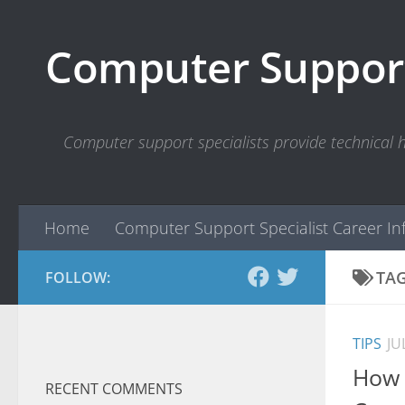
Skip to content
Computer Support
Computer support specialists provide technical
Home
Computer Support Specialist Career In
TA
FOLLOW:
TIPS
JU
How 
RECENT COMMENTS