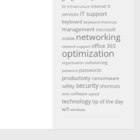
it
to
internet
infrastructure
IT support
services
keyboard
keyboard shortcuts
management
microsoft
networking
mobile
office 365
network support
optimization
outsourcing
organization
passwords
password
productivity
ransomware
security
safety
shortcuts
software
speed
skills
technology
tip of the day
wifi
windows