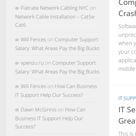
Comp
Flatrate Network Cabling NYC
on
Cras
Network Cable Installation – Cat5e
Cat6
Softwa
unpred
Will Fences
on
Computer Support
when y
Salary: What Areas Pay the Big Bucks
your co
applic
vpenzu.ru
on
Computer Support
middle 
Salary: What Areas Pay the Big Bucks
Will Fences
on
How Can Business
IT Support Help Our Success?
IT SUP
IT S
Dawn McGinnis
on
How Can
Business IT Support Help Our
Grea
Success?
This is