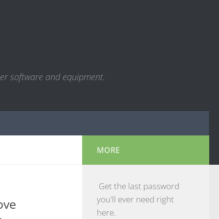
ter software and equipment.
MORE
Get the last password
you'll ever need right
ove
here.