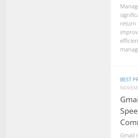
Manage
signifi
return
improve
efficie
manage
BEST P
NOVEMB
Gmai
Spee
Comm
Gmail i