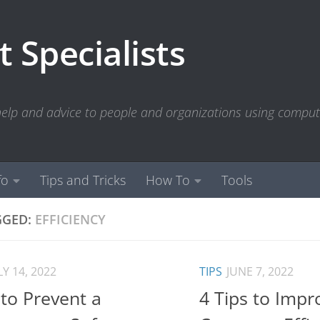
 Specialists
 help and advice to people and organizations using compu
fo
Tips and Tricks
How To
Tools
GGED:
EFFICIENCY
LY 14, 2022
TIPS
JUNE 7, 2022
to Prevent a
4 Tips to Impr