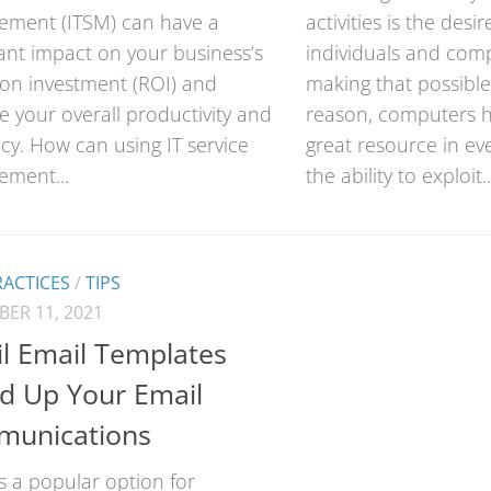
ment (ITSM) can have a
activities is the desi
cant impact on your business’s
individuals and com
 on investment (ROI) and
making that possible
 your overall productivity and
reason, computers 
ncy. How can using IT service
great resource in eve
ment...
the ability to exploit..
RACTICES
/
TIPS
ER 11, 2021
l Email Templates
d Up Your Email
unications
s a popular option for