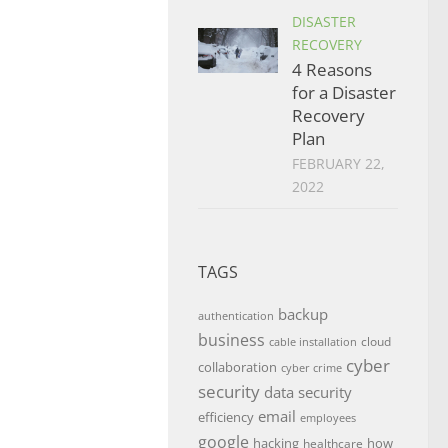
DISASTER
RECOVERY
4 Reasons
for a Disaster
Recovery
Plan
FEBRUARY 22,
2022
TAGS
backup
authentication
business
cloud
cable installation
cyber
collaboration
cyber crime
security
data security
email
efficiency
employees
google
hacking
how
healthcare