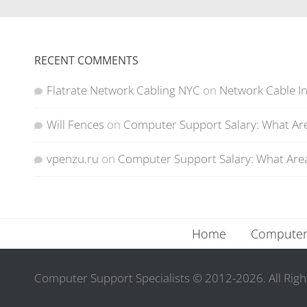
RECENT COMMENTS
Flatrate Network Cabling NYC
on
Network Cable In
Will Fences
on
Computer Support Salary: What Are
vpenzu.ru
on
Computer Support Salary: What Area
Home
Computer 
Computer Support Specialists © 2012-2026. All Righ