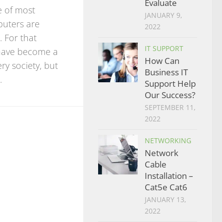
Evaluate
re of most
JANUARY 9,
puters are
2022
. For that
IT SUPPORT
have become a
How Can
ry society, but
Business IT
.
Support Help
Our Success?
SEPTEMBER 11,
2022
NETWORKING
Network
Cable
Installation –
Cat5e Cat6
JANUARY 13,
2022