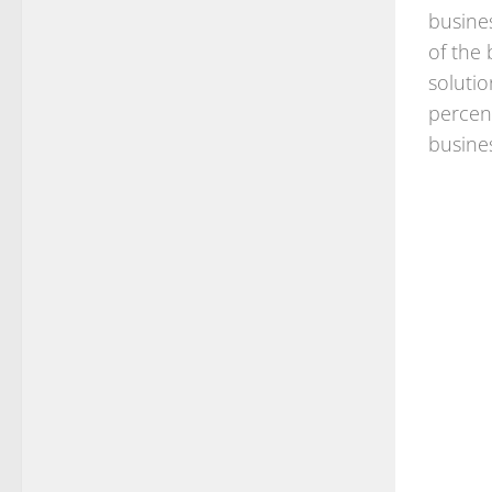
busine
of the
solutio
percen
busine