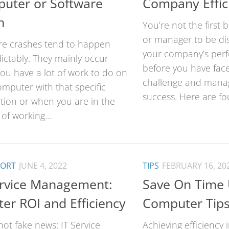
uter or Software
Company Effic
h
You’re not the first
or manager to be di
re crashes tend to happen
your company’s per
ictably. They mainly occur
before you have fac
ou have a lot of work to do on
challenge and manag
mputer with that specific
success. Here are fou
ation or when you are in the
of working...
PORT
JUNE 4, 2022
TIPS
FEBRUARY 16, 20
ervice Management:
Save On Time 
ter ROI and Efficiency
Computer Tip
 not fake news: IT Service
Achieving efficiency 