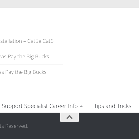
stallation – Cat5e Cat6
as Pay the Big Bucks
s Pay the Big Bucks
Support Specialist Career Info
Tips and Tricks
ts Reserved.