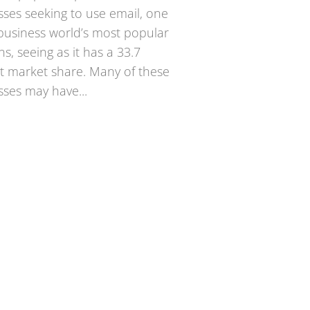
sses seeking to use email, one
 business world’s most popular
ns, seeing as it has a 33.7
t market share. Many of these
sses may have...