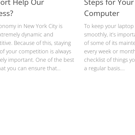
ort Help Our
Steps for Your
ess?
Computer
onomy in New York City is
To keep your laptop
xtremely dynamic and
smoothly, it’s import
tive. Because of this, staying
of some of its main
of your competition is always
every week or month
ely important. One of the best
checklist of things 
at you can ensure that...
a regular basis....