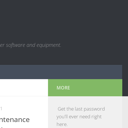
ter software and equipment.
MORE
21
Get the last password
you'll ever need right
ntenance
here.