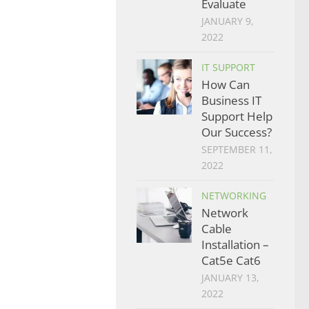
Evaluate
JANUARY 9,
2022
IT SUPPORT
How Can
Business IT
Support Help
Our Success?
SEPTEMBER 11,
2022
NETWORKING
Network
Cable
Installation –
Cat5e Cat6
JANUARY 13,
2022