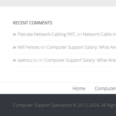
RECENT COMMENTS
Flatrate Network Cabling NYC
on
Network Cable In
Will Fences
on
Computer Support Salary: What Are
vpenzu.ru
on
Computer Support Salary: What Area
Home
Computer 
Computer Support Specialists © 2012-2026. All Righ