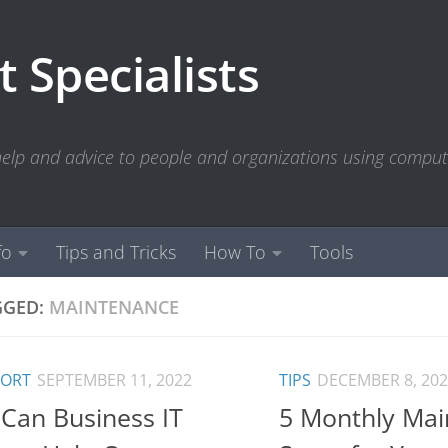
 Specialists
 help and advice to people and organizations using compu
fo
Tips and Tricks
How To
Tools
GGED:
MAINTENANCE
PORT
SEPTEMBER 11, 2022
TIPS
DECEMBER 8, 20
Can Business IT
5 Monthly Mai