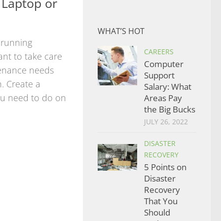
 Laptop or
WHAT’S HOT
 running
CAREERS
ant to take care
Computer
tenance needs
Support
. Create a
Salary: What
you need to do on
Areas Pay
the Big Bucks
JULY 26, 2022
DISASTER
RECOVERY
5 Points on
Disaster
Recovery
That You
Should