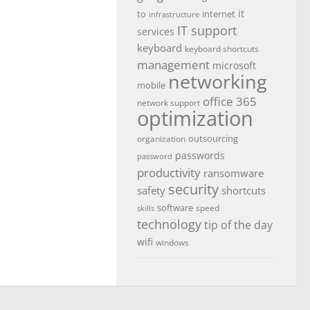
it
to
internet
infrastructure
IT support
services
keyboard
keyboard shortcuts
management
microsoft
networking
mobile
office 365
network support
optimization
outsourcing
organization
passwords
password
productivity
ransomware
security
safety
shortcuts
software
speed
skills
technology
tip of the day
wifi
windows