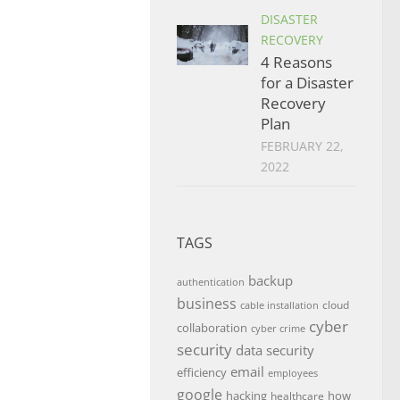
DISASTER
RECOVERY
4 Reasons
for a Disaster
Recovery
Plan
FEBRUARY 22,
2022
TAGS
backup
authentication
business
cloud
cable installation
cyber
collaboration
cyber crime
security
data security
email
efficiency
employees
google
hacking
how
healthcare