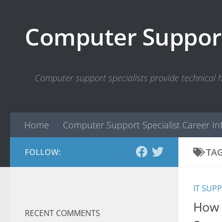
Skip to content
Computer Support
Computer support specialists provide technical
Home
Computer Support Specialist Career In
TA
FOLLOW:
IT SUP
How 
RECENT COMMENTS