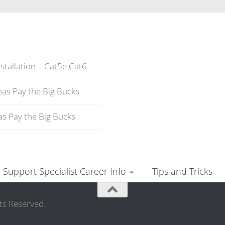
stallation – Cat5e Cat6
as Pay the Big Bucks
s Pay the Big Bucks
Support Specialist Career Info
Tips and Tricks
ts Reserved.