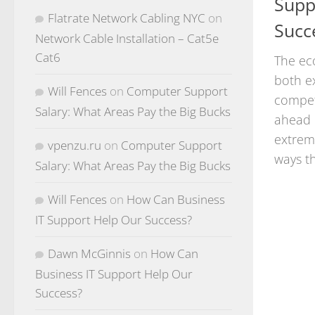
Supp
Flatrate Network Cabling NYC
on
Succ
Network Cable Installation – Cat5e
Cat6
The ec
both e
Will Fences
on
Computer Support
competi
Salary: What Areas Pay the Big Bucks
ahead 
extrem
vpenzu.ru
on
Computer Support
ways th
Salary: What Areas Pay the Big Bucks
Will Fences
on
How Can Business
IT Support Help Our Success?
Dawn McGinnis
on
How Can
Business IT Support Help Our
Success?