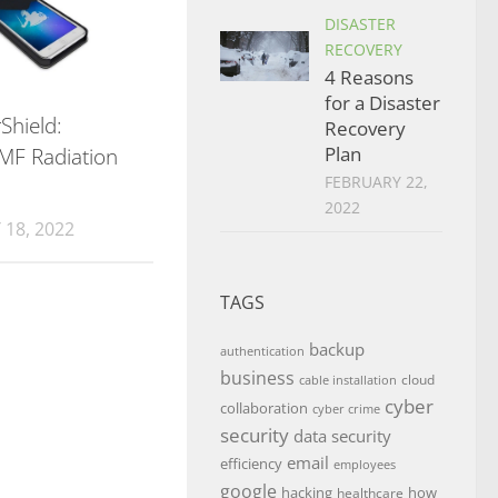
DISASTER
RECOVERY
4 Reasons
for a Disaster
Shield:
Recovery
Plan
MF Radiation
FEBRUARY 22,
2022
18, 2022
TAGS
backup
authentication
business
cloud
cable installation
cyber
collaboration
cyber crime
security
data security
email
efficiency
employees
google
hacking
how
healthcare