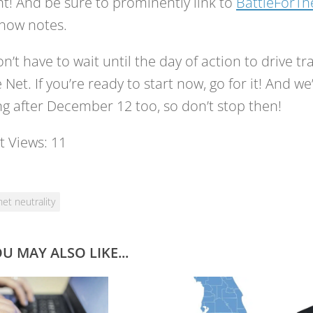
t! And be sure to prominently link to
BattleForT
how notes.
n’t have to wait until the day of action to drive tra
e Net. If you’re ready to start now, go for it! And w
g after December 12 too, so don’t stop then!
t Views:
11
net neutrality
U MAY ALSO LIKE...