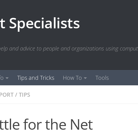
 Specialists
 help and advice to people and organizations using compu
fo
Tips and Tricks
How To
Tools
PPORT
/
TIPS
ttle for the Net