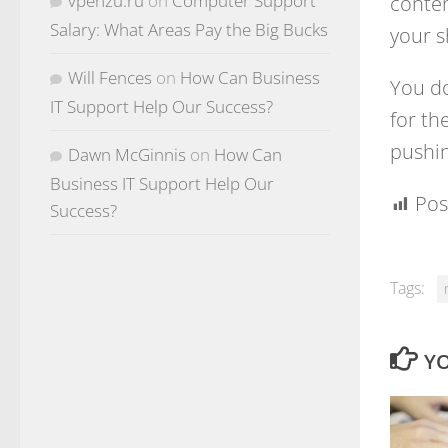
conten
vpenzu.ru
on
Computer Support
Salary: What Areas Pay the Big Bucks
your s
Will Fences
on
How Can Business
You do
IT Support Help Our Success?
for th
pushin
Dawn McGinnis
on
How Can
Business IT Support Help Our
Pos
Success?
Tags:
YO