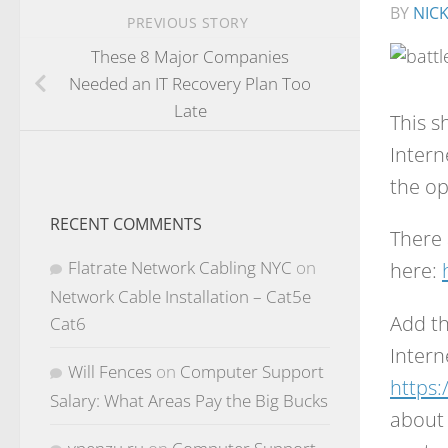
BY
NIC
PREVIOUS STORY
These 8 Major Companies
Needed an IT Recovery Plan Too
Late
This s
Intern
the op
RECENT COMMENTS
There 
Flatrate Network Cabling NYC
on
here:
Network Cable Installation – Cat5e
Add th
Cat6
Intern
Will Fences
on
Computer Support
https:
Salary: What Areas Pay the Big Bucks
about 