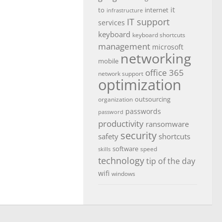
it
to
internet
infrastructure
IT support
services
keyboard
keyboard shortcuts
management
microsoft
networking
mobile
office 365
network support
optimization
outsourcing
organization
passwords
password
productivity
ransomware
security
safety
shortcuts
software
speed
skills
technology
tip of the day
wifi
windows