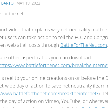
K BARTO
·
MAY 19, 2022
hort video that explains why net neutrality matter
et users can take action to tell the FCC and Congr
en web at all costs through
BattleForTheNet.com
are other aspect ratios you can download
https://www.battleforthenet.com/breaktheinterne
is reel to your online creations on or before th
et-wide day of action to save net neutrality (learn
//www.battleforthenet.com/breaktheinternet/
). T
the day of action on Vimeo, YouTube, or wherever