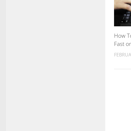
How To
Fast o
FEBRUA