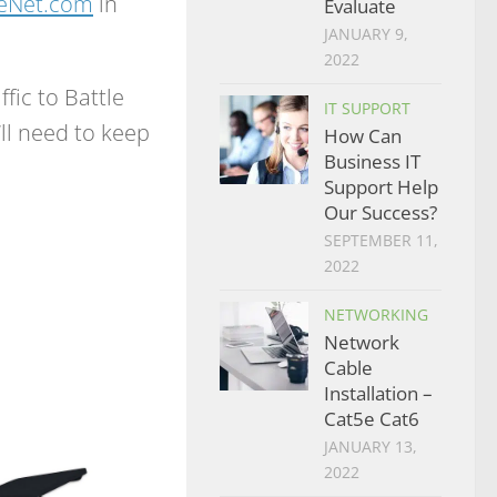
heNet.com
in
Evaluate
JANUARY 9,
2022
ffic to Battle
IT SUPPORT
e’ll need to keep
How Can
Business IT
Support Help
Our Success?
SEPTEMBER 11,
2022
NETWORKING
Network
Cable
Installation –
Cat5e Cat6
JANUARY 13,
2022