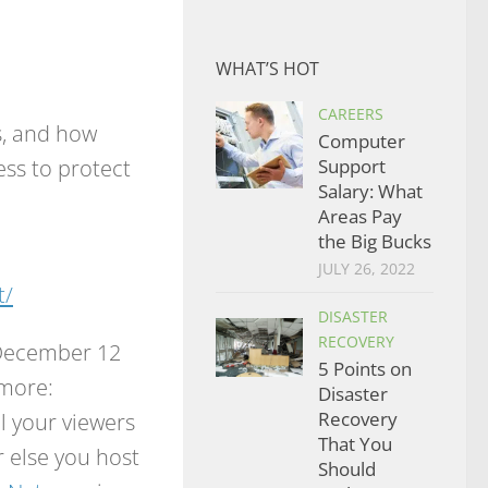
WHAT’S HOT
CAREERS
s, and how
Computer
ess to protect
Support
Salary: What
.
Areas Pay
the Big Bucks
JULY 26, 2022
t/
DISASTER
RECOVERY
e December 12
5 Points on
 more:
Disaster
ell your viewers
Recovery
That You
 else you host
Should