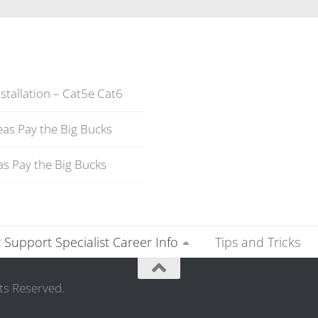
stallation – Cat5e Cat6
as Pay the Big Bucks
s Pay the Big Bucks
Support Specialist Career Info
Tips and Tricks
ts Reserved.