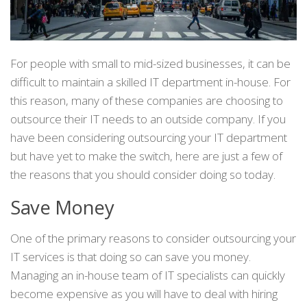
For people with small to mid-sized businesses, it can be
difficult to maintain a skilled IT department in-house. For
this reason, many of these companies are choosing to
outsource their IT needs to an outside company. If you
have been considering outsourcing your IT department
but have yet to make the switch, here are just a few of
the reasons that you should consider doing so today.
Save Money
One of the primary reasons to consider outsourcing your
IT services is that doing so can save you money.
Managing an in-house team of IT specialists can quickly
become expensive as you will have to deal with hiring