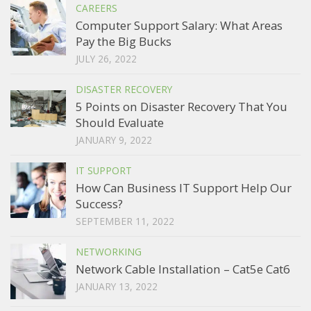
CAREERS
Computer Support Salary: What Areas
Pay the Big Bucks
JULY 26, 2022
DISASTER RECOVERY
5 Points on Disaster Recovery That You
Should Evaluate
JANUARY 9, 2022
IT SUPPORT
How Can Business IT Support Help Our
Success?
SEPTEMBER 11, 2022
NETWORKING
Network Cable Installation – Cat5e Cat6
JANUARY 13, 2022