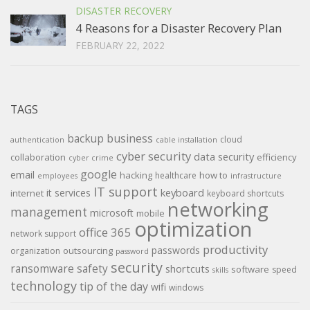
DISASTER RECOVERY
4 Reasons for a Disaster Recovery Plan
FEBRUARY 22, 2022
TAGS
backup
business
cloud
authentication
cable installation
cyber security
data security
collaboration
efficiency
cyber crime
google
email
hacking
how to
healthcare
employees
infrastructure
IT support
keyboard
it services
internet
keyboard shortcuts
networking
management
microsoft
mobile
optimization
office 365
network support
productivity
passwords
outsourcing
organization
password
security
ransomware
safety
shortcuts
software
speed
skills
technology
tip of the day
wifi
windows