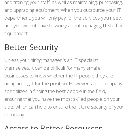
and training your staff, as well as maintaining, purchasing,
and upgrading equipment. When you outsource your IT
department, you will only pay for the services you need,
and you will not have to worry about managing IT staff or
equipment.
Better Security
Unless your hiring manager is an IT specialist
themselves, it can be difficult for many smaller
businesses to know whether the IT people they are
hiring are right for the position. However, an IT company
specializes in finding the best people in the field,
ensuring that you have the most skilled people on your
side, which can help to ensure the future security of your
company.
Access to Better Resources