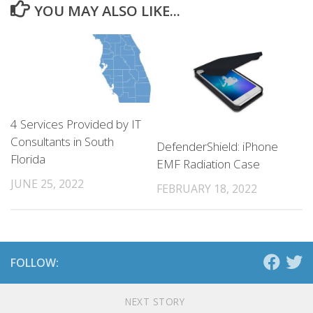
YOU MAY ALSO LIKE...
4 Services Provided by IT
Consultants in South
DefenderShield: iPhone
Florida
EMF Radiation Case
JUNE 25, 2022
FEBRUARY 18, 2022
FOLLOW:
NEXT STORY