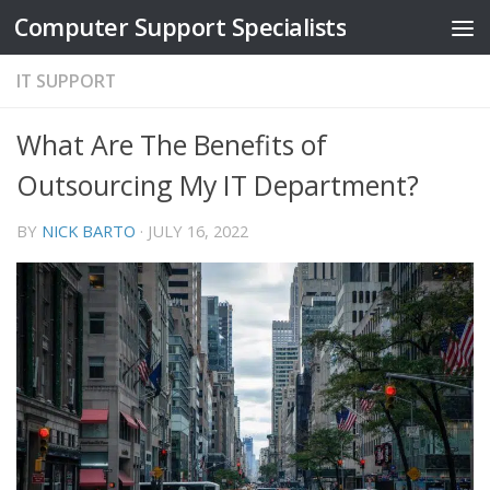
Computer Support Specialists
Skip to content
IT SUPPORT
What Are The Benefits of
Outsourcing My IT Department?
BY
NICK BARTO
·
JULY 16, 2022