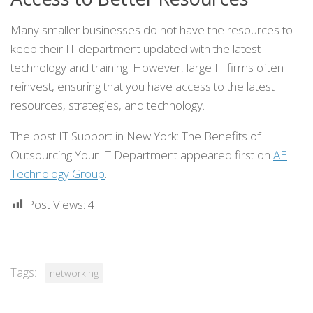
Many smaller businesses do not have the resources to
keep their IT department updated with the latest
technology and training. However, large IT firms often
reinvest, ensuring that you have access to the latest
resources, strategies, and technology.
The post IT Support in New York: The Benefits of
Outsourcing Your IT Department appeared first on
AE
Technology Group
.
Post Views:
4
Tags:
networking