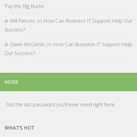
Pay the Big Bucks
Will Fences
on
How Can Business IT Support Help Our
Success?
Dawn McGinnis
on
How Can Business IT Support Help
Our Success?
MORE
Get the last password you'll ever need right here.
WHAT’S HOT