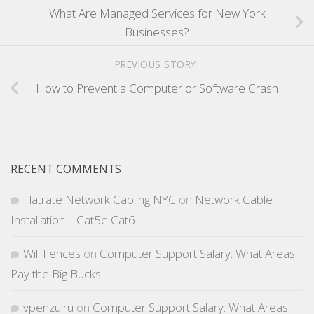
What Are Managed Services for New York
Businesses?
PREVIOUS STORY
How to Prevent a Computer or Software Crash
RECENT COMMENTS
Flatrate Network Cabling NYC
on
Network Cable
Installation – Cat5e Cat6
Will Fences
on
Computer Support Salary: What Areas
Pay the Big Bucks
vpenzu.ru
on
Computer Support Salary: What Areas