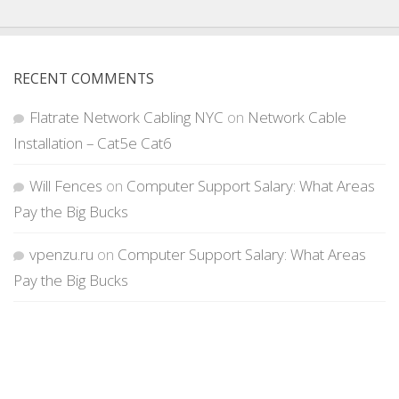
RECENT COMMENTS
Flatrate Network Cabling NYC
on
Network Cable
Installation – Cat5e Cat6
Will Fences
on
Computer Support Salary: What Areas
Pay the Big Bucks
vpenzu.ru
on
Computer Support Salary: What Areas
Pay the Big Bucks