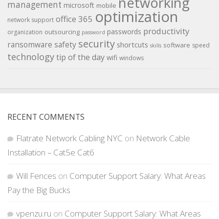
networking
management
microsoft
mobile
optimization
office 365
network support
productivity
passwords
outsourcing
organization
password
security
ransomware
safety
shortcuts
software
speed
skills
technology
tip of the day
wifi
windows
RECENT COMMENTS
Flatrate Network Cabling NYC
on
Network Cable
Installation – Cat5e Cat6
Will Fences
on
Computer Support Salary: What Areas
Pay the Big Bucks
vpenzu.ru
on
Computer Support Salary: What Areas