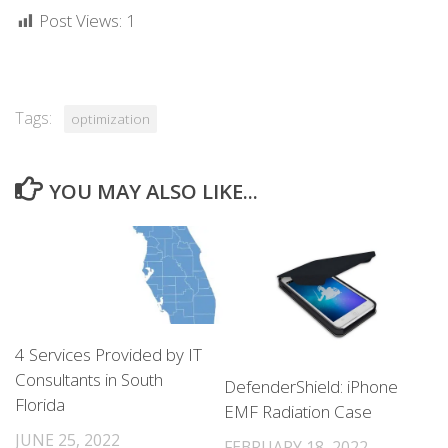
Post Views:
1
Tags:
optimization
YOU MAY ALSO LIKE...
4 Services Provided by IT
Consultants in South
DefenderShield: iPhone
Florida
EMF Radiation Case
JUNE 25, 2022
FEBRUARY 18, 2022