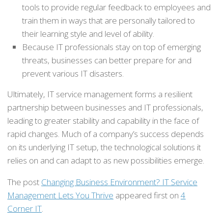
tools to provide regular feedback to employees and
train them in ways that are personally tailored to
their learning style and level of ability.
Because IT professionals stay on top of emerging
threats, businesses can better prepare for and
prevent various IT disasters.
Ultimately, IT service management forms a resilient
partnership between businesses and IT professionals,
leading to greater stability and capability in the face of
rapid changes. Much of a company’s success depends
on its underlying IT setup, the technological solutions it
relies on and can adapt to as new possibilities emerge.
The post
Changing Business Environment? IT Service
Management Lets You Thrive
appeared first on
4
Corner IT
.