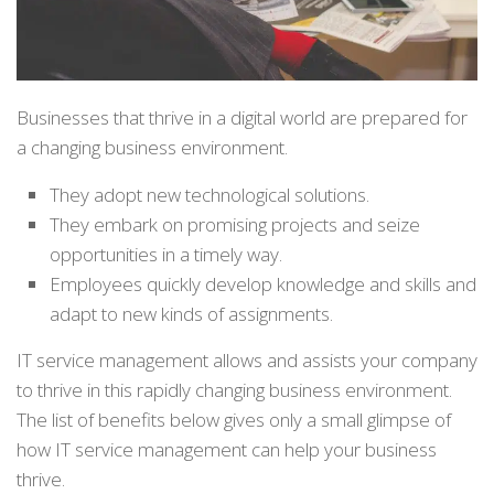
Businesses that thrive in a digital world are prepared for
a changing business environment.
They adopt new technological solutions.
They embark on promising projects and seize
opportunities in a timely way.
Employees quickly develop knowledge and skills and
adapt to new kinds of assignments.
IT service management allows and assists your company
to thrive in this rapidly changing business environment.
The list of benefits below gives only a small glimpse of
how IT service management can help your business
thrive.