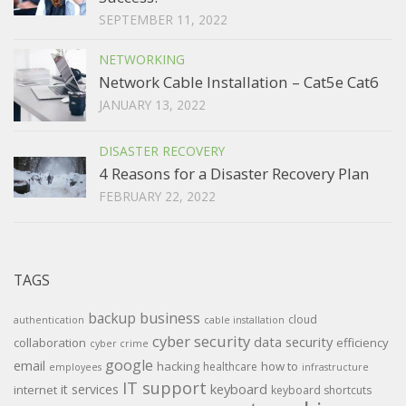
SEPTEMBER 11, 2022
NETWORKING
Network Cable Installation – Cat5e Cat6
JANUARY 13, 2022
DISASTER RECOVERY
4 Reasons for a Disaster Recovery Plan
FEBRUARY 22, 2022
TAGS
backup
business
cloud
authentication
cable installation
cyber security
data security
collaboration
efficiency
cyber crime
google
email
hacking
how to
healthcare
employees
infrastructure
IT support
keyboard
it services
internet
keyboard shortcuts