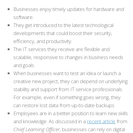
Businesses enjoy timely updates for hardware and
software.
They get introduced to the latest technological
developments that could boost their security,
efficiency, and productivity.
The IT services they receive are flexible and
scalable, responsive to changes in business needs
and goals.
When businesses want to test an idea or launch a
creative new project, they can depend on underlying
stability and support from IT service professionals.
For example, even if something goes wrong, they
can restore lost data from up-to-date backups.
Employees are in a better position to learn new skills
and knowledge. As discussed in a
recent article
from
Chief Learning Officer
, businesses can rely on digital