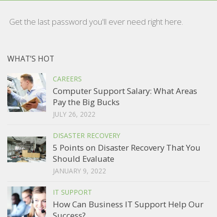
Get the last password you'll ever need right here.
WHAT’S HOT
CAREERS
Computer Support Salary: What Areas
Pay the Big Bucks
JULY 26, 2022
DISASTER RECOVERY
5 Points on Disaster Recovery That You
Should Evaluate
JANUARY 9, 2022
IT SUPPORT
How Can Business IT Support Help Our
Success?