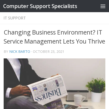
Computer Support Specialists
Skip to content
IT SUPPORT
Changing Business Environment? IT
Service Management Lets You Thrive
BY
NICK BARTO
·
OCTOBER 23, 2021