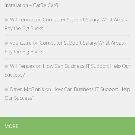
Installation – Cat5e Cat6
Will Fences
on
Computer Support Salary: What Areas
Pay the Big Bucks
vpenzu.ru
on
Computer Support Salary: What Areas
Pay the Big Bucks
Will Fences
on
How Can Business IT Support Help Our
Success?
Dawn McGinnis
on
How Can Business IT Support Help
Our Success?
MORE