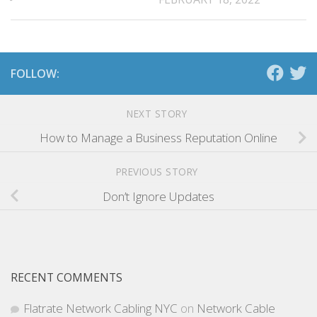
FOLLOW:
NEXT STORY
How to Manage a Business Reputation Online
PREVIOUS STORY
Don’t Ignore Updates
RECENT COMMENTS
Flatrate Network Cabling NYC
on
Network Cable