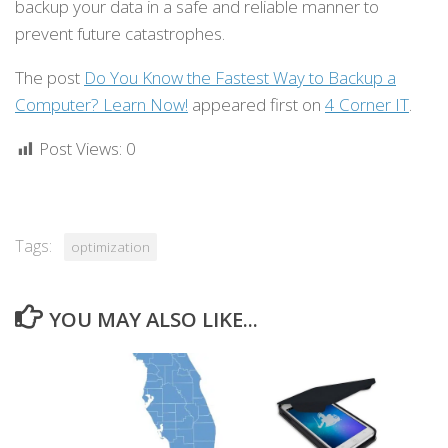
backup your data in a safe and reliable manner to
prevent future catastrophes.
The post
Do You Know the Fastest Way to Backup a
Computer? Learn Now!
appeared first on
4 Corner IT
.
Post Views:
0
Tags:
optimization
YOU MAY ALSO LIKE...