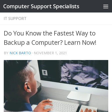
Computer Support Specialists
Skip to content
IT SUPPORT
Do You Know the Fastest Way to
Backup a Computer? Learn Now!
BY
NICK BARTO
·
NOVEMBER 1, 2021