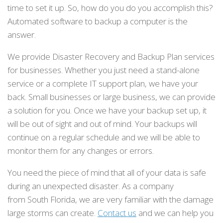
time to set it up. So, how do you do you accomplish this?
Automated software to backup a computer is the
answer.
We provide Disaster Recovery and Backup Plan services
for businesses. Whether you just need a stand-alone
service or a complete IT support plan, we have your
back. Small businesses or large business, we can provide
a solution for you. Once we have your backup set up, it
will be out of sight and out of mind. Your backups will
continue on a regular schedule and we will be able to
monitor them for any changes or errors.
You need the piece of mind that all of your data is safe
during an unexpected disaster. As a company
from South Florida, we are very familiar with the damage
large storms can create.
Contact us
and we can help you