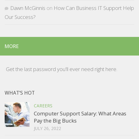
Dawn McGinnis
on
How Can Business IT Support Help
Our Success?
MORE
Get the last password you'll ever need right here.
WHAT’S HOT
CAREERS
Computer Support Salary: What Areas
Pay the Big Bucks
JULY 26, 2022