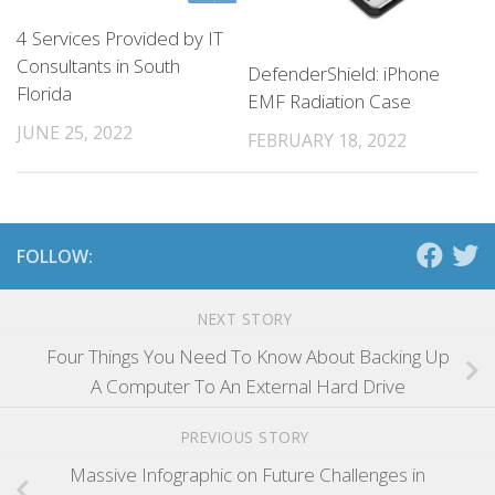
4 Services Provided by IT
Consultants in South
DefenderShield: iPhone
Florida
EMF Radiation Case
JUNE 25, 2022
FEBRUARY 18, 2022
FOLLOW:
NEXT STORY
Four Things You Need To Know About Backing Up
A Computer To An External Hard Drive
PREVIOUS STORY
Massive Infographic on Future Challenges in