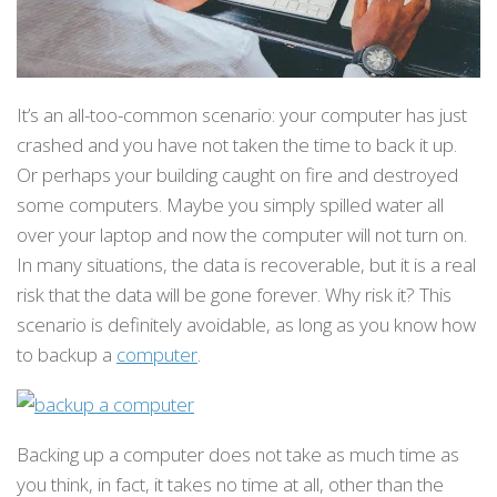
It’s an all-too-common scenario: your computer has just
crashed and you have not taken the time to back it up.
Or perhaps your building caught on fire and destroyed
some computers. Maybe you simply spilled water all
over your laptop and now the computer will not turn on.
In many situations, the data is recoverable, but it is a real
risk that the data will be gone forever. Why risk it? This
scenario is definitely avoidable, as long as you know how
to backup a
computer
.
Backing up a computer does not take as much time as
you think, in fact, it takes no time at all, other than the