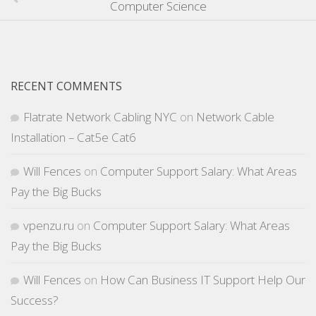
Computer Science
RECENT COMMENTS
Flatrate Network Cabling NYC
on
Network Cable
Installation – Cat5e Cat6
Will Fences
on
Computer Support Salary: What Areas
Pay the Big Bucks
vpenzu.ru
on
Computer Support Salary: What Areas
Pay the Big Bucks
Will Fences
on
How Can Business IT Support Help Our
Success?