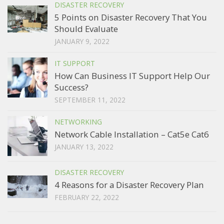
DISASTER RECOVERY
5 Points on Disaster Recovery That You
Should Evaluate
JANUARY 9, 2022
IT SUPPORT
How Can Business IT Support Help Our
Success?
SEPTEMBER 11, 2022
NETWORKING
Network Cable Installation – Cat5e Cat6
JANUARY 13, 2022
DISASTER RECOVERY
4 Reasons for a Disaster Recovery Plan
FEBRUARY 22, 2022