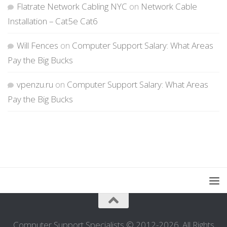
Flatrate Network Cabling NYC
on
Network Cable
Installation – Cat5e Cat6
Will Fences
on
Computer Support Salary: What Areas
Pay the Big Bucks
vpenzu.ru
on
Computer Support Salary: What Areas
Pay the Big Bucks
Computer Support Specialists © 2012-2026. All Rights