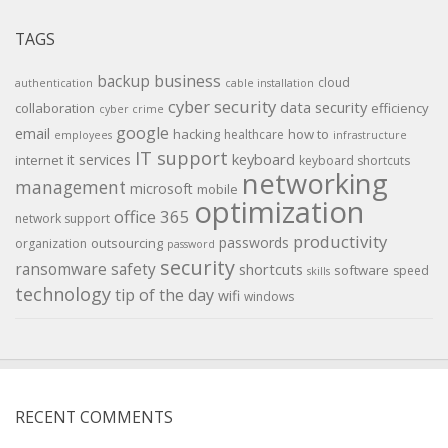
TAGS
backup
business
cloud
authentication
cable installation
cyber security
data security
collaboration
efficiency
cyber crime
google
email
hacking
how to
healthcare
employees
infrastructure
IT support
keyboard
it services
internet
keyboard shortcuts
networking
management
microsoft
mobile
optimization
office 365
network support
productivity
passwords
outsourcing
organization
password
security
ransomware
safety
shortcuts
software
speed
skills
technology
tip of the day
wifi
windows
RECENT COMMENTS