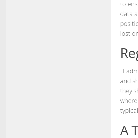
to ens
data a
positi
lost o
Re
IT adm
and sh
they s
wherea
typica
A 