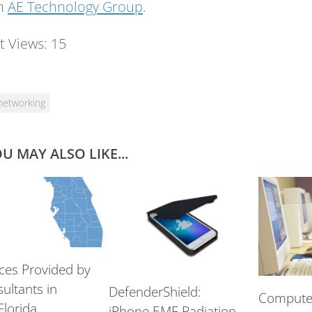
on
AE Technology Group
.
t Views:
15
networking
U MAY ALSO LIKE...
ices Provided by
ultants in
DefenderShield:
Computer
Florida
iPhone EMF Radiation