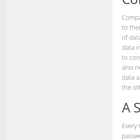
Compan
to the
of dat
data i
to con
also n
data a
the ot
A 
Every 
passwo