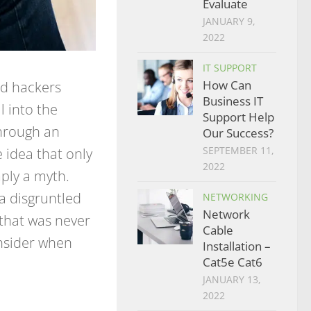
Evaluate
JANUARY 9,
2022
IT SUPPORT
How Can
d hackers
Business IT
l into the
Support Help
through an
Our Success?
SEPTEMBER 11,
 idea that only
2022
mply a myth.
a disgruntled
NETWORKING
Network
that was never
Cable
onsider when
Installation –
Cat5e Cat6
JANUARY 13,
2022