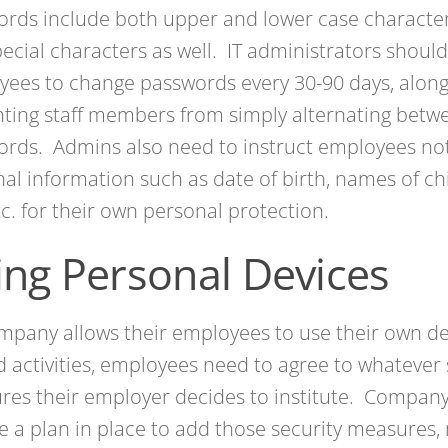
ords include both upper and lower case characte
ecial characters as well. IT administrators should
ees to change passwords every 30-90 days, along
ting staff members from simply alternating betw
rds. Admins also need to instruct employees not
al information such as date of birth, names of chi
c. for their own personal protection.
ing Personal Devices
ompany allows their employees to use their own de
d activities, employees need to agree to whatever 
res their employer decides to institute. Compan
e a plan in place to add those security measures