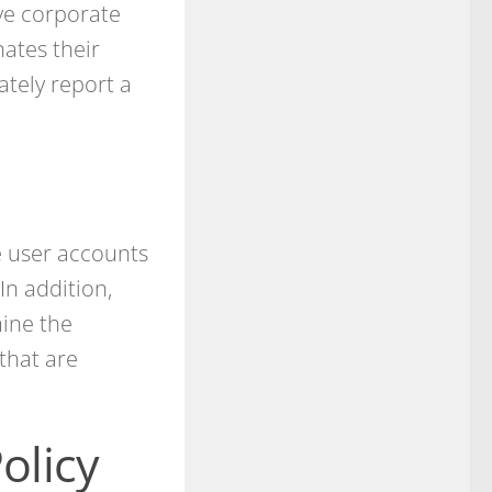
ve corporate
ates their
tely report a
e user accounts
In addition,
mine the
that are
olicy