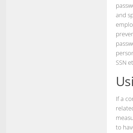
passw
and sp
employ
preven
passwo
person
SSN et
Us
If a c
relate
measu
to hav