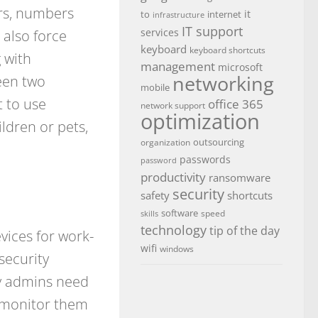
rs, numbers
it
to
internet
infrastructure
IT support
 also force
services
keyboard
keyboard shortcuts
 with
management
microsoft
networking
een two
mobile
 to use
office 365
network support
optimization
ldren or pets,
outsourcing
organization
passwords
password
productivity
ransomware
security
safety
shortcuts
software
speed
skills
technology
tip of the day
vices for work-
wifi
windows
security
y admins need
, monitor them