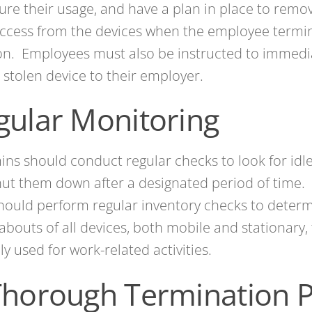
ure their usage, and have a plan in place to remo
ccess from the devices when the employee termin
on. Employees must also be instructed to immedia
r stolen device to their employer.
gular Monitoring
ins should conduct regular checks to look for idl
ut them down after a designated period of time. 
hould perform regular inventory checks to deter
bouts of all devices, both mobile and stationary, 
lly used for work-related activities.
Thorough Termination P