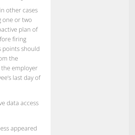
in other cases
g one or two
active plan of
ore firing
s points should
rom the
to the employer
ee’s last day of
ive data access
cess appeared