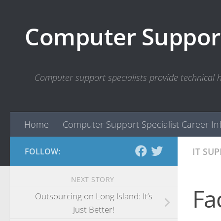
Skip to content
Computer Support
Computer support specialists provide technical
Home
Computer Support Specialist Career In
IT SU
FOLLOW:
NEXT STORY
Fa
Outsourcing on Long Island: It’s
Just Better!