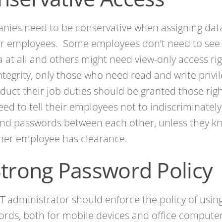
ies need to be conservative when assigning data
ir employees. Some employees don’t need to see 
a at all and others might need view-only access ri
ntegrity, only those who need read and write privi
duct their job duties should be granted those ri
eed to tell their employees not to indiscriminately
nd passwords between each other, unless they kn
her employee has clearance.
Strong Password Policy
IT administrator should enforce the policy of usin
rds, both for mobile devices and office compute