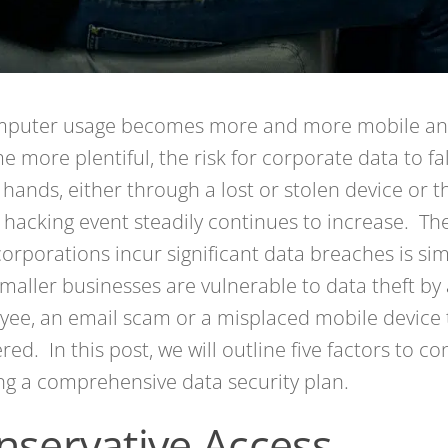
mputer usage becomes more and more mobile an
 more plentiful, the risk for corporate data to fal
hands, either through a lost or stolen device or 
 hacking event steadily continues to increase. The
corporations incur significant data breaches is si
maller businesses are vulnerable to data theft by 
ee, an email scam or a misplaced mobile device 
red. In this post, we will outline five factors to c
ng a comprehensive data security plan.
nservative Access