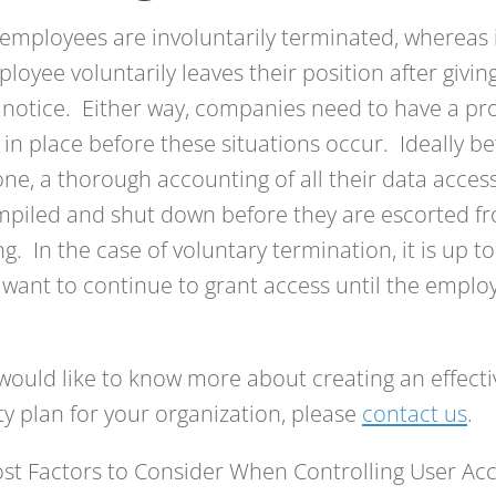
mployees are involuntarily terminated, whereas 
loyee voluntarily leaves their position after givin
notice. Either way, companies need to have a pro
 in place before these situations occur. Ideally bef
e, a thorough accounting of all their data acces
piled and shut down before they are escorted f
ng. In the case of voluntary termination, it is up 
y want to continue to grant access until the employ
 would like to know more about creating an effect
ty plan for your organization, please
contact us
.
st Factors to Consider When Controlling User Ac