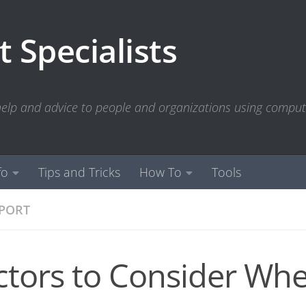
 Specialists
 help and advice to people and organizations using compu
fo
Tips and Tricks
How To
Tools
PPORT
ctors to Consider Wh