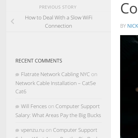
Co
PREVIOUS STORY
How to Deal With a Slow WiFi
Connection
BY
NIC
RECENT COMMENTS
Flatrate Network Cabling NYC
on
Network Cable Installation – Cat5e
Cat6
Will Fences
on
Computer Support
Salary: What Areas Pay the Big Bucks
vpenzu.ru
on
Computer Support