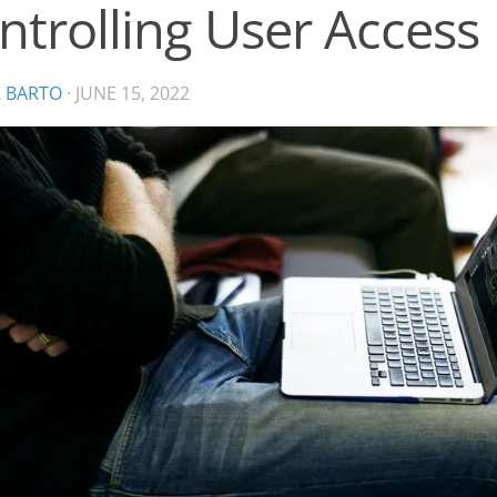
ntrolling User Access
K BARTO
·
JUNE 15, 2022