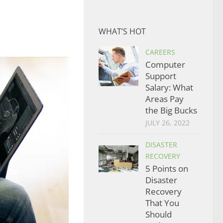
WHAT’S HOT
CAREERS
Computer
Support
Salary: What
Areas Pay
the Big Bucks
JULY 26, 2022
DISASTER
RECOVERY
5 Points on
Disaster
Recovery
That You
Should