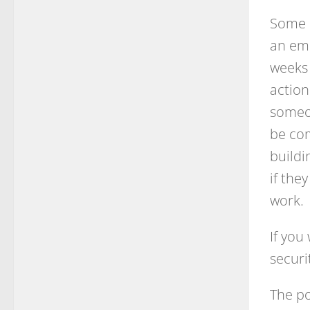
Some e
an emp
weeks 
action
someon
be com
buildi
if the
work.
If you
securi
The po