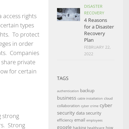
DISASTER
RECOVERY
 access rights
4 Reasons
certain types
for a Disaster
Recovery
ghts. To protect
Plan
leges in order
FEBRUARY 22,
ghts. Companies
2022
 share private
ow for certain
TAGS
backup
authentication
business
cloud
cable installation
cyber
collaboration
cyber crime
security
data security
g strong
email
efficiency
employees
rs. Strong
google
hacking
how
healthcare