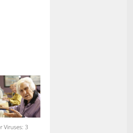
 Viruses: 3