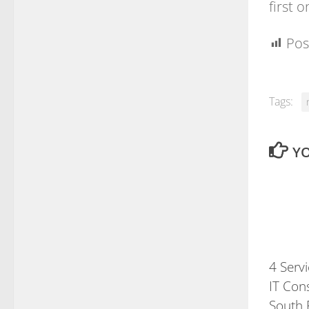
first 
Pos
Tags:
YO
4 Serv
IT Cons
South 