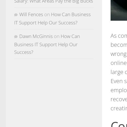
Salary: What Areas Pay the Big Bucks
Will Fences
on
How Can Business
IT Support Help Our Success?
As co
Dawn McGinnis
on
How Can
become
Business IT Support Help Our
Success?
wrong 
online
large 
Even s
employ
recove
creati
Co