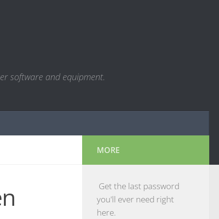
ter software and equipment.
MORE
Get the last password
en
you'll ever need right
here.