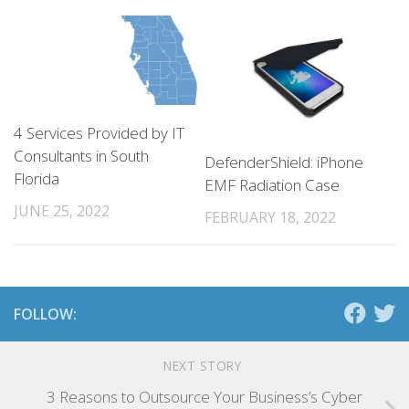
4 Services Provided by IT
Consultants in South
DefenderShield: iPhone
Florida
EMF Radiation Case
JUNE 25, 2022
FEBRUARY 18, 2022
FOLLOW:
NEXT STORY
3 Reasons to Outsource Your Business’s Cyber