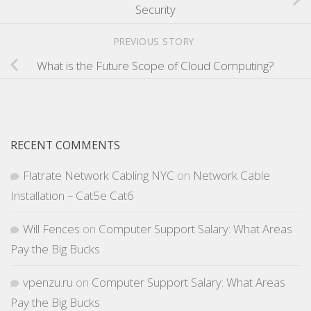
Security
PREVIOUS STORY
What is the Future Scope of Cloud Computing?
RECENT COMMENTS
Flatrate Network Cabling NYC
on
Network Cable
Installation – Cat5e Cat6
Will Fences
on
Computer Support Salary: What Areas
Pay the Big Bucks
vpenzu.ru
on
Computer Support Salary: What Areas
Pay the Big Bucks