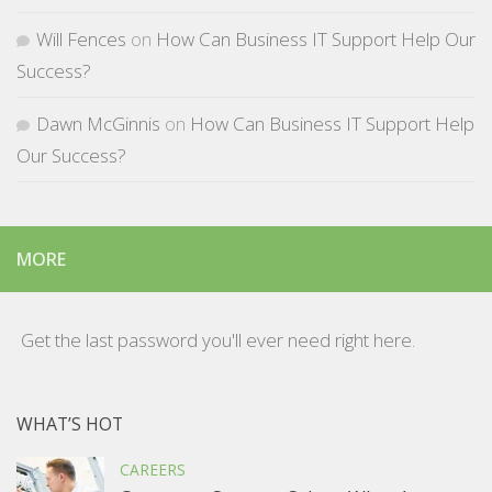
Will Fences
on
How Can Business IT Support Help Our
Success?
Dawn McGinnis
on
How Can Business IT Support Help
Our Success?
MORE
Get the last password you'll ever need right here.
WHAT’S HOT
CAREERS