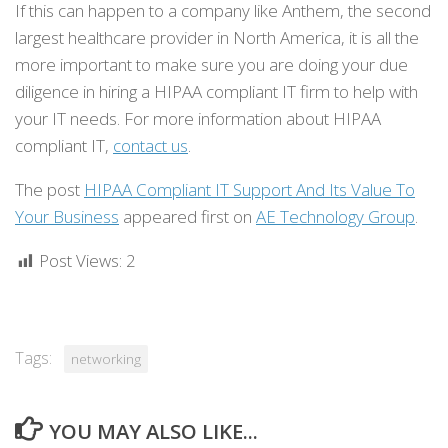
If this can happen to a company like Anthem, the second
largest healthcare provider in North America, it is all the
more important to make sure you are doing your due
diligence in hiring a HIPAA compliant IT firm to help with
your IT needs. For more information about HIPAA
compliant IT,
contact us
.
The post
HIPAA Compliant IT Support And Its Value To
Your Business
appeared first on
AE Technology Group
.
Post Views:
2
Tags:
networking
YOU MAY ALSO LIKE...