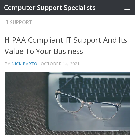
Computer Support Specialists
Skip to content
IT SUPPORT
HIPAA Compliant IT Support And Its
Value To Your Business
BY
NICK BARTO
·
OCTOBER 14, 2021