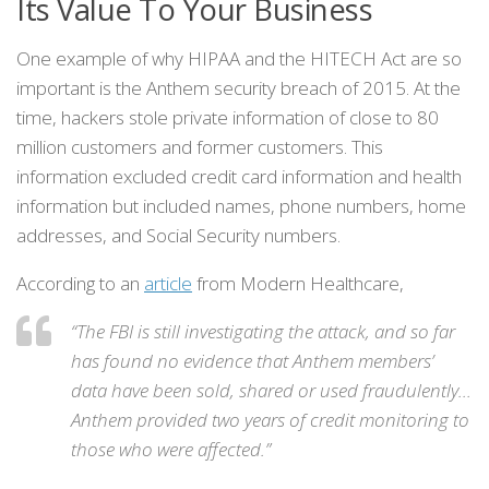
Its Value To Your Business
One example of why HIPAA and the HITECH Act are so
important is the Anthem security breach of 2015. At the
time, hackers stole private information of close to 80
million customers and former customers. This
information excluded credit card information and health
information but included names, phone numbers, home
addresses, and Social Security numbers.
According to an
article
from Modern Healthcare,
“The FBI is still investigating the attack, and so far
has found no evidence that Anthem members’
data have been sold, shared or used fraudulently…
Anthem provided two years of credit monitoring to
those who were affected.”