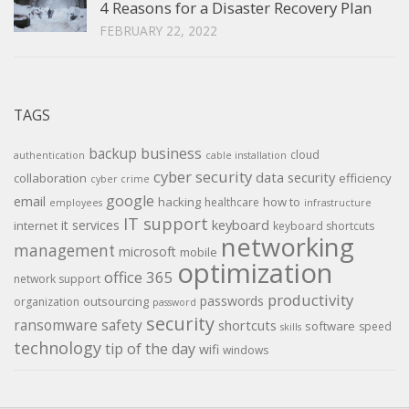
4 Reasons for a Disaster Recovery Plan
FEBRUARY 22, 2022
TAGS
backup
business
cloud
authentication
cable installation
cyber security
data security
collaboration
efficiency
cyber crime
google
email
hacking
how to
healthcare
employees
infrastructure
IT support
keyboard
it services
internet
keyboard shortcuts
networking
management
microsoft
mobile
optimization
office 365
network support
productivity
passwords
outsourcing
organization
password
security
ransomware
safety
shortcuts
software
speed
skills
technology
tip of the day
wifi
windows