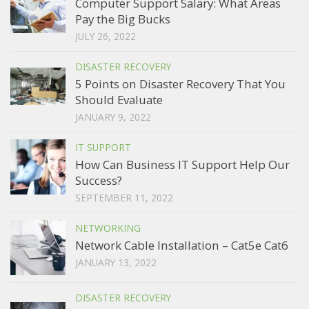
Computer Support Salary: What Areas
Pay the Big Bucks
JULY 26, 2022
DISASTER RECOVERY
5 Points on Disaster Recovery That You
Should Evaluate
JANUARY 9, 2022
IT SUPPORT
How Can Business IT Support Help Our
Success?
SEPTEMBER 11, 2022
NETWORKING
Network Cable Installation – Cat5e Cat6
JANUARY 13, 2022
DISASTER RECOVERY