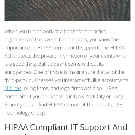
When you run or work at a healthcare practice,
regardless of the size of the business, you know the
importance of HIPAA compliant IT support. The HIPAA
Act protects the private information of your clients which
is a good thing. But it doesn’t come without its
annoyances. One of those is making sure that all of the
third-party businesses you interact with, like accountants,
IT firms
, billing firms, and legal firms are also HIPAA
compliant. If your business is in New York City or Long
Island, you can find HIPAA compliant IT support at AE
Technology Group.
HIPAA Compliant IT Support And