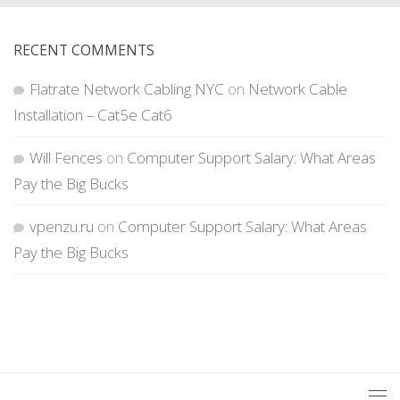
RECENT COMMENTS
Flatrate Network Cabling NYC
on
Network Cable
Installation – Cat5e Cat6
Will Fences
on
Computer Support Salary: What Areas
Pay the Big Bucks
vpenzu.ru
on
Computer Support Salary: What Areas
Pay the Big Bucks