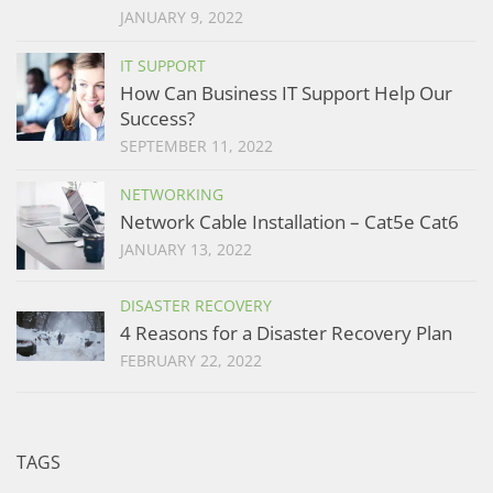
JANUARY 9, 2022
IT SUPPORT
How Can Business IT Support Help Our
Success?
SEPTEMBER 11, 2022
NETWORKING
Network Cable Installation – Cat5e Cat6
JANUARY 13, 2022
DISASTER RECOVERY
4 Reasons for a Disaster Recovery Plan
FEBRUARY 22, 2022
TAGS