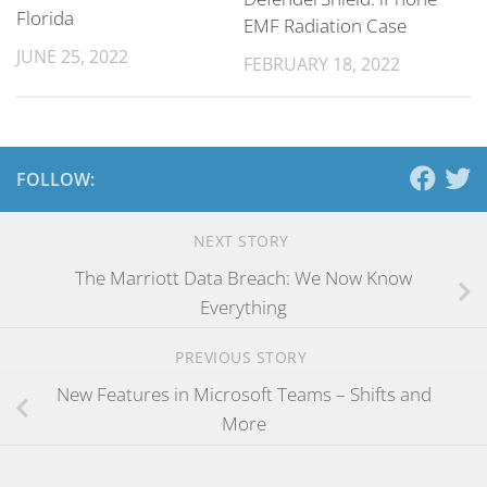
Florida
EMF Radiation Case
JUNE 25, 2022
FEBRUARY 18, 2022
FOLLOW:
NEXT STORY
The Marriott Data Breach: We Now Know
Everything
PREVIOUS STORY
New Features in Microsoft Teams – Shifts and
More