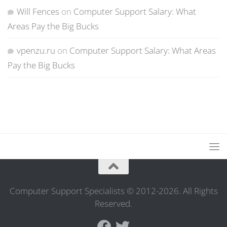
Will Fences
on
Computer Support Salary: What
Areas Pay the Big Bucks
vpenzu.ru
on
Computer Support Salary: What Areas
Pay the Big Bucks
Computer Support Specialists © 2012-2026. All Rights
Reserved.