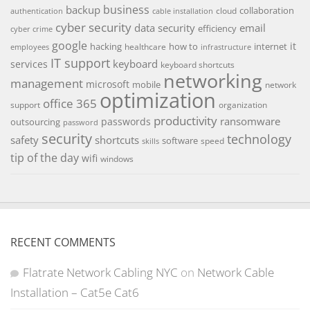
backup
business
collaboration
cloud
authentication
cable installation
cyber security
data security
email
efficiency
cyber crime
google
it
hacking
how to
internet
healthcare
employees
infrastructure
IT support
keyboard
services
keyboard shortcuts
networking
management
microsoft
mobile
network
optimization
office 365
support
organization
productivity
ransomware
passwords
outsourcing
password
security
technology
safety
shortcuts
software
speed
skills
tip of the day
wifi
windows
RECENT COMMENTS
Flatrate Network Cabling NYC
on
Network Cable
Installation – Cat5e Cat6