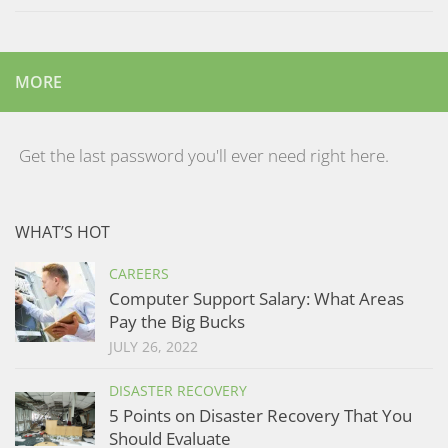
MORE
Get the last password you'll ever need right here.
WHAT’S HOT
CAREERS
Computer Support Salary: What Areas
Pay the Big Bucks
JULY 26, 2022
DISASTER RECOVERY
5 Points on Disaster Recovery That You
Should Evaluate