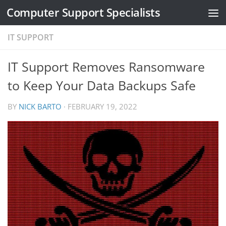
Computer Support Specialists
Skip to content
IT SUPPORT
IT Support Removes Ransomware
to Keep Your Data Backups Safe
BY
NICK BARTO
·
FEBRUARY 19, 2022