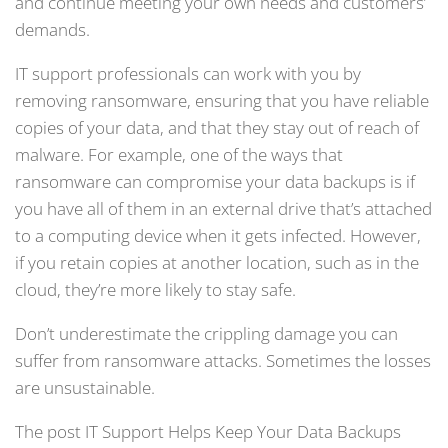
and continue meeting your own needs and customers’
demands.
IT support professionals can work with you by
removing ransomware, ensuring that you have reliable
copies of your data, and that they stay out of reach of
malware. For example, one of the ways that
ransomware can compromise your data backups is if
you have all of them in an external drive that’s attached
to a computing device when it gets infected. However,
if you retain copies at another location, such as in the
cloud, they’re more likely to stay safe.
Don’t underestimate the crippling damage you can
suffer from ransomware attacks. Sometimes the losses
are unsustainable.
The post IT Support Helps Keep Your Data Backups