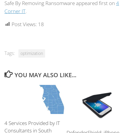
Safe By Removing Ransomware appeared first on
4
Corner IT
.
Post Views:
18
Tags:
optimization
YOU MAY ALSO LIKE...
4 Services Provided by IT
Consultants in South
DefenderShield: iPhone