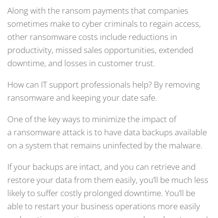
Along with the ransom payments that companies
sometimes make to cyber criminals to regain access,
other ransomware costs include reductions in
productivity, missed sales opportunities, extended
downtime, and losses in customer trust.
How can IT support professionals help? By removing
ransomware and keeping your date safe.
One of the key ways to minimize the impact of
a ransomware attack is to have data backups available
on a system that remains uninfected by the malware.
If your backups are intact, and you can retrieve and
restore your data from them easily, you’ll be much less
likely to suffer costly prolonged downtime. You’ll be
able to restart your business operations more easily