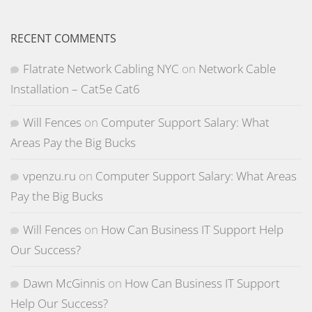
RECENT COMMENTS
Flatrate Network Cabling NYC
on
Network Cable
Installation – Cat5e Cat6
Will Fences
on
Computer Support Salary: What
Areas Pay the Big Bucks
vpenzu.ru
on
Computer Support Salary: What Areas
Pay the Big Bucks
Will Fences
on
How Can Business IT Support Help
Our Success?
Dawn McGinnis
on
How Can Business IT Support
Help Our Success?