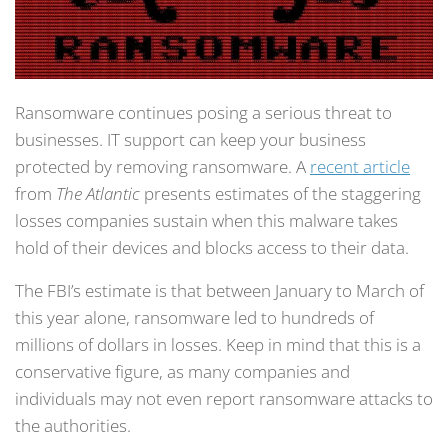
Ransomware continues posing a serious threat to
businesses. IT support can keep your business
protected by removing ransomware. A
recent article
from
The Atlantic
presents estimates of the staggering
losses companies sustain when this malware takes
hold of their devices and blocks access to their data.
The FBI’s estimate is that between January to March of
this year alone, ransomware led to hundreds of
millions of dollars in losses. Keep in mind that this is a
conservative figure, as many companies and
individuals may not even report ransomware attacks to
the authorities.