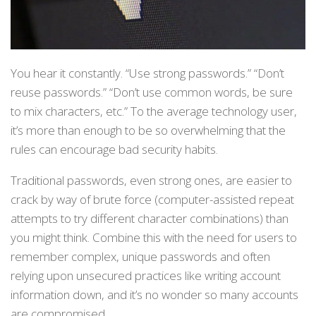
You hear it constantly. “Use strong passwords.” “Don’t
reuse passwords.” “Don’t use common words, be sure
to mix characters, etc.” To the average technology user,
it’s more than enough to be so overwhelming that the
rules can encourage bad security habits.
Traditional passwords, even strong ones, are easier to
crack by way of brute force (computer-assisted repeat
attempts to try different character combinations) than
you might think. Combine this with the need for users to
remember complex, unique passwords and often
relying upon unsecured practices like writing account
information down, and it’s no wonder so many accounts
are compromised.