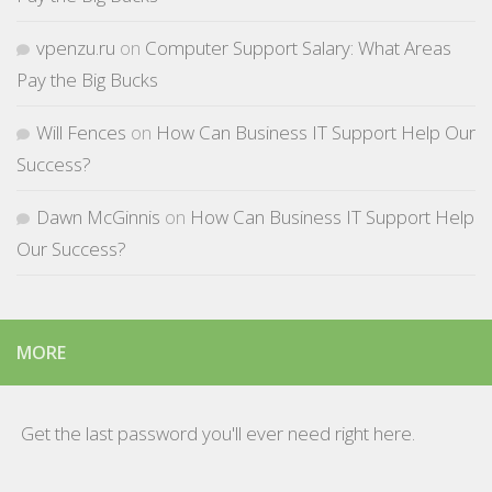
vpenzu.ru
on
Computer Support Salary: What Areas
Pay the Big Bucks
Will Fences
on
How Can Business IT Support Help Our
Success?
Dawn McGinnis
on
How Can Business IT Support Help
Our Success?
MORE
Get the last password you'll ever need right here.