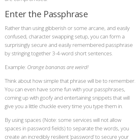
Enter the Passphrase
Rather than using gibberish or some arcane, and easily
confused, character swapping setup, you can form a
surprisingly secure and easily remembered passphrase
by stringing together 3-4-word short sentences.
Example:
Orange bananas are weird!
Think about how simple that phrase will be to remember.
You can even have some fun with your passphrases,
coming up with goofy and entertaining snippets that will
give you a little chuckle every time you type them in.
By using spaces (Note: some services will not allow
spaces in password fields) to separate the words, you
create an incredibly resilient ‘password’ to secure your