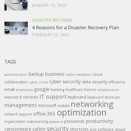
JANUARY 13, 2022
DISASTER RECOVERY
4 Reasons for a Disaster Recovery Plan
FEBRUARY 22, 2022
TAGS
backup
business
cloud
authentication
cable installation
cyber security
data security
collaboration
efficiency
cyber crime
google
email
hacking
how to
healthcare
employees
infrastructure
IT support
keyboard
it services
internet
keyboard shortcuts
networking
management
microsoft
mobile
optimization
office 365
network support
productivity
passwords
outsourcing
organization
password
security
ransomware
safety
shortcuts
software
speed
skills