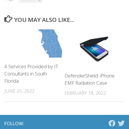
YOU MAY ALSO LIKE...
4 Services Provided by IT
Consultants in South
DefenderShield: iPhone
Florida
EMF Radiation Case
JUNE 25, 2022
FEBRUARY 18, 2022
FOLLOW: