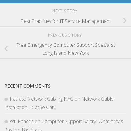
NEXT STORY
Best Practices for IT Service Management
PREVIOUS STORY
Free Emergency Computer Support Specialist
Long Island New York
RECENT COMMENTS
Flatrate Network Cabling NYC
on
Network Cable
Installation – Cat5e Cat6
Will Fences
on
Computer Support Salary: What Areas
Pay the Big Bucks