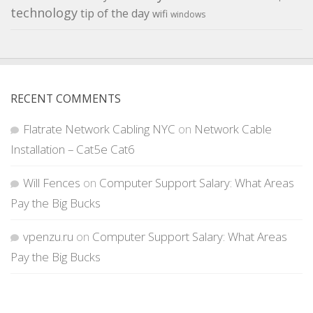
technology
tip of the day
wifi
windows
RECENT COMMENTS
Flatrate Network Cabling NYC
on
Network Cable
Installation – Cat5e Cat6
Will Fences
on
Computer Support Salary: What Areas
Pay the Big Bucks
vpenzu.ru
on
Computer Support Salary: What Areas
Pay the Big Bucks