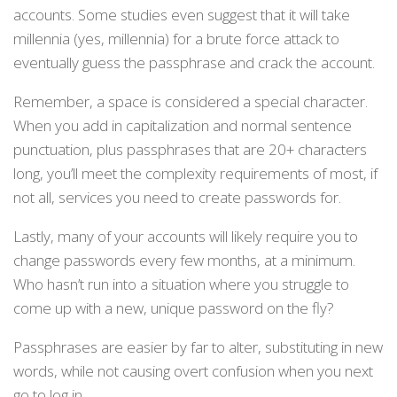
accounts. Some studies even suggest that it will take
millennia (yes, millennia) for a brute force attack to
eventually guess the passphrase and crack the account.
Remember, a space is considered a special character.
When you add in capitalization and normal sentence
punctuation, plus passphrases that are 20+ characters
long, you’ll meet the complexity requirements of most, if
not all, services you need to create passwords for.
Lastly, many of your accounts will likely require you to
change passwords every few months, at a minimum.
Who hasn’t run into a situation where you struggle to
come up with a new, unique password on the fly?
Passphrases are easier by far to alter, substituting in new
words, while not causing overt confusion when you next
go to log in.