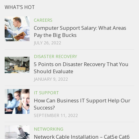
WHAT’S HOT
CAREERS
Computer Support Salary: What Areas
Pay the Big Bucks
JULY 26, 2022
DISASTER RECOVERY
5 Points on Disaster Recovery That You
Should Evaluate
JANUARY 9, 2022
IT SUPPORT
How Can Business IT Support Help Our
Success?
SEPTEMBER 11, 2022
NETWORKING
Network Cable Installation – Cat5e Cat6