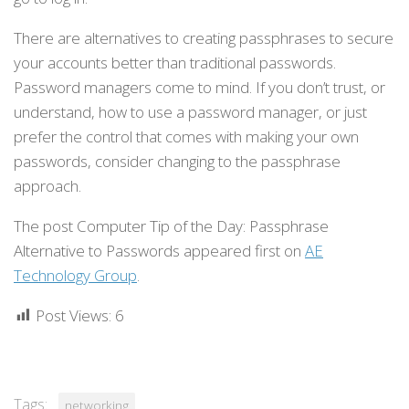
There are alternatives to creating passphrases to secure
your accounts better than traditional passwords.
Password managers come to mind. If you don’t trust, or
understand, how to use a password manager, or just
prefer the control that comes with making your own
passwords, consider changing to the passphrase
approach.
The post Computer Tip of the Day: Passphrase
Alternative to Passwords appeared first on
AE
Technology Group
.
Post Views:
6
Tags:
networking