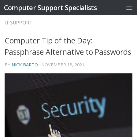
Computer Support Specialists
Skip to content
IT SUPPORT
Computer Tip of the Day:
Passphrase Alternative to Passwords
BY
NICK BARTO
·
NOVEMBER 18, 2021