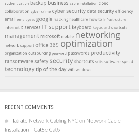
backup
business
cloud
authentication
cable installation
cyber security
data security
collaboration
efficiency
cyber crime
google
email
hacking
how to
healthcare
employees
infrastructure
IT support
keyboard
it services
internet
keyboard shortcuts
networking
management
microsoft
mobile
optimization
office 365
network support
productivity
passwords
outsourcing
organization
password
security
ransomware
safety
shortcuts
software
speed
skills
technology
tip of the day
wifi
windows
RECENT COMMENTS
Flatrate Network Cabling NYC
on
Network Cable
Installation – Cat5e Cat6