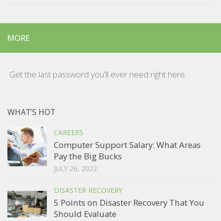
MORE
Get the last password you'll ever need right here.
WHAT’S HOT
CAREERS
Computer Support Salary: What Areas
Pay the Big Bucks
JULY 26, 2022
DISASTER RECOVERY
5 Points on Disaster Recovery That You
Should Evaluate