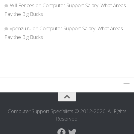
Will Fences
on
Computer Support Salary: What Areas
Pay the Big Bucks
vpenzu.ru
on
Computer Support Salary: What Areas
Pay the Big Bucks
Computer Support Specialists © 2012-2026. All Rights
Reserved.