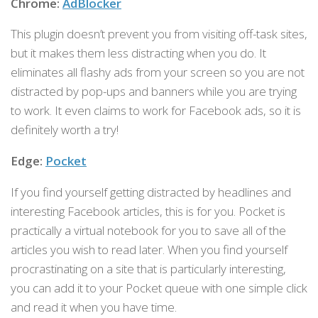
Chrome:
AdBlocker
This plugin doesn’t prevent you from visiting off-task sites,
but it makes them less distracting when you do. It
eliminates all flashy ads from your screen so you are not
distracted by pop-ups and banners while you are trying
to work. It even claims to work for Facebook ads, so it is
definitely worth a try!
Edge:
Pocket
If you find yourself getting distracted by headlines and
interesting Facebook articles, this is for you. Pocket is
practically a virtual notebook for you to save all of the
articles you wish to read later. When you find yourself
procrastinating on a site that is particularly interesting,
you can add it to your Pocket queue with one simple click
and read it when you have time.