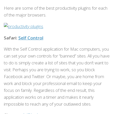
Here are some of the best productivity plugins for each
of the major browsers.
Safari:
Self Control
With the Self Control application for Mac computers, you
can set your own controls for “banned” sites. All you have
to do is simply create a list of sites that you don’t want to
visit. Perhaps you are trying to work, so you block
Facebook and Twitter. Or maybe, you are home from
work and block your professional email to keep your
focus on family. Regardless of the end result, this
application works on a timer and makes it nearly
impossible to reach any of your outlawed sites.