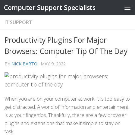
Computer Support Specialists
Skip to content
IT SUPPORT
Productivity Plugins For Major
Browsers: Computer Tip Of The Day
BY
NICK BARTO
·
MAY 9, 2022
When you are on your computer at work, it is too easy to
get distracted. A world of information and entertainment
is at your fingertips. Thankfully, there are a few browser
plugins and extensions that make it simple to stay on
task.