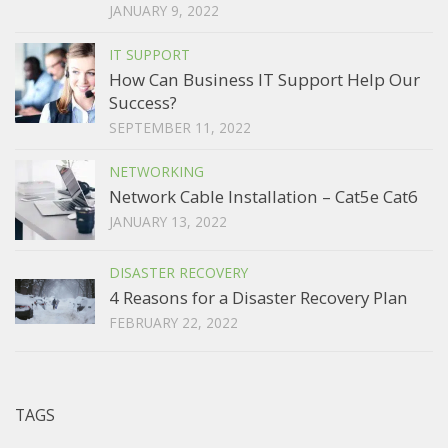
JANUARY 9, 2022
IT SUPPORT
How Can Business IT Support Help Our
Success?
SEPTEMBER 11, 2022
NETWORKING
Network Cable Installation – Cat5e Cat6
JANUARY 13, 2022
DISASTER RECOVERY
4 Reasons for a Disaster Recovery Plan
FEBRUARY 22, 2022
TAGS