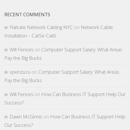
RECENT COMMENTS
Flatrate Network Cabling NYC
on
Network Cable
Installation – Cat5e Cat6
Will Fences
on
Computer Support Salary: What Areas
Pay the Big Bucks
vpenzu.ru
on
Computer Support Salary: What Areas
Pay the Big Bucks
Will Fences
on
How Can Business IT Support Help Our
Success?
Dawn McGinnis
on
How Can Business IT Support Help
Our Success?