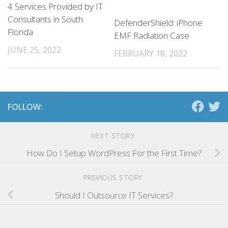
4 Services Provided by IT
Consultants in South
DefenderShield: iPhone
Florida
EMF Radiation Case
JUNE 25, 2022
FEBRUARY 18, 2022
FOLLOW:
NEXT STORY
How Do I Setup WordPress For the First Time?
PREVIOUS STORY
Should I Outsource IT Services?