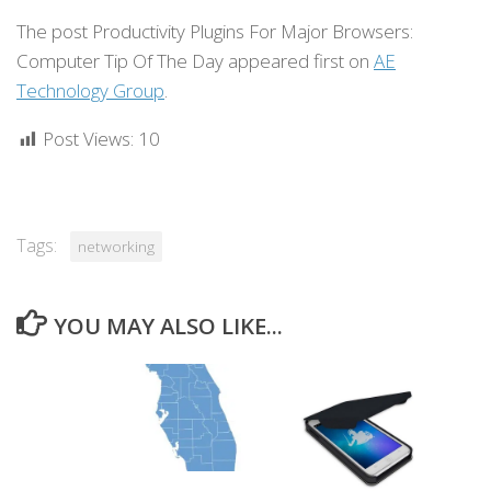
The post Productivity Plugins For Major Browsers:
Computer Tip Of The Day appeared first on
AE
Technology Group
.
Post Views:
10
Tags:
networking
YOU MAY ALSO LIKE...