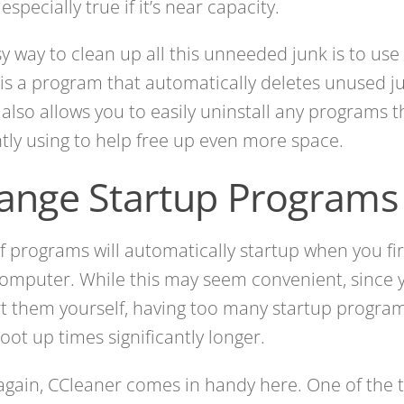
 especially true if it’s near capacity.
y way to clean up all this unneeded junk is to use
is a program that automatically deletes unused jun
t also allows you to easily uninstall any programs t
tly using to help free up even more space.
ange Startup Programs
of programs will automatically startup when you fi
omputer. While this may seem convenient, since 
rt them yourself, having too many startup progr
oot up times significantly longer.
gain, CCleaner comes in handy here. One of the to