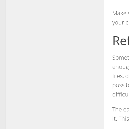
Make s
your c
Re
Someti
enoug
files,
possib
diffic
The ea
it. Th