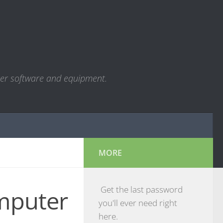
ter software and equipment.
MORE
Get the last password
mputer
you'll ever need right
here.