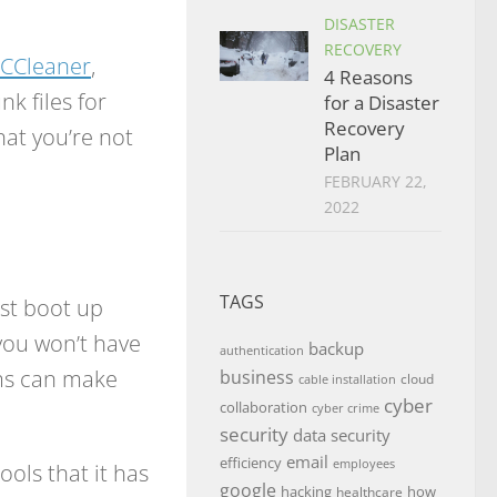
DISASTER
RECOVERY
CCleaner
,
4 Reasons
k files for
for a Disaster
Recovery
hat you’re not
Plan
FEBRUARY 22,
2022
TAGS
rst boot up
you won’t have
backup
authentication
ams can make
business
cloud
cable installation
cyber
collaboration
cyber crime
security
data security
email
efficiency
employees
ols that it has
google
hacking
how
healthcare