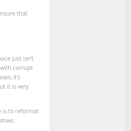
ensure that
ce just isn’t
with corrupt
ses, it’s
t it is very
 is to reformat
ndows.