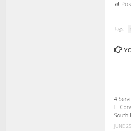
Pos
Tags:
YO
4 Serv
IT Cons
South 
JUNE 25