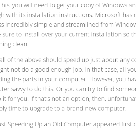
this, you will need to get your copy of Windows an
h with its installation instructions. Microsoft ha
s incredibly simple and streamlined from Window
e sure to install over your current installation so t
hing clean.
all of the above should speed up just about any 
might not do a good enough job. In that case, all you’
ing the parts in your computer. However, you hav
er savvy to do this. Or you can try to find some
it for you. If that’s not an option, then, unfortunate
bly time to upgrade to a brand-new computer.
ost Speeding Up an Old Computer appeared first