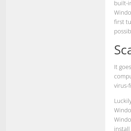
built-
Window
first 
possib
Sc
It goe
comput
virus-
Luckil
Window
Window
instal