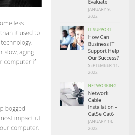
Evaluate
JANUARY 9,
2022
come less
IT SUPPORT
than it used to
How Can
ll technology.
Business IT
Support Help
 slow, aging
Our Success?
r computer if
SEPTEMBER 11,
2022
NETWORKING
Network
Cable
Installation –
up bogged
Cat5e Cat6
 most impactful
JANUARY 13,
 your computer.
2022