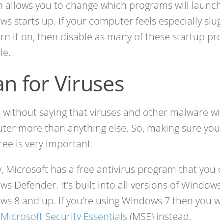
in allows you to change which programs will laun
s starts up. If your computer feels especially sl
turn it on, then disable as many of these startup p
le.
an for Viruses
s without saying that viruses and other malware wi
er more than anything else. So, making sure you
free is very important.
y, Microsoft has a free antivirus program that you
s Defender. It’s built into all versions of Window
s 8 and up. If you’re using Windows 7 then you wi
l
Microsoft Security Essentials
(MSE) instead.