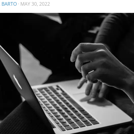
K BARTO
·
MAY 30, 2022