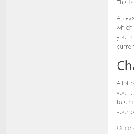
This is
An eas
which 
you. I
curren
Ch
A lot 
your c
to sta
your b
Once a