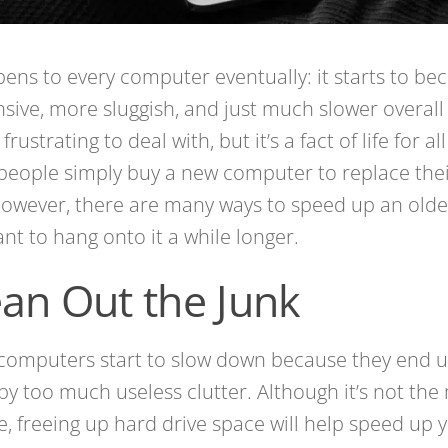
pens to every computer eventually: it starts to be
sive, more sluggish, and just much slower overall 
s frustrating to deal with, but it’s a fact of life for a
eople simply buy a new computer to replace their
owever, there are many ways to speed up an olde
nt to hang onto it a while longer.
ean Out the Junk
computers start to slow down because they end 
y too much useless clutter. Although it’s not the
, freeing up hard drive space will help speed up