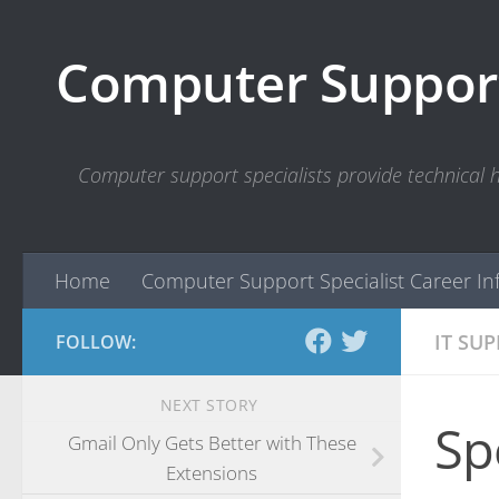
Skip to content
Computer Support
Computer support specialists provide technical
Home
Computer Support Specialist Career In
IT SU
FOLLOW:
NEXT STORY
Sp
Gmail Only Gets Better with These
Extensions