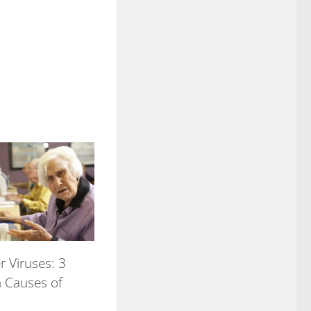
 Viruses: 3
Causes of