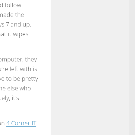
d follow
s made the
s 7 and up.
hat it wipes
computer, they
re left with is
e to be pretty
one else who
ly, it’s
 on
4 Corner IT
.