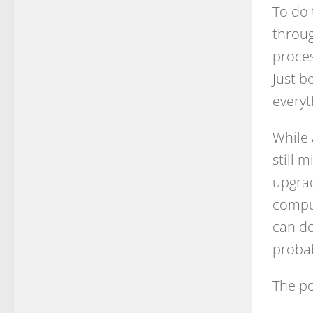
To do 
throug
proces
Just b
everyt
While 
still 
upgrad
comput
can do 
proba
The p