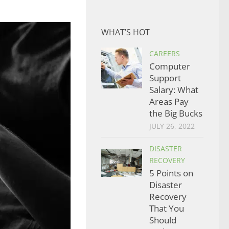
WHAT’S HOT
CAREERS
Computer
Support
Salary: What
Areas Pay
the Big Bucks
JULY 26, 2022
DISASTER
RECOVERY
5 Points on
Disaster
Recovery
That You
Should