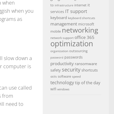
ch when
it
to
internet
infrastructure
uggish when you
IT support
services
keyboard
rograms as
keyboard shortcuts
management
microsoft
networking
mobile
office 365
network support
optimization
outsourcing
organization
ll slow down a
passwords
password
productivity
ransomware
r computer is
security
safety
shortcuts
software
speed
skills
technology
tip of the day
 can use called
wifi
windows
s from
ll need to