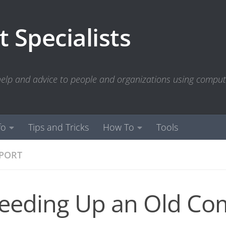
 Specialists
 help and advice to people and organizations using compu
fo
Tips and Tricks
How To
Tools
PPORT
eeding Up an Old Co