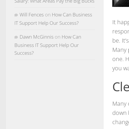
Salary: What Areas Pay the Big Bucks
Will Fences
on
How Can Business
It hap
IT Support Help Our Success?
respon
Dawn McGinnis
on
How Can
be. It’
Business IT Support Help Our
Many p
Success?
one. H
you wa
Cl
Many 
down b
change