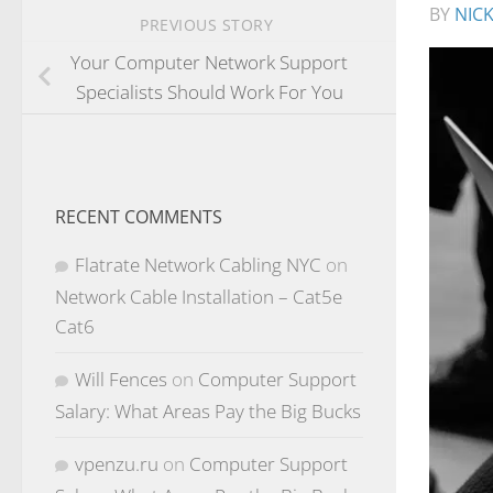
BY
NIC
PREVIOUS STORY
Your Computer Network Support
Specialists Should Work For You
RECENT COMMENTS
Flatrate Network Cabling NYC
on
Network Cable Installation – Cat5e
Cat6
Will Fences
on
Computer Support
Salary: What Areas Pay the Big Bucks
vpenzu.ru
on
Computer Support