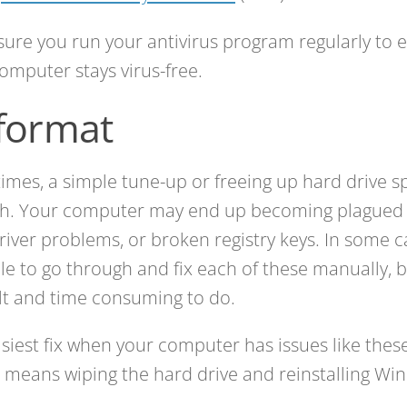
ure you run your antivirus program regularly to 
omputer stays virus-free.
format
mes, a simple tune-up or freeing up hard drive spa
h. Your computer may end up becoming plagued 
 driver problems, or broken registry keys. In some ca
le to go through and fix each of these manually, bu
ult and time consuming to do.
siest fix when your computer has issues like these
is means wiping the hard drive and reinstalling Wi