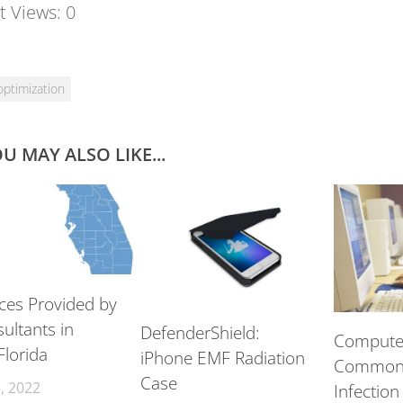
t Views:
0
optimization
U MAY ALSO LIKE...
ices Provided by
ultants in
DefenderShield:
Computer
Florida
iPhone EMF Radiation
Common 
Case
, 2022
Infection