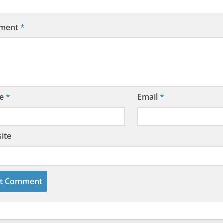
ment
*
e
*
Email
*
ite