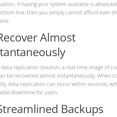
zation. If having your system available is absolute
ottom line, then you simply cannot afford even sh
ime.
 Recover Almost
stantaneously
 data replication solution, a real-time image of cu
an be recovered almost instantaneously. When c
tly, data replication can occur within seconds, wi
able downtime for users.
 Streamlined Backups