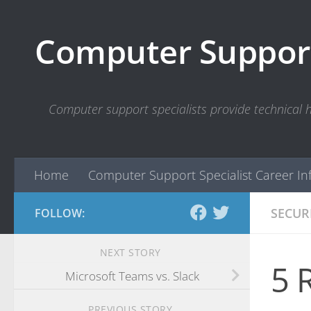
Skip to content
Computer Support
Computer support specialists provide technical
Home
Computer Support Specialist Career In
SECUR
FOLLOW:
NEXT STORY
5 
Microsoft Teams vs. Slack
PREVIOUS STORY