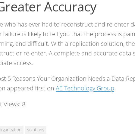
 Greater Accuracy
 who has ever had to reconstruct and re-enter da
 failure is likely to tell you that the process is pai
ing, and difficult. With a replication solution, the
truct or re-enter. A complete and accurate data se
iate access.
st 5 Reasons Your Organization Needs a Data Rep
on appeared first on
AE Technology Group
.
t Views:
8
organization
solutions