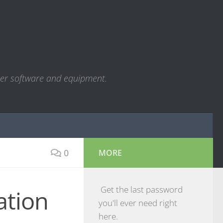
ter software and equipment.
0
MORE
Get the last password
ation
you'll ever need right
here.