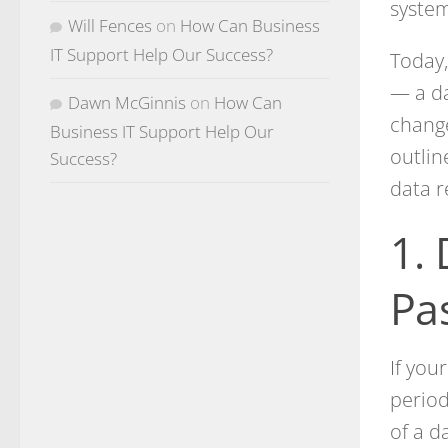
syste
Will Fences
on
How Can Business
IT Support Help Our Success?
Today,
— a da
Dawn McGinnis
on
How Can
change
Business IT Support Help Our
outlin
Success?
data r
1.
Pa
If you
period
of a d