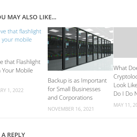
U MAY ALSO LIKE...
 that Flashlight
What Doe
 Your Mobile
Cryptoloc
Backup is as Important
Look Lik
for Small Businesses
RY 1, 2022
Do I Do 
and Corporations
MAY 11, 2
NOVEMBER 16, 2021
 A REPLY