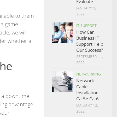
Evaluate
JANUARY 9,
2022
ilable to them
e a game
IT SUPPORT
icle, we will
How Can
Business IT
ider whether a
Support Help
Our Success?
SEPTEMBER 11,
the
2022
NETWORKING
Network
Cable
Installation –
y a downtime
Cat5e Cat6
aking advantage
JANUARY 13,
2022
 your