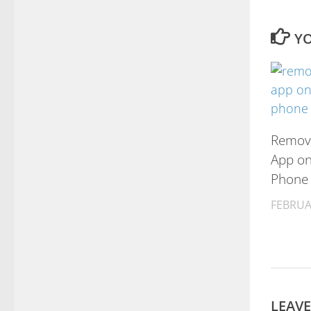
YO
Remove
App on
Phone
FEBRUA
LEAVE