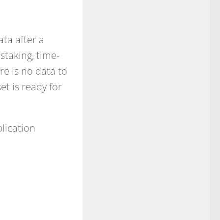
ta after a
nstaking, time-
re is no data to
t is ready for
lication