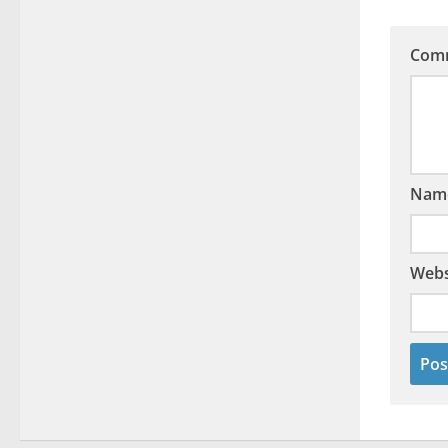
Com
Nam
Webs