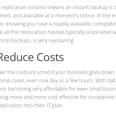
 replication solution means an instant backup is 
med, and available at a moment’s notice. In the e
er, knowing you have a readily available, complet
t all the restoration hassles typically associated 
ional backups, is very reassuring.
 Reduce Costs
er the costs incurred if your business goes down f
some cases, even one day or a few hours. With dat
ons becoming very affordable for even small busine
ng more and more cost effective for companies 
eplication into their IT plan.