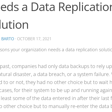
eds a Data Replicatio
lution
K BARTO
·
OCTOBER 17, 2021
 past, companies had only data backups to rely up
atural disaster, a data breach, or a system failure
 to or not, they had no other choice but to wait 
ases, for their system to be up and running again.
t least some of the data entered in after their last 
o other choice but to manually re-enter the data b