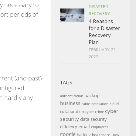
ly necessary to
DISASTER
ort periods of
RECOVERY
4 Reasons
for a Disaster
Recovery
Plan
FEBRUARY 22,
2022
rrent (and past)
TAGS
onfigured
backup
th hardly any
authentication
business
cloud
cable installation
cyber
collaboration
cyber crime
security
data security
email
efficiency
employees
google
hacking
how
healthcare