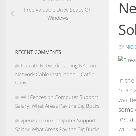
Ne
Free Valuable Drive Space On
Windows
So
BY
NIC
RECENT COMMENTS
Flatrate Network Cabling NYC
on
Network Cable Installation – Cat5e
In the
Cat6
of a n
Will Fences
on
Computer Support
wanted
Salary: What Areas Pay the Big Bucks
some c
lost a
vpenzu.ru
on
Computer Support
with n
Salary: What Areas Pay the Big Bucks