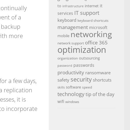
it
to
internet
continually
infrastructure
IT support
services
vent of a
keyboard
keyboard shortcuts
e backup
management
microsoft
networking
with more
mobile
office 365
network support
optimization
outsourcing
organization
passwords
password
productivity
ransomware
security
or a few days,
safety
shortcuts
software
speed
skills
a replication
technology
tip of the day
sses, it is
wifi
windows
to incorporate