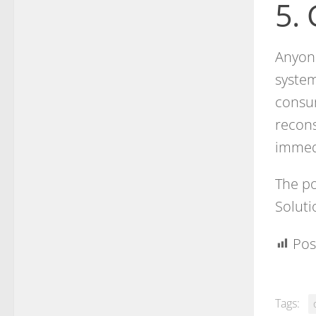
5.
Anyone
system
consum
recons
immed
The po
Soluti
Pos
Tags: