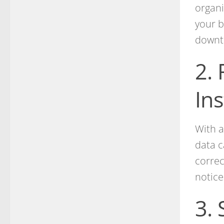
organi
your b
downt
2.
In
With a
data c
correc
notice
3.