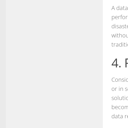
A data
perfor
disast
withou
tradit
4.
Consid
or in 
soluti
becomi
data r