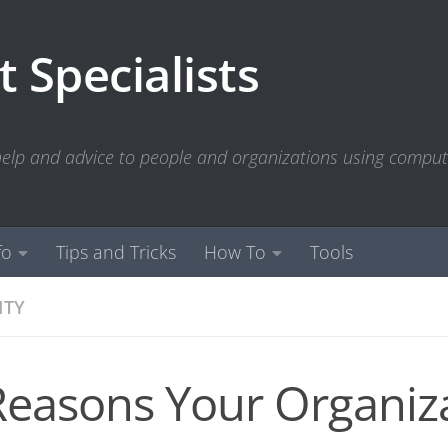
 Specialists
 help and advice to people and organizations using compu
fo
Tips and Tricks
How To
Tools
ITY
Reasons Your Organiz