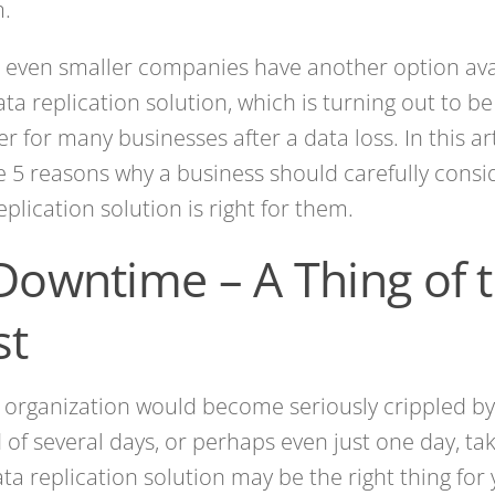
m.
 even smaller companies have another option ava
ta replication solution, which is turning out to b
r for many businesses after a data loss. In this art
e 5 reasons why a business should carefully cons
eplication solution is right for them.
 Downtime – A Thing of 
st
r organization would become seriously crippled b
 of several days, or perhaps even just one day, t
ata replication solution may be the right thing for