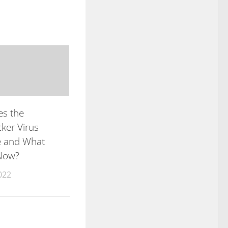
s the
ker Virus
e and What
Now?
022