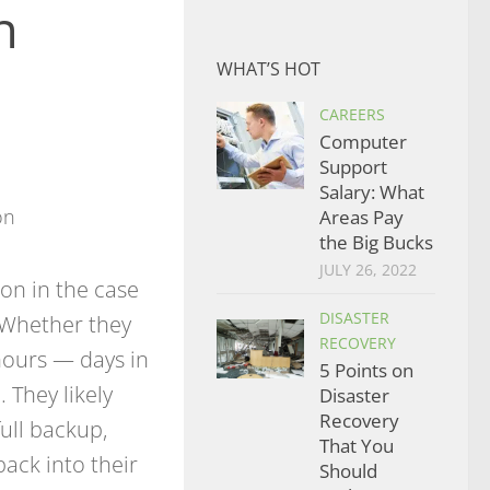
n
WHAT’S HOT
CAREERS
Computer
Support
Salary: What
Areas Pay
the Big Bucks
JULY 26, 2022
on in the case
DISASTER
. Whether they
RECOVERY
hours — days in
5 Points on
 They likely
Disaster
Recovery
full backup,
That You
ack into their
Should