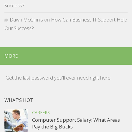
Success?
Dawn McGinnis
on
How Can Business IT Support Help
Our Success?
MORE
Get the last password you'll ever need right here.
WHAT’S HOT
CAREERS
Computer Support Salary: What Areas
Pay the Big Bucks