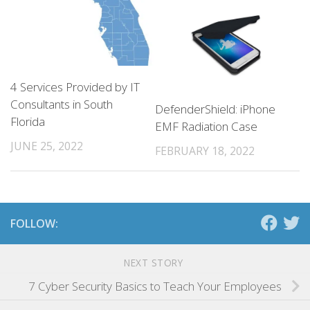
4 Services Provided by IT
Consultants in South
DefenderShield: iPhone
Florida
EMF Radiation Case
JUNE 25, 2022
FEBRUARY 18, 2022
FOLLOW:
NEXT STORY
7 Cyber Security Basics to Teach Your Employees