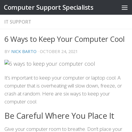
Computer Support Specialists
Skip to content
IT SUPPORT
6 Ways to Keep Your Computer Cool
BY
NICK BARTO
·
OCTOBER 24, 2021
It’s important to keep your computer or laptop cool. A
computer that is overheating will slow down, freeze, or
crash at random. Here are six ways to keep your
computer cool.
Be Careful Where You Place It
Give your computer room to breathe. Don’t place your