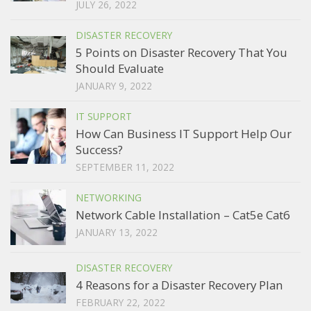
JULY 26, 2022
DISASTER RECOVERY
5 Points on Disaster Recovery That You
Should Evaluate
JANUARY 9, 2022
IT SUPPORT
How Can Business IT Support Help Our
Success?
SEPTEMBER 11, 2022
NETWORKING
Network Cable Installation – Cat5e Cat6
JANUARY 13, 2022
DISASTER RECOVERY
4 Reasons for a Disaster Recovery Plan
FEBRUARY 22, 2022