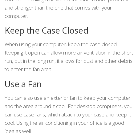
and stronger than the one that comes with your
computer.
Keep the Case Closed
When using your computer, keep the case closed.
Keeping it open can allow more air ventilation in the short
run, but in the long run, it allows for dust and other debris
to enter the fan area.
Use a Fan
You can also use an exterior fan to keep your computer
and the area around it cool. For desktop computers, you
can use case fans, which attach to your case and keep it
cool. Using the air conditioning in your office is a good
idea as well.