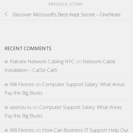
PREVIOUS STORY
Discover Microsoft’s Best Kept Secret – OneNote
RECENT COMMENTS
Flatrate Network Cabling NYC
on
Network Cable
Installation – Cat5e Cat6
Will Fences
on
Computer Support Salary: What Areas
Pay the Big Bucks
vpenzu.ru
on
Computer Support Salary: What Areas
Pay the Big Bucks
Will Fences
on
How Can Business IT Support Help Our