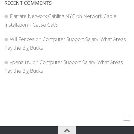
RECENT COMMENTS
Flatrate Network Cabling NYC
on
Network Cable
Installation – Cat5e Cat6
Will Fences
on
Computer Support Salary: What Areas
Pay the Big Bucks
vpenzu.ru
on
Computer Support Salary: What Areas
Pay the Big Bucks