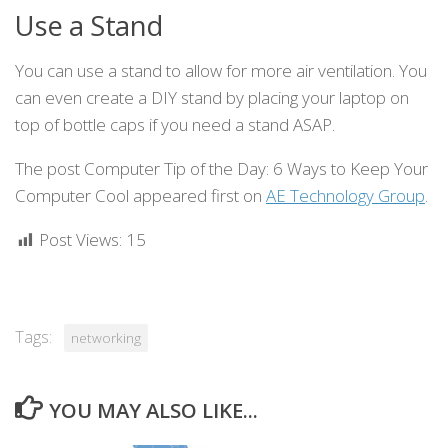
Use a Stand
You can use a stand to allow for more air ventilation. You
can even create a DIY stand by placing your laptop on
top of bottle caps if you need a stand ASAP.
The post Computer Tip of the Day: 6 Ways to Keep Your
Computer Cool appeared first on
AE Technology Group
.
Post Views:
15
Tags:
networking
YOU MAY ALSO LIKE...