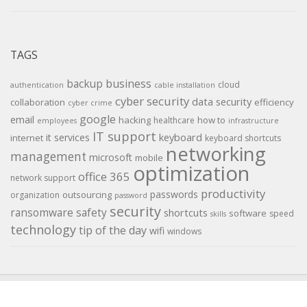
TAGS
backup
business
cloud
authentication
cable installation
cyber security
data security
collaboration
efficiency
cyber crime
google
email
hacking
how to
healthcare
employees
infrastructure
IT support
keyboard
it services
internet
keyboard shortcuts
networking
management
microsoft
mobile
optimization
office 365
network support
productivity
passwords
outsourcing
organization
password
security
ransomware
safety
shortcuts
software
speed
skills
technology
tip of the day
wifi
windows