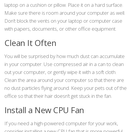
laptop on a cushion or pillow. Place it on a hard surface.
Make sure there is room around your computer as well.
Don’t block the vents on your laptop or computer case
with papers, documents, or other office equipment.
Clean It Often
You will be surprised by how much dust can accumulate
in your computer. Use compressed air in a can to clean
out your computer, or gently wipe it with a soft cloth.
Clean the area around your computer so that there are
no dust particles flying around. Keep your pets out of the
office so that their hair doesn’t get stuck in the fan.
Install a New CPU Fan
If you need a high-powered computer for your work,
consider installing a new CPU fan that is more powerful