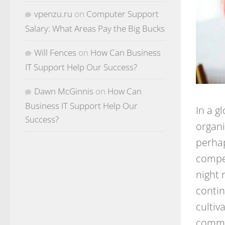
vpenzu.ru
on
Computer Support
Salary: What Areas Pay the Big Bucks
Will Fences
on
How Can Business
IT Support Help Our Success?
Dawn McGinnis
on
How Can
Business IT Support Help Our
In a g
Success?
organi
perhap
compet
night 
contin
cultiv
commit