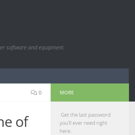
ter software and equipment.
0
MORE
Get the last password
ne of
you'll ever need right
here.