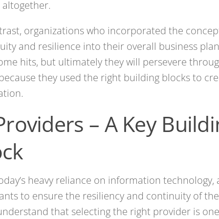
 altogether.
trast, organizations who incorporated the concep
uity and resilience into their overall business pla
ome hits, but ultimately they will persevere thro
because they used the right building blocks to cre
tion.
Providers – A Key Build
ock
oday’s heavy reliance on information technology,
ants to ensure the resiliency and continuity of the
nderstand that selecting the right provider is one