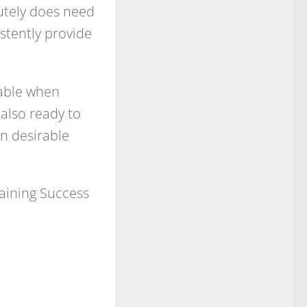
lutely does need
istently provide
iable when
also ready to
n desirable
taining Success