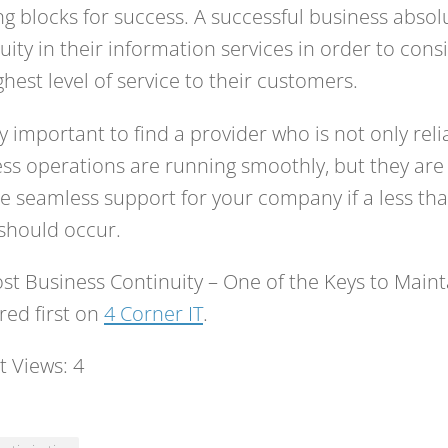
ng blocks for success. A successful business abso
uity in their information services in order to cons
ghest level of service to their customers.
ery important to find a provider who is not only rel
ss operations are running smoothly, but they are 
e seamless support for your company if a less tha
should occur.
st Business Continuity – One of the Keys to Main
ed first on
4 Corner IT
.
t Views:
4