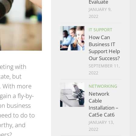
Evaluate
JANUARY 9,
2022
IT SUPPORT
How Can
Business IT
Support Help
Our Success?
eting with
SEPTEMBER 11,
2022
ate, but
e. With more
NETWORKING
Network
ain a fly-by-
Cable
 on business
Installation –
need to do to
Cat5e Cat6
JANUARY 13,
orthy, and
2022
mers?