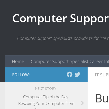
Skip to content
Computer Support
Computer support specialists provide technical
Home
Computer Support Specialist Career In
IT SU
FOLLOW:
NEXT STORY
Bu
Computer Tip of the Day:
Rescuing Your Computer from