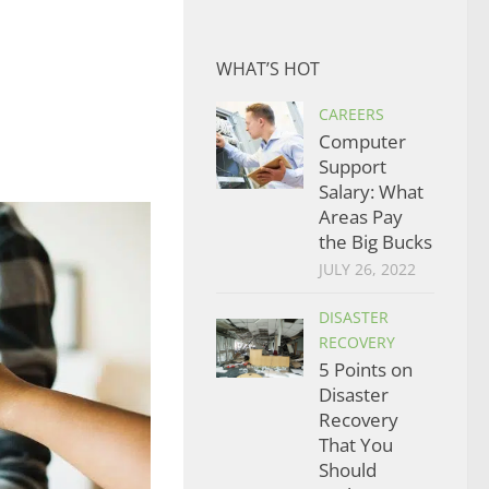
WHAT’S HOT
CAREERS
Computer
Support
Salary: What
Areas Pay
the Big Bucks
JULY 26, 2022
DISASTER
RECOVERY
5 Points on
Disaster
Recovery
That You
Should