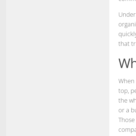
Unders
organi
quickl
that t
Wh
When t
top, p
the wh
or a b
Those 
compan