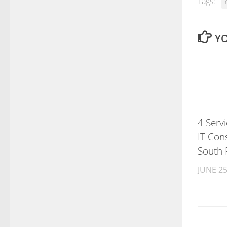
Tags:
YO
4 Serv
IT Cons
South 
JUNE 25