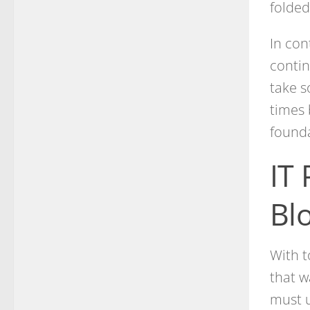
folded
In con
contin
take s
times 
founda
IT 
Bl
With t
that w
must u