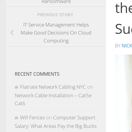
Ransomware
th
PREVIOUS STORY
Su
IT Service Management Helps
Make Good Decisions On Cloud
Computing
BY
NIC
RECENT COMMENTS
Flatrate Network Cabling NYC
on
Network Cable Installation – Cat5e
Cat6
Will Fences
on
Computer Support
Salary: What Areas Pay the Big Bucks