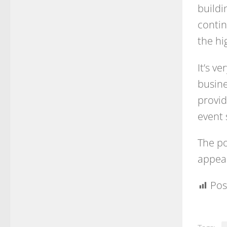
buildi
contin
the hi
It’s v
busine
provid
event 
The po
appear
Pos