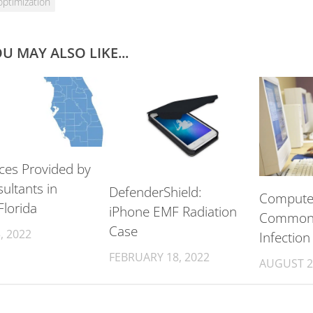
optimization
U MAY ALSO LIKE...
ices Provided by
ultants in
DefenderShield:
Computer
Florida
iPhone EMF Radiation
Common 
Case
, 2022
Infection
FEBRUARY 18, 2022
AUGUST 2