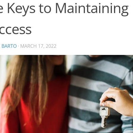
e Keys to Maintaining
ccess
K BARTO
·
MARCH 17, 2022