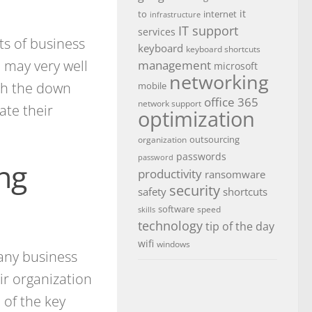
it
to
internet
infrastructure
IT support
services
ts of business
keyboard
keyboard shortcuts
n may very well
management
microsoft
networking
ugh the down
mobile
office 365
network support
ate their
optimization
outsourcing
organization
passwords
password
ing
productivity
ransomware
security
safety
shortcuts
software
speed
skills
technology
tip of the day
wifi
windows
 any business
ir organization
 of the key