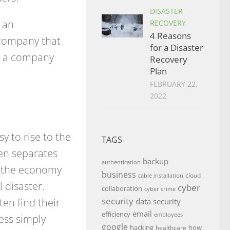
DISASTER
 an
RECOVERY
4 Reasons
 company that
for a Disaster
 is a company
Recovery
Plan
FEBRUARY 22,
2022
sy to rise to the
TAGS
en separates
backup
authentication
n the economy
business
cloud
cable installation
 disaster.
cyber
collaboration
cyber crime
ten find their
security
data security
email
efficiency
employees
ess simply
google
hacking
how
healthcare