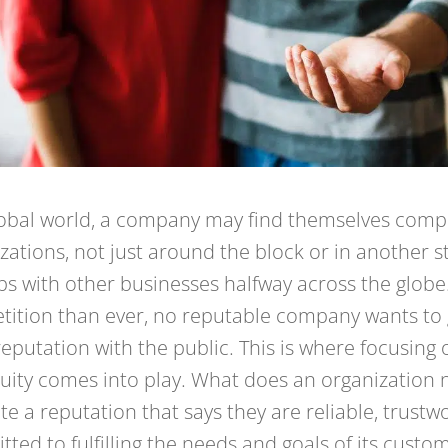
lobal world, a company may find themselves comp
zations, not just around the block or in another st
s with other businesses halfway across the glob
ition than ever, no reputable company wants to g
reputation with the public. This is where focusing
uity comes into play. What does an organization 
ate a reputation that says they are reliable, trustw
ted to fulfilling the needs and goals of its custo