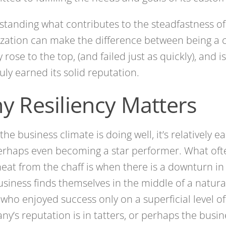
tanding what contributes to the steadfastness of
zation can make the difference between being a
y rose to the top, (and failed just as quickly), and
ruly earned its solid reputation.
y Resiliency Matters
he business climate is doing well, it’s relatively ea
erhaps even becoming a star performer. What oft
eat from the chaff is when there is a downturn i
usiness finds themselves in the middle of a natural
who enjoyed success only on a superficial level of
y’s reputation is in tatters, or perhaps the busin