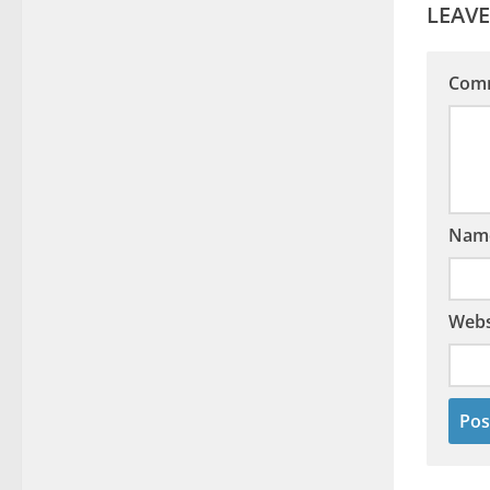
LEAVE
Com
Nam
Webs