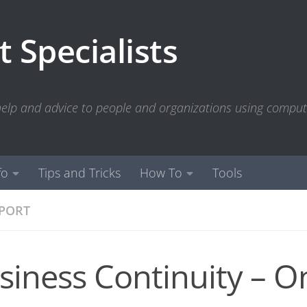
 Specialists
 help and advice to people and organizations using compu
fo
Tips and Tricks
How To
Tools
PPORT
siness Continuity – O