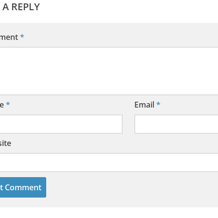
 A REPLY
ment
*
e
*
Email
*
ite