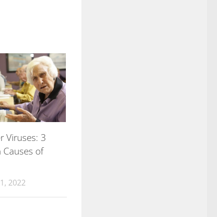
 Viruses: 3
Causes of
1, 2022