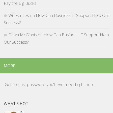
Pay the Big Bucks
Will Fences
on
How Can Business IT Support Help Our
Success?
Dawn McGinnis
on
How Can Business IT Support Help
Our Success?
MORE
Get the last password you'll ever need right here.
WHAT’S HOT