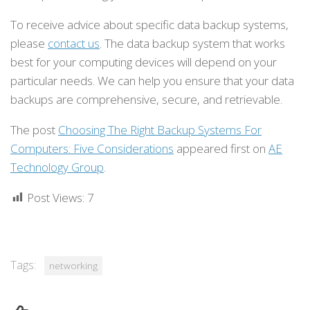
To receive advice about specific data backup systems,
please
contact us
. The data backup system that works
best for your computing devices will depend on your
particular needs. We can help you ensure that your data
backups are comprehensive, secure, and retrievable.
The post
Choosing The Right Backup Systems For
Computers: Five Considerations
appeared first on
AE
Technology Group
.
Post Views:
7
Tags:
networking