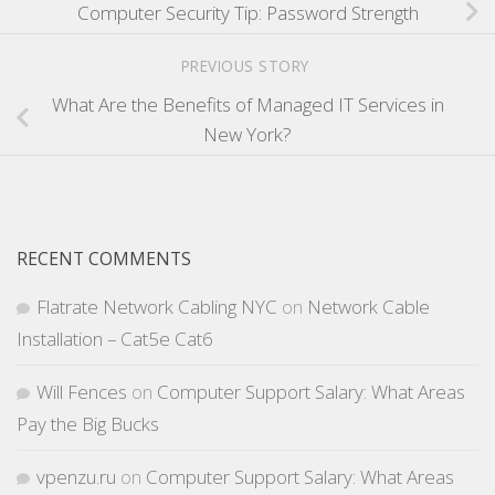
Computer Security Tip: Password Strength
PREVIOUS STORY
What Are the Benefits of Managed IT Services in
New York?
RECENT COMMENTS
Flatrate Network Cabling NYC
on
Network Cable
Installation – Cat5e Cat6
Will Fences
on
Computer Support Salary: What Areas
Pay the Big Bucks
vpenzu.ru
on
Computer Support Salary: What Areas