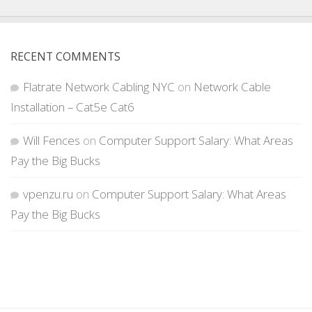
RECENT COMMENTS
Flatrate Network Cabling NYC
on
Network Cable
Installation – Cat5e Cat6
Will Fences
on
Computer Support Salary: What Areas
Pay the Big Bucks
vpenzu.ru
on
Computer Support Salary: What Areas
Pay the Big Bucks