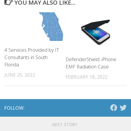
YOU MAY ALSO LIKE...
4 Services Provided by IT
Consultants in South
DefenderShield: iPhone
Florida
EMF Radiation Case
JUNE 25, 2022
FEBRUARY 18, 2022
FOLLOW:
NEXT STORY