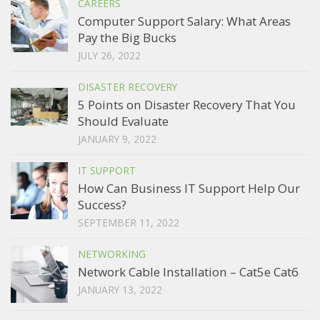
CAREERS
Computer Support Salary: What Areas
Pay the Big Bucks
JULY 26, 2022
DISASTER RECOVERY
5 Points on Disaster Recovery That You
Should Evaluate
JANUARY 9, 2022
IT SUPPORT
How Can Business IT Support Help Our
Success?
SEPTEMBER 11, 2022
NETWORKING
Network Cable Installation – Cat5e Cat6
JANUARY 13, 2022