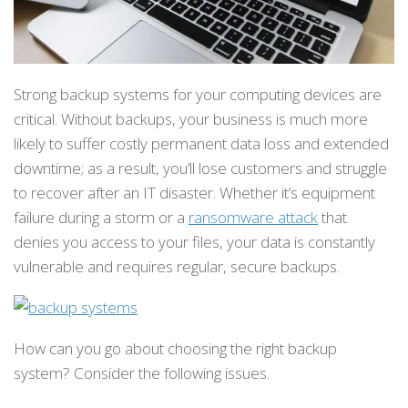
Strong backup systems for your computing devices are
critical. Without backups, your business is much more
likely to suffer costly permanent data loss and extended
downtime; as a result, you’ll lose customers and struggle
to recover after an IT disaster. Whether it’s equipment
failure during a storm or a
ransomware attack
that
denies you access to your files, your data is constantly
vulnerable and requires regular, secure backups.
How can you go about choosing the right backup
system? Consider the following issues.