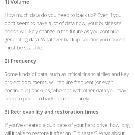
1) Volume
How much data do you need to back up? Even if you
don’t seem to have a lot of data now, your business’s
needs will likely change in the future as you continue
generating data. Whatever backup solution you choose
must be scalable.
2) Frequency
Some kinds of data, such as critical financial files and key
project documents, will require frequent (or even
continuous) backups, whereas with other data you may
need to perform backups more rarely.
3) Retrievability and restoration times
If you’ve created a duplicate of your hard drive, how long
will it take to restore it after an IT disaster? What about