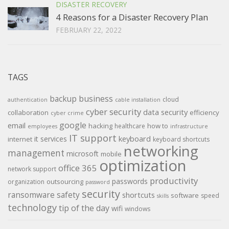
DISASTER RECOVERY
4 Reasons for a Disaster Recovery Plan
FEBRUARY 22, 2022
TAGS
backup
business
cloud
authentication
cable installation
cyber security
data security
collaboration
efficiency
cyber crime
google
email
hacking
how to
healthcare
employees
infrastructure
IT support
keyboard
it services
internet
keyboard shortcuts
networking
management
microsoft
mobile
optimization
office 365
network support
productivity
passwords
outsourcing
organization
password
security
ransomware
safety
shortcuts
software
speed
skills
technology
tip of the day
wifi
windows