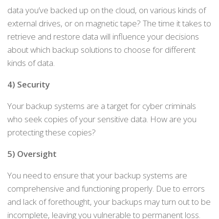
data you’ve backed up on the cloud, on various kinds of
external drives, or on magnetic tape? The time it takes to
retrieve and restore data will influence your decisions
about which backup solutions to choose for different
kinds of data.
4) Security
Your backup systems are a target for cyber criminals
who seek copies of your sensitive data. How are you
protecting these copies?
5) Oversight
You need to ensure that your backup systems are
comprehensive and functioning properly. Due to errors
and lack of forethought, your backups may turn out to be
incomplete, leaving you vulnerable to permanent loss.