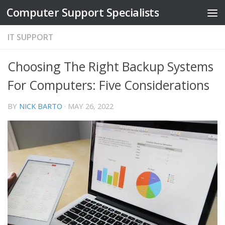
Computer Support Specialists
Skip to content
IT SUPPORT
Choosing The Right Backup Systems
For Computers: Five Considerations
BY
NICK BARTO
·
MAY 26, 2022