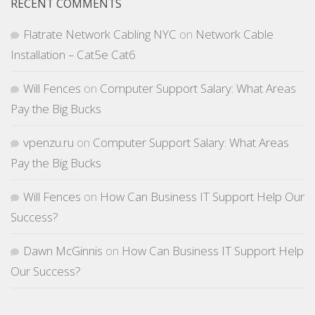
RECENT COMMENTS
Flatrate Network Cabling NYC
on
Network Cable
Installation – Cat5e Cat6
Will Fences
on
Computer Support Salary: What Areas
Pay the Big Bucks
vpenzu.ru
on
Computer Support Salary: What Areas
Pay the Big Bucks
Will Fences
on
How Can Business IT Support Help Our
Success?
Dawn McGinnis
on
How Can Business IT Support Help
Our Success?