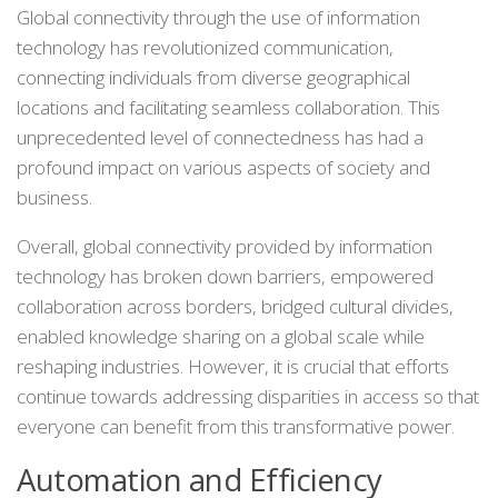
Global connectivity through the use of information
technology has revolutionized communication,
connecting individuals from diverse geographical
locations and facilitating seamless collaboration. This
unprecedented level of connectedness has had a
profound impact on various aspects of society and
business.
Overall, global connectivity provided by information
technology has broken down barriers, empowered
collaboration across borders, bridged cultural divides,
enabled knowledge sharing on a global scale while
reshaping industries. However, it is crucial that efforts
continue towards addressing disparities in access so that
everyone can benefit from this transformative power.
Automation and Efficiency