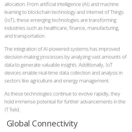
allocation. From artificial intelligence (AI) and machine
learning to blockchain technology and Internet of Things
(IoT), these emerging technologies are transforming
industries such as healthcare, finance, manufacturing,
and transportation.
The integration of AI-powered systems has improved
decision-making processes by analyzing vast amounts of
data to generate valuable insights. Additionally, IoT
devices enable real-time data collection and analysis in
sectors like agriculture and energy management.
As these technologies continue to evolve rapidly, they
hold immense potential for further advancements in the
IT field.
Global Connectivity