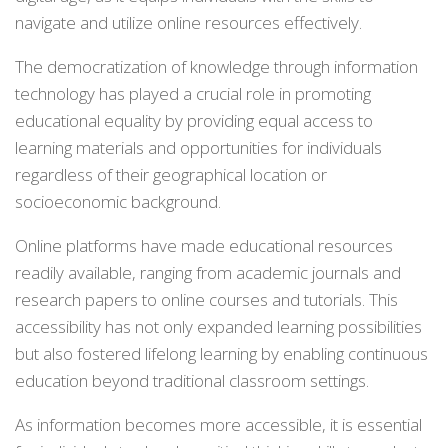
navigate and utilize online resources effectively.
The democratization of knowledge through information
technology has played a crucial role in promoting
educational equality by providing equal access to
learning materials and opportunities for individuals
regardless of their geographical location or
socioeconomic background.
Online platforms have made educational resources
readily available, ranging from academic journals and
research papers to online courses and tutorials. This
accessibility has not only expanded learning possibilities
but also fostered lifelong learning by enabling continuous
education beyond traditional classroom settings.
As information becomes more accessible, it is essential