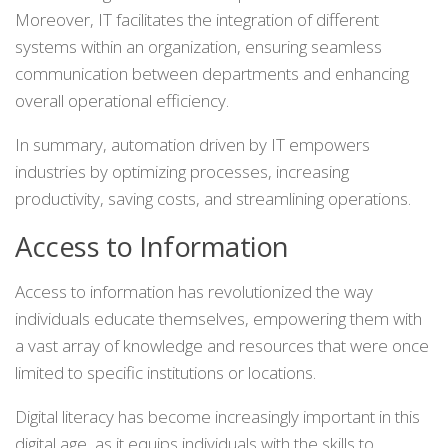
Moreover, IT facilitates the integration of different
systems within an organization, ensuring seamless
communication between departments and enhancing
overall operational efficiency.
In summary, automation driven by IT empowers
industries by optimizing processes, increasing
productivity, saving costs, and streamlining operations.
Access to Information
Access to information has revolutionized the way
individuals educate themselves, empowering them with
a vast array of knowledge and resources that were once
limited to specific institutions or locations.
Digital literacy has become increasingly important in this
digital age, as it equips individuals with the skills to