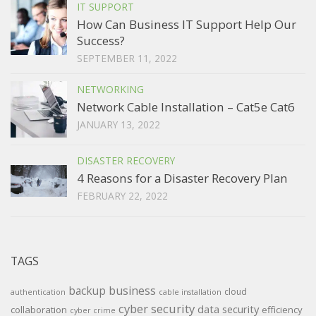
IT SUPPORT
How Can Business IT Support Help Our
Success?
SEPTEMBER 11, 2022
NETWORKING
Network Cable Installation – Cat5e Cat6
JANUARY 13, 2022
DISASTER RECOVERY
4 Reasons for a Disaster Recovery Plan
FEBRUARY 22, 2022
TAGS
backup
business
cloud
authentication
cable installation
cyber security
data security
collaboration
efficiency
cyber crime