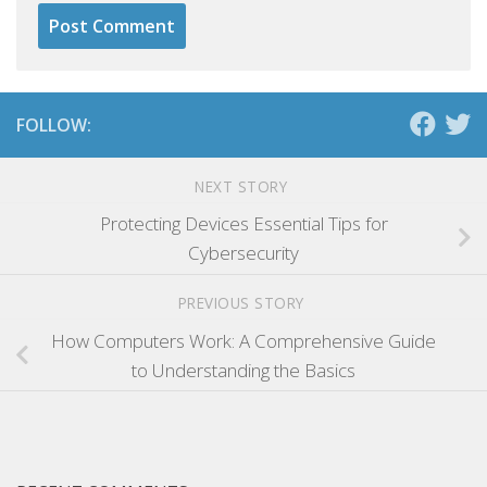
FOLLOW:
NEXT STORY
Protecting Devices Essential Tips for
Cybersecurity
PREVIOUS STORY
How Computers Work: A Comprehensive Guide
to Understanding the Basics