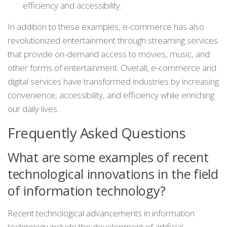
efficiency and accessibility.
In addition to these examples, e-commerce has also
revolutionized entertainment through streaming services
that provide on-demand access to movies, music, and
other forms of entertainment. Overall, e-commerce and
digital services have transformed industries by increasing
convenience, accessibility, and efficiency while enriching
our daily lives.
Frequently Asked Questions
What are some examples of recent
technological innovations in the field
of information technology?
Recent technological advancements in information
technology include the development of artificial