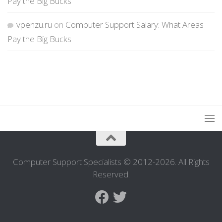
Pay the Big Bucks
vpenzu.ru
on
Computer Support Salary: What Areas
Pay the Big Bucks
Computer Support Specialists © 2012-2026. All Rights
Reserved.