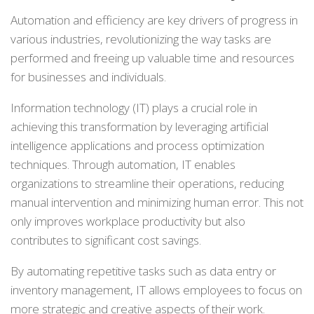
Automation and efficiency are key drivers of progress in
various industries, revolutionizing the way tasks are
performed and freeing up valuable time and resources
for businesses and individuals.
Information technology (IT) plays a crucial role in
achieving this transformation by leveraging artificial
intelligence applications and process optimization
techniques. Through automation, IT enables
organizations to streamline their operations, reducing
manual intervention and minimizing human error. This not
only improves workplace productivity but also
contributes to significant cost savings.
By automating repetitive tasks such as data entry or
inventory management, IT allows employees to focus on
more strategic and creative aspects of their work.