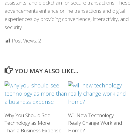
assistants, and blockchain for secure transactions. These
advancements enhance online transactions and digital
experiences by providing convenience, interactivity, and
security.
Post Views:
2
YOU MAY ALSO LIKE...
Why You Should See
Will New Technology
Technology as More
Really Change Work and
Than a Business Expense
Home?