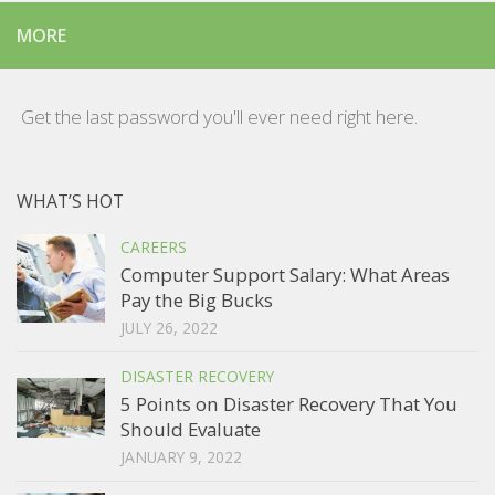
MORE
Get the last password you'll ever need right here.
WHAT’S HOT
CAREERS
Computer Support Salary: What Areas
Pay the Big Bucks
JULY 26, 2022
DISASTER RECOVERY
5 Points on Disaster Recovery That You
Should Evaluate
JANUARY 9, 2022