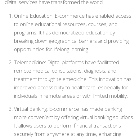
digital services have transformed the world:
Online Education: E-commerce has enabled access
to online educational resources, courses, and
programs. It has democratized education by
breaking down geographical barriers and providing
opportunities for lifelong learning.
Telemedicine: Digital platforms have facilitated
remote medical consultations, diagnosis, and
treatment through telemedicine. This innovation has
improved accessibility to healthcare, especially for
individuals in remote areas or with limited mobility.
Virtual Banking: E-commerce has made banking
more convenient by offering virtual banking solutions.
It allows users to perform financial transactions
securely from anywhere at any time, enhancing