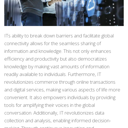
ITs ability to break down barriers and facilitate global
connectivity allows for the seamless sharing of
information and knowledge. This not only enhances
efficiency and productivity but also democratizes
knowledge by making vast amounts of information
readily available to individuals. Furthermore, IT
revolutionizes commerce through online transactions
and digital services, making various aspects of life more
convenient. It also empowers individuals by providing
tools for amplifying their voices in the global
conversation. Additionally, IT revolutionizes data
collection and analysis, enabling informed decision-