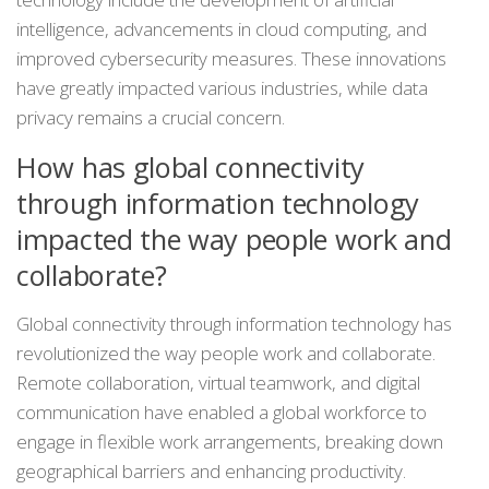
intelligence, advancements in cloud computing, and
improved cybersecurity measures. These innovations
have greatly impacted various industries, while data
privacy remains a crucial concern.
How has global connectivity
through information technology
impacted the way people work and
collaborate?
Global connectivity through information technology has
revolutionized the way people work and collaborate.
Remote collaboration, virtual teamwork, and digital
communication have enabled a global workforce to
engage in flexible work arrangements, breaking down
geographical barriers and enhancing productivity.