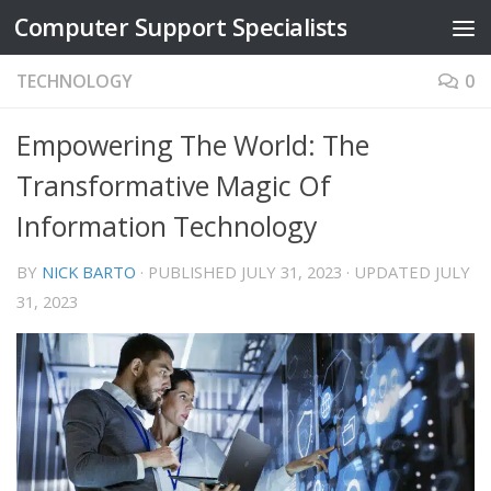
Computer Support Specialists
Skip to content
TECHNOLOGY
0
Empowering The World: The
Transformative Magic Of
Information Technology
BY
NICK BARTO
· PUBLISHED
JULY 31, 2023
· UPDATED
JULY
31, 2023