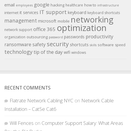
google
email
hacking
how to
healthcare
employees
infrastructure
IT support
keyboard
it services
internet
keyboard shortcuts
networking
management
microsoft
mobile
optimization
office 365
network support
productivity
passwords
outsourcing
organization
password
security
ransomware
safety
shortcuts
software
speed
skills
technology
tip of the day
wifi
windows
RECENT COMMENTS
Flatrate Network Cabling NYC
on
Network Cable
Installation – Cat5e Cat6
Will Fences
on
Computer Support Salary: What Areas