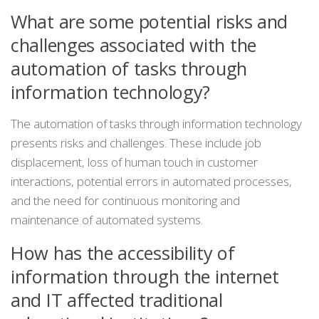
What are some potential risks and
challenges associated with the
automation of tasks through
information technology?
The automation of tasks through information technology
presents risks and challenges. These include job
displacement, loss of human touch in customer
interactions, potential errors in automated processes,
and the need for continuous monitoring and
maintenance of automated systems.
How has the accessibility of
information through the internet
and IT affected traditional