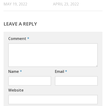
MAY 19, 2022
APRIL 23, 2022
LEAVE A REPLY
Comment
*
Name
*
Email
*
Website