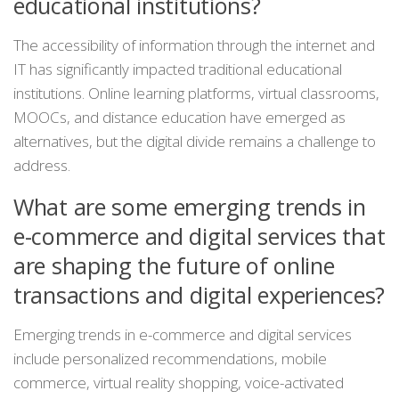
educational institutions?
The accessibility of information through the internet and
IT has significantly impacted traditional educational
institutions. Online learning platforms, virtual classrooms,
MOOCs, and distance education have emerged as
alternatives, but the digital divide remains a challenge to
address.
What are some emerging trends in
e-commerce and digital services that
are shaping the future of online
transactions and digital experiences?
Emerging trends in e-commerce and digital services
include personalized recommendations, mobile
commerce, virtual reality shopping, voice-activated