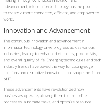
making. Through continuous innovation and
advancement, information technology has the potential
to create a more connected, efficient, and empowered
world.
Innovation and Advancement
The continuous innovation and advancement in
information technology drive progress across various
industries, leading to enhanced efficiency, productivity,
and overall quality of life. Emerging technologies and tech
industry trends have paved the way for cutting-edge
solutions and disruptive innovations that shape the future
of IT.
These advancements have revolutionized how
businesses operate, allowing them to streamline
processes, automate tasks, and optimize resource