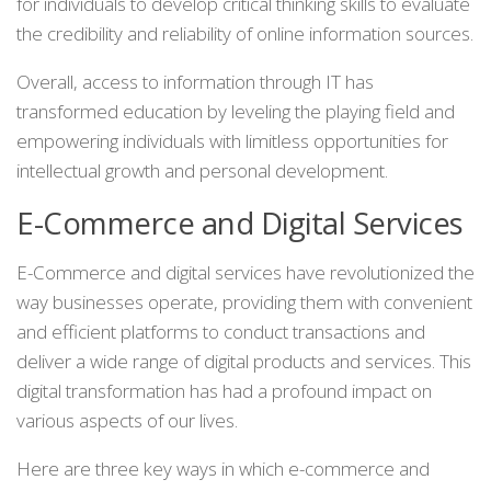
for individuals to develop critical thinking skills to evaluate
the credibility and reliability of online information sources.
Overall, access to information through IT has
transformed education by leveling the playing field and
empowering individuals with limitless opportunities for
intellectual growth and personal development.
E-Commerce and Digital Services
E-Commerce and digital services have revolutionized the
way businesses operate, providing them with convenient
and efficient platforms to conduct transactions and
deliver a wide range of digital products and services. This
digital transformation has had a profound impact on
various aspects of our lives.
Here are three key ways in which e-commerce and