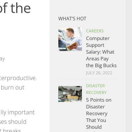
f the
WHAT’S HOT
CAREERS
Computer
Support
Salary: What
Areas Pay
the Big Bucks
JULY 26, 2022
erproductive.
DISASTER
o burn out
RECOVERY
5 Points on
Disaster
lly important
Recovery
That You
ses should
Should
 breaks.