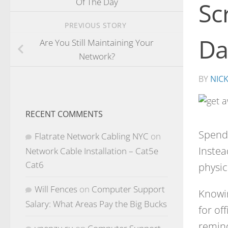
Of The Day
Sc
PREVIOUS STORY
Da
Are You Still Maintaining Your
Network?
BY
NIC
RECENT COMMENTS
Spend
Flatrate Network Cabling NYC
on
Instea
Network Cable Installation – Cat5e
Cat6
physic
Will Fences
on
Computer Support
Knowin
Salary: What Areas Pay the Big Bucks
for of
remind