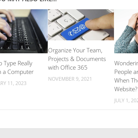
Organize Your Team,
Projects & Documents
 Type Really
Wonderi
with Office 365
n a Computer
People a
NOVEMBER 9, 2021
When Th
RY 11, 2023
Website?
JULY 1, 20