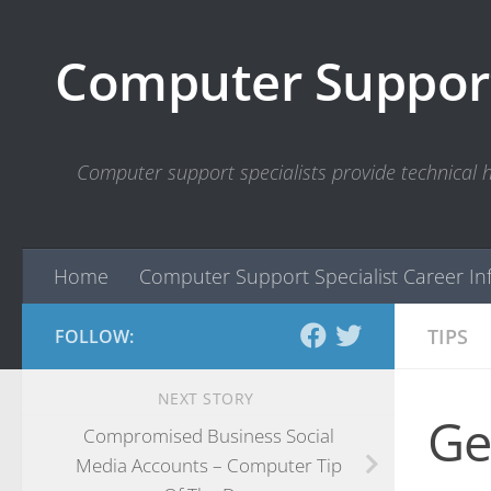
Skip to content
Computer Support
Computer support specialists provide technical
Home
Computer Support Specialist Career In
TIPS
FOLLOW:
NEXT STORY
Ge
Compromised Business Social
Media Accounts – Computer Tip