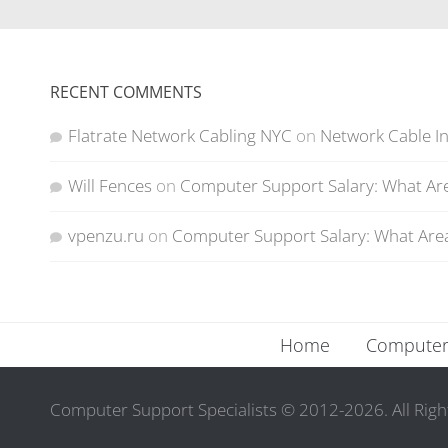
RECENT COMMENTS
Flatrate Network Cabling NYC
on
Network Cable In
Will Fences
on
Computer Support Salary: What Are
vpenzu.ru
on
Computer Support Salary: What Area
Home
Computer 
Computer Support Specialists © 2012-2026. All Righ