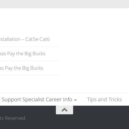
stallation – Cat5e Cat6
as Pay the Big Bucks
s Pay the Big Bucks
Support Specialist Career Info
Tips and Tricks
ts Reserved.