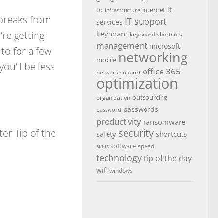
it
to
internet
infrastructure
 breaks from
IT support
services
re getting
keyboard
keyboard shortcuts
management
microsoft
to for a few
networking
mobile
ou’ll be less
office 365
network support
optimization
outsourcing
organization
passwords
password
productivity
ransomware
r Tip of the
security
safety
shortcuts
software
speed
skills
technology
tip of the day
wifi
windows