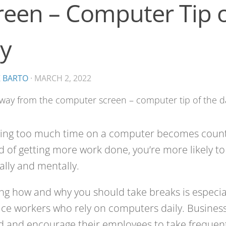
reen – Computer Tip o
y
K BARTO
·
MARCH 2, 2022
ing too much time on a computer becomes count
d of getting more work done, you’re more likely t
ally and mentally.
g how and why you should take breaks is especia
fice workers who rely on computers daily. Busines
 and encourage their employees to take frequent