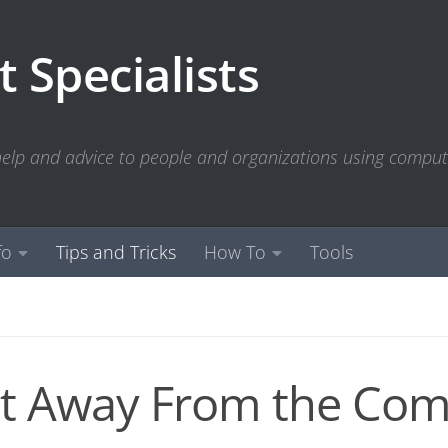
 Specialists
 help and advice to people and organizations using compu
fo
Tips and Tricks
How To
Tools
t Away From the Com