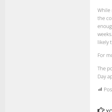
While 
the co
enough
weeks.
likely
For m
The p
Day ap
Pos
YO