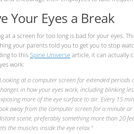
ve Your Eyes a Break
g at a screen for too long is bad for your eyes. This
ing your parents told you to get you to stop watc
ing to this
Spine Universe
article, it can actually
yes work:
“Looking at a computer screen for extended periods
changes in how your eyes work, including blinking le
exposing more of the eye surface to air. Every 15 minu
look away from the computer screen for a minute or
distant scene, preferably something more than 20 fee
lets the muscles inside the eye relax.”