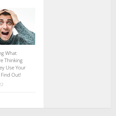
ng What
re Thinking
ey Use Your
 Find Out!
22