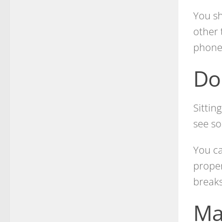
You sh
other 
phone
Do
Sittin
see so
You ca
proper
breaks
Ma