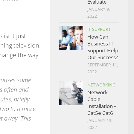
Evaluate
JANUARY 9,
2022
IT SUPPORT
 isn’t just
How Can
Business IT
hing television.
Support Help
 change the way
Our Success?
SEPTEMBER 11,
2022
 causes some
NETWORKING
ss often and
Network
tes, briefly
Cable
Installation –
 two to a more
Cat5e Cat6
t away. This
JANUARY 13,
2022