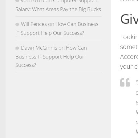
vpenzu.ru
on
Computer Support
Salary: What Areas Pay the Big Bucks
Gi
Will Fences
on
How Can Business
IT Support Help Our Success?
Lookin
someth
Dawn McGinnis
on
How Can
Accord
Business IT Support Help Our
Success?
your e