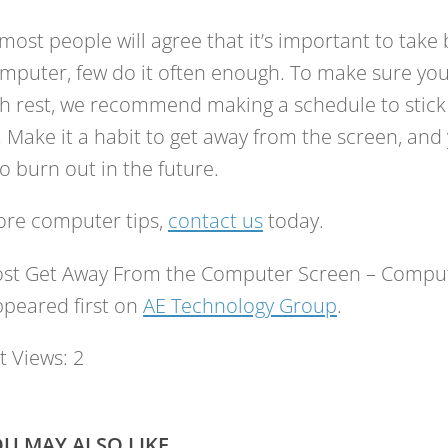
most people will agree that it’s important to take
mputer, few do it often enough. To make sure you’
 rest, we recommend making a schedule to stick 
 Make it a habit to get away from the screen, and y
 to burn out in the future.
ore computer tips,
contact us
today.
ost Get Away From the Computer Screen – Compute
peared first on
AE Technology Group
.
t Views:
2
U MAY ALSO LIKE...