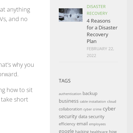
DISASTER
 at anything
RECOVERY
TVs, and no
4 Reasons
for a Disaster
Recovery
Plan
FEBRUARY 22,
2022
hat’s why you
orward.
TAGS
ng how to sit
backup
authentication
 take short
business
cloud
cable installation
cyber
collaboration
cyber crime
security
data security
email
efficiency
employees
google
hacking
how
healthcare