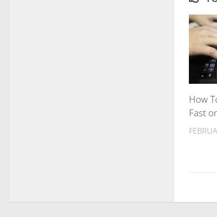
How To
Fast o
FEBRUA