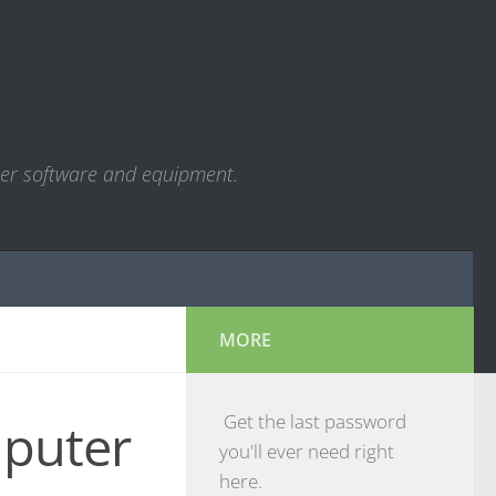
ter software and equipment.
MORE
Get the last password
puter
you'll ever need right
here.