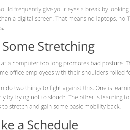
ould frequently give your eyes a break by looking
than a digital screen. That means no laptops, no 
s.
 Some Stretching
g at a computer too long promotes bad posture. T
me office employees with their shoulders rolled f
n do two things to fight against this. One is learni
ly by trying not to slouch. The other is learning to
 to stretch and gain some basic mobility back.
ke a Schedule