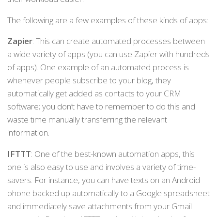
The following are a few examples of these kinds of apps:
Zapier
: This can create automated processes between
a wide variety of apps (you can use Zapier with hundreds
of apps). One example of an automated process is
whenever people subscribe to your blog, they
automatically get added as contacts to your CRM
software; you don’t have to remember to do this and
waste time manually transferring the relevant
information.
IFTTT
: One of the best-known automation apps, this
one is also easy to use and involves a variety of time-
savers. For instance, you can have texts on an Android
phone backed up automatically to a Google spreadsheet
and immediately save attachments from your Gmail