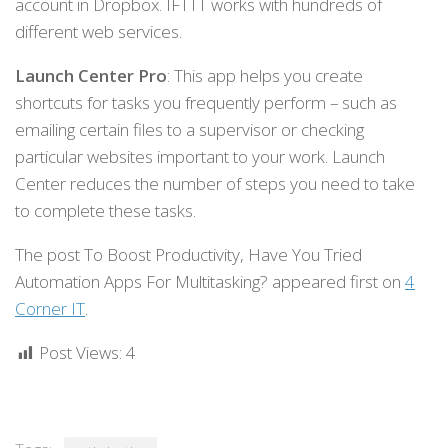
account in Dropbox. IFTTT works with hundreds of
different web services.
Launch Center Pro
: This app helps you create
shortcuts for tasks you frequently perform – such as
emailing certain files to a supervisor or checking
particular websites important to your work. Launch
Center reduces the number of steps you need to take
to complete these tasks.
The post To Boost Productivity, Have You Tried
Automation Apps For Multitasking? appeared first on
4
Corner IT
.
Post Views:
4