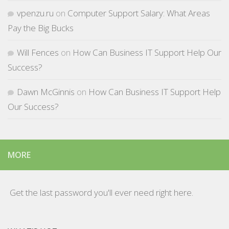
vpenzu.ru
on
Computer Support Salary: What Areas
Pay the Big Bucks
Will Fences
on
How Can Business IT Support Help Our
Success?
Dawn McGinnis
on
How Can Business IT Support Help
Our Success?
MORE
Get the last password you'll ever need right here.