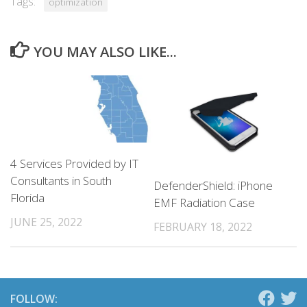
Tags:
optimization
YOU MAY ALSO LIKE...
4 Services Provided by IT
Consultants in South
DefenderShield: iPhone
Florida
EMF Radiation Case
JUNE 25, 2022
FEBRUARY 18, 2022
FOLLOW: