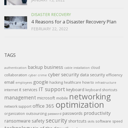
DISASTER RECOVERY
4 Reasons for a Disaster Recovery Plan
FEBRUARY 22, 2022
TAGS
backup
business
cloud
authentication
cable installation
cyber security
data security
collaboration
efficiency
cyber crime
google
email
hacking
how to
healthcare
employees
infrastructure
IT support
keyboard
it services
internet
keyboard shortcuts
networking
management
microsoft
mobile
optimization
office 365
network support
productivity
passwords
outsourcing
organization
password
security
ransomware
safety
shortcuts
software
speed
skills