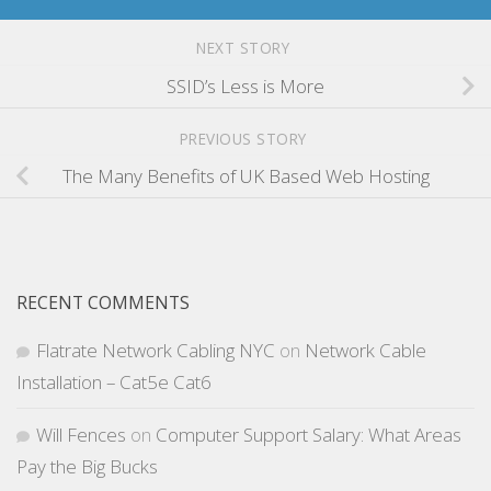
NEXT STORY
SSID’s Less is More
PREVIOUS STORY
The Many Benefits of UK Based Web Hosting
RECENT COMMENTS
Flatrate Network Cabling NYC
on
Network Cable
Installation – Cat5e Cat6
Will Fences
on
Computer Support Salary: What Areas
Pay the Big Bucks