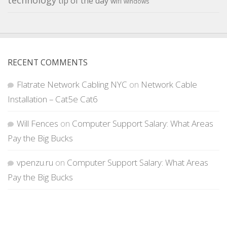
technology
tip of the day
wifi
windows
RECENT COMMENTS
Flatrate Network Cabling NYC
on
Network Cable
Installation – Cat5e Cat6
Will Fences
on
Computer Support Salary: What Areas
Pay the Big Bucks
vpenzu.ru
on
Computer Support Salary: What Areas
Pay the Big Bucks