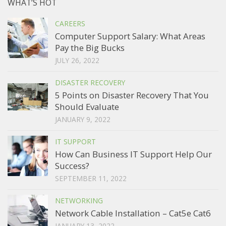
WHAT’S HOT
CAREERS
Computer Support Salary: What Areas
Pay the Big Bucks
JULY 26, 2022
DISASTER RECOVERY
5 Points on Disaster Recovery That You
Should Evaluate
JANUARY 9, 2022
IT SUPPORT
How Can Business IT Support Help Our
Success?
SEPTEMBER 11, 2022
NETWORKING
Network Cable Installation – Cat5e Cat6
JANUARY 13, 2022