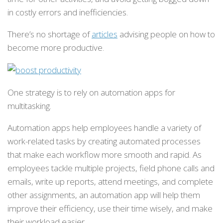
in costly errors and inefficiencies.
There’s no shortage of
articles
advising people on how to
become more productive.
One strategy is to rely on automation apps for
multitasking.
Automation apps help employees handle a variety of
work-related tasks by creating automated processes
that make each workflow more smooth and rapid. As
employees tackle multiple projects, field phone calls and
emails, write up reports, attend meetings, and complete
other assignments, an automation app will help them
improve their efficiency, use their time wisely, and make
their workload easier.