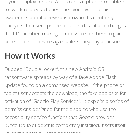
If your employees use Android smartphones or tablets
for work-related activities, then you’ll want to raise
awareness about a new ransomware that not only
encrypts the user’s phone or tablet data, it also changes
the PIN number, making it impossible for them to gain
access to their device again unless they pay a ransom.
How it Works
Dubbed “DoubleLocker”, this new Android OS
ransomware spreads by way of a fake Adobe Flash
update found on a comprised website. If the phone or
tablet user accepts the download, the fake app asks for
activation of “Google Play Services”. It exploits a series of
permissions designed for the disabled who use the
accessibility service functions that Google provides.
Once DoubleLocker is completely installed, it sets itself