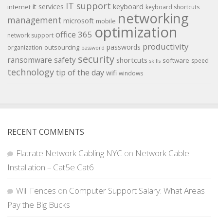
IT support
keyboard
it services
internet
keyboard shortcuts
networking
management
microsoft
mobile
optimization
office 365
network support
productivity
passwords
outsourcing
organization
password
security
ransomware
safety
shortcuts
software
speed
skills
technology
tip of the day
wifi
windows
RECENT COMMENTS
Flatrate Network Cabling NYC
on
Network Cable
Installation – Cat5e Cat6
Will Fences
on
Computer Support Salary: What Areas
Pay the Big Bucks