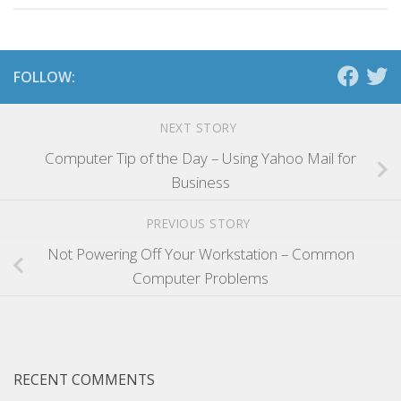
FOLLOW:
NEXT STORY
Computer Tip of the Day – Using Yahoo Mail for
Business
PREVIOUS STORY
Not Powering Off Your Workstation – Common
Computer Problems
RECENT COMMENTS