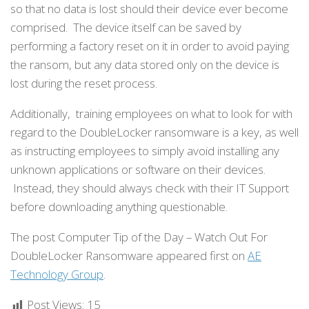
so that no data is lost should their device ever become
comprised. The device itself can be saved by
performing a factory reset on it in order to avoid paying
the ransom, but any data stored only on the device is
lost during the reset process.
Additionally, training employees on what to look for with
regard to the DoubleLocker ransomware is a key, as well
as instructing employees to simply avoid installing any
unknown applications or software on their devices.
Instead, they should always check with their IT Support
before downloading anything questionable.
The post Computer Tip of the Day – Watch Out For
DoubleLocker Ransomware appeared first on
AE
Technology Group
.
Post Views:
15