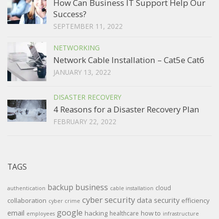
How Can Business IT Support Help Our
Success?
SEPTEMBER 11, 2022
NETWORKING
Network Cable Installation – Cat5e Cat6
JANUARY 13, 2022
DISASTER RECOVERY
4 Reasons for a Disaster Recovery Plan
FEBRUARY 22, 2022
TAGS
backup
business
cloud
authentication
cable installation
cyber security
data security
collaboration
efficiency
cyber crime
google
email
hacking
how to
healthcare
employees
infrastructure