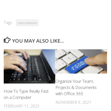
Tags:
ransomware
YOU MAY ALSO LIKE...
Organize Your Team,
Projects & Documents
How To Type Really Fast
with Office 365
on a Computer
NOVEMBER 9, 2021
FEBRUARY 11, 2023