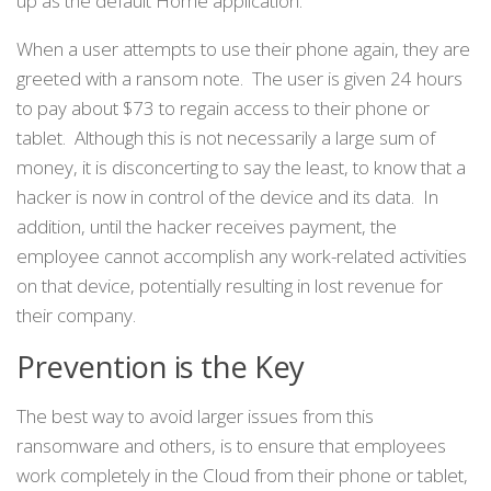
up as the default Home application.
When a user attempts to use their phone again, they are
greeted with a ransom note. The user is given 24 hours
to pay about $73 to regain access to their phone or
tablet. Although this is not necessarily a large sum of
money, it is disconcerting to say the least, to know that a
hacker is now in control of the device and its data. In
addition, until the hacker receives payment, the
employee cannot accomplish any work-related activities
on that device, potentially resulting in lost revenue for
their company.
Prevention is the Key
The best way to avoid larger issues from this
ransomware and others, is to ensure that employees
work completely in the Cloud from their phone or tablet,