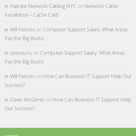
Flatrate Network Cabling NYC
on
Network Cable
Installation – Cat5e Cat6
Will Fences
on
Computer Support Salary: What Areas
Pay the Big Bucks
vpenzu.ru
on
Computer Support Salary: What Areas
Pay the Big Bucks
Will Fences
on
How Can Business IT Support Help Our
Success?
Dawn McGinnis
on
How Can Business IT Support Help
Our Success?