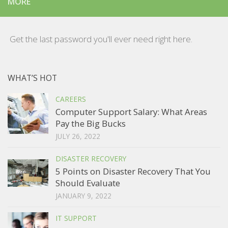
MORE
Get the last password you'll ever need right here.
WHAT’S HOT
CAREERS
Computer Support Salary: What Areas
Pay the Big Bucks
JULY 26, 2022
DISASTER RECOVERY
5 Points on Disaster Recovery That You
Should Evaluate
JANUARY 9, 2022
IT SUPPORT