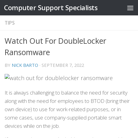
Computer Support Specialists
Skip to content
TIPS
Watch Out For DoubleLocker
Ransomware
BY
NICK BARTO
·
SEPTEMBER 7, 2022
It is always challenging to balance the need for security
along with the need for employees to BTOD (bring their
own device) to use for work-related purposes, or in
some cases, use company-supplied portable smart
devices while on the job.