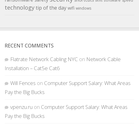
software
speed
skills
technology
tip of the day
wifi
windows
RECENT COMMENTS
Flatrate Network Cabling NYC
on
Network Cable
Installation – Cat5e Cat6
Will Fences
on
Computer Support Salary: What Areas
Pay the Big Bucks
vpenzu.ru
on
Computer Support Salary: What Areas
Pay the Big Bucks