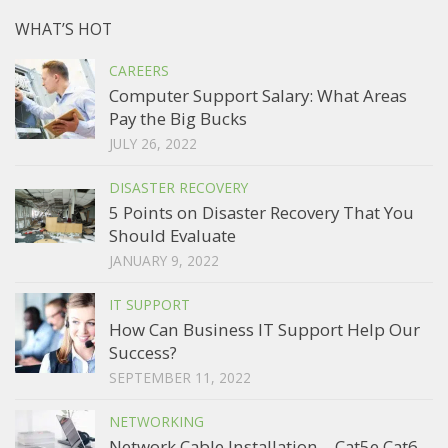
WHAT’S HOT
CAREERS
Computer Support Salary: What Areas
Pay the Big Bucks
JULY 26, 2022
DISASTER RECOVERY
5 Points on Disaster Recovery That You
Should Evaluate
JANUARY 9, 2022
IT SUPPORT
How Can Business IT Support Help Our
Success?
SEPTEMBER 11, 2022
NETWORKING
Network Cable Installation – Cat5e Cat6