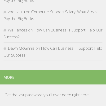
Pay the Big Bucks
vpenzu.ru
on
Computer Support Salary: What Areas
Pay the Big Bucks
Will Fences
on
How Can Business IT Support Help Our
Success?
Dawn McGinnis
on
How Can Business IT Support Help
Our Success?
MORE
Get the last password you'll ever need right here.