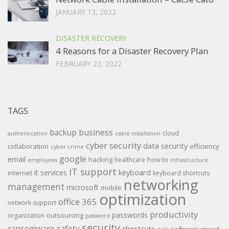
JANUARY 13, 2022
DISASTER RECOVERY
4 Reasons for a Disaster Recovery Plan
FEBRUARY 22, 2022
TAGS
backup
business
cloud
authentication
cable installation
cyber security
data security
collaboration
efficiency
cyber crime
google
email
hacking
how to
healthcare
employees
infrastructure
IT support
keyboard
it services
internet
keyboard shortcuts
networking
management
microsoft
mobile
optimization
office 365
network support
productivity
passwords
outsourcing
organization
password
security
ransomware
safety
shortcuts