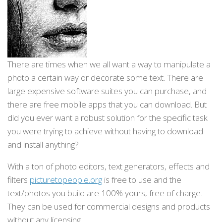
There are times when we all want a way to manipulate a
photo a certain way or decorate some text. There are
large expensive software suites you can purchase, and
there are free mobile apps that you can download. But
did you ever want a robust solution for the specific task
you were trying to achieve without having to download
and install anything?
With a ton of photo editors, text generators, effects and
filters
picturetopeople.org
is free to use and the
text/photos you build are 100% yours, free of charge.
They can be used for commercial designs and products
without any licensing.