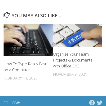
YOU MAY ALSO LIKE...
Organize Your Team,
Projects & Documents
How To Type Really Fast
with Office 365
on a Computer
NOVEMBER 9, 2021
FEBRUARY 11, 2023
FOLLOW: