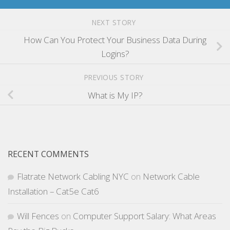
NEXT STORY
How Can You Protect Your Business Data During
Logins?
PREVIOUS STORY
What is My IP?
RECENT COMMENTS
Flatrate Network Cabling NYC
on
Network Cable
Installation – Cat5e Cat6
Will Fences
on
Computer Support Salary: What Areas