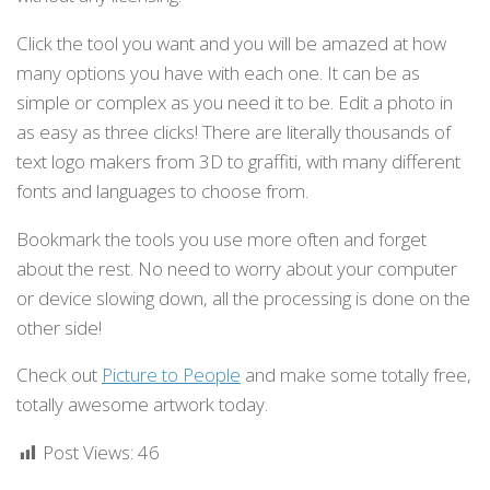
Click the tool you want and you will be amazed at how
many options you have with each one. It can be as
simple or complex as you need it to be. Edit a photo in
as easy as three clicks! There are literally thousands of
text logo makers from 3D to graffiti, with many different
fonts and languages to choose from.
Bookmark the tools you use more often and forget
about the rest. No need to worry about your computer
or device slowing down, all the processing is done on the
other side!
Check out
Picture to People
and make some totally free,
totally awesome artwork today.
Post Views:
46