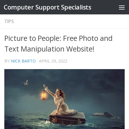
Computer Support Specialists
Skip to content
TIPS
Picture to People: Free Photo and
Text Manipulation Website!
BY
NICK BARTO
·
APRIL 29, 2022