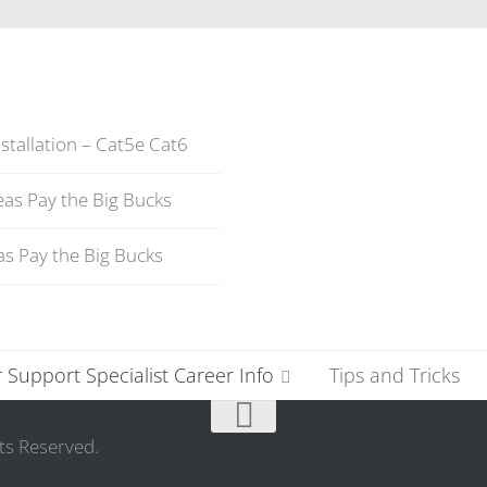
stallation – Cat5e Cat6
as Pay the Big Bucks
s Pay the Big Bucks
Support Specialist Career Info
Tips and Tricks
ts Reserved.