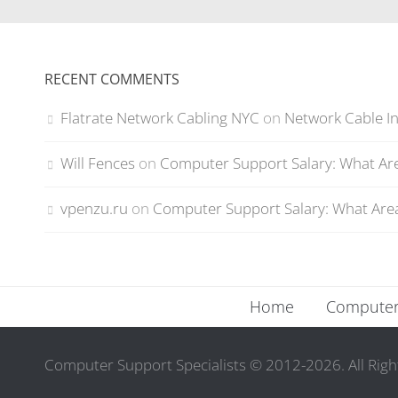
RECENT COMMENTS
Flatrate Network Cabling NYC
on
Network Cable In
Will Fences
on
Computer Support Salary: What Are
vpenzu.ru
on
Computer Support Salary: What Area
Home
Computer 
Computer Support Specialists © 2012-2026. All Righ