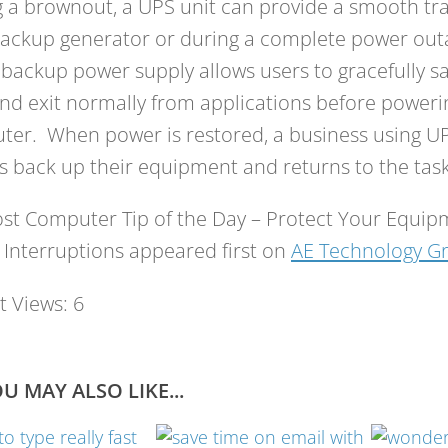
 a brownout, a UPS unit can provide a smooth tra
ackup generator or during a complete power outa
 backup power supply allows users to gracefully sa
nd exit normally from applications before powerin
er. When power is restored, a business using UP
 back up their equipment and returns to the task
st Computer Tip of the Day – Protect Your Equi
Interruptions appeared first on
AE Technology G
t Views:
6
U MAY ALSO LIKE...