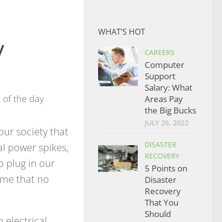
WHAT’S HOT
y
CAREERS
Computer
Support
Salary: What
Areas Pay
the Big Bucks
JULY 26, 2022
r society that
DISASTER
al power spikes,
RECOVERY
o plug in our
5 Points on
sume that no
Disaster
Recovery
That You
Should
 electrical