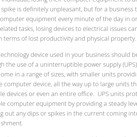
spike is definitely unpleasant, but for a business t
computer equipment every minute of the day in o
elated tasks, losing devices to electrical issues can
n terms of lost productivity and physical property.
technology device used in your business should b
h the use of a uninterruptible power supply (UPS
come in a range of sizes, with smaller units provid
e computer device, all the way up to large units t
le devices or even an entire office. UPS units pro
le computer equipment by providing a steady level 
ing out any dips or spikes in the current coming in
ishment.