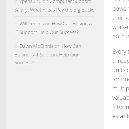
vpenzu.ru
on
Computer Support
power 
Salary: What Areas Pay the Big Bucks
their 
Will Fences
on
How Can Business
work-r
IT Support Help Our Success?
both i
Dawn McGinnis
on
How Can
Every 
Business IT Support Help Our
throug
Success?
units 
for on
multip
valuab
filter
establ