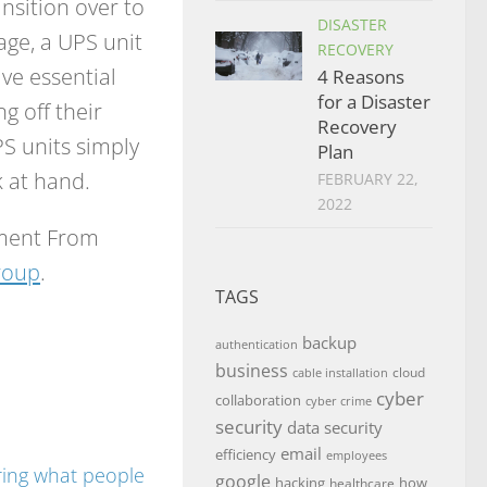
nsition over to
DISASTER
ge, a UPS unit
RECOVERY
ve essential
4 Reasons
for a Disaster
g off their
Recovery
S units simply
Plan
 at hand.
FEBRUARY 22,
2022
pment From
roup
.
TAGS
backup
authentication
business
cloud
cable installation
cyber
collaboration
cyber crime
security
data security
email
efficiency
employees
google
hacking
how
healthcare