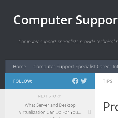
Skip to content
Computer Support
Computer support specialists provide technical
Home
Computer Support Specialist Career In
TIPS
FOLLOW:
NEXT STORY
Pr
What Server and Desktop
Virtualization Can Do For You…