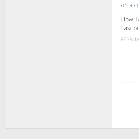
How To
Fast o
FEBRUA