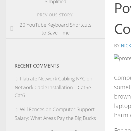
Simplified
Po
PREVIOUS STORY
Co
20 YouTube Keyboard Shortcuts
to Save Time
BY
NIC
RECENT COMMENTS
Compu
Flatrate Network Cabling NYC
on
someti
Network Cable Installation – Cat5e
Cat6
browno
laptop
Will Fences
on
Computer Support
harm w
Salary: What Areas Pay the Big Bucks
For an