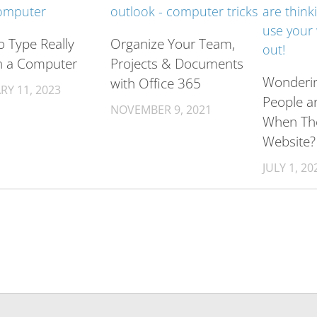
 Type Really
Organize Your Team,
n a Computer
Projects & Documents
Wonderi
with Office 365
RY 11, 2023
People a
NOVEMBER 9, 2021
When Th
Website?
JULY 1, 20