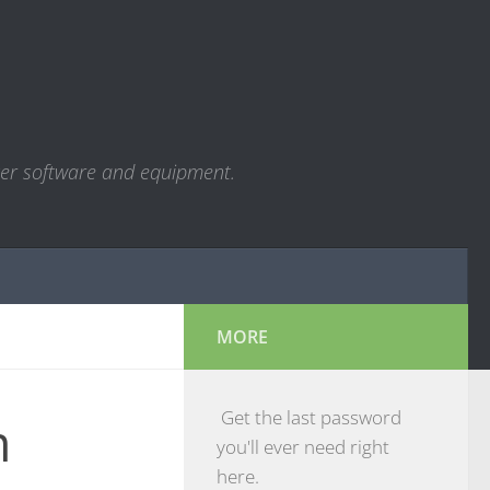
ter software and equipment.
MORE
Get the last password
m
you'll ever need right
here.