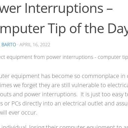
wer Interruptions –
mputer Tip of the Da
K BARTO
·
APRIL 16, 2022
ter equipment has become so commonplace in ou
mes we forget they are still vulnerable to electric
uts and power interruptions. It is just too easy t
s or PCs directly into an electrical outlet and as
ill ever occur.
 individual, losing their computer equipment to an