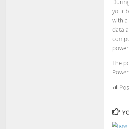
During
your b
with a
data a
comput
powers
The po
Power 
Pos
YO