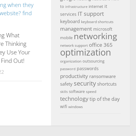
it
to
internet
infrastructure
IT support
services
keyboard
keyboard shortcuts
management
microsoft
networking
ng What
mobile
re Thinking
office 365
network support
optimization
ey Use Your
 Find Out!
outsourcing
organization
passwords
password
22
productivity
ransomware
security
safety
shortcuts
software
speed
skills
technology
tip of the day
wifi
windows