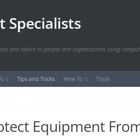
 Specialists
 help and advice to people and organizations using compu
fo
Tips and Tricks
How To
Tools
otect Equipment Fro