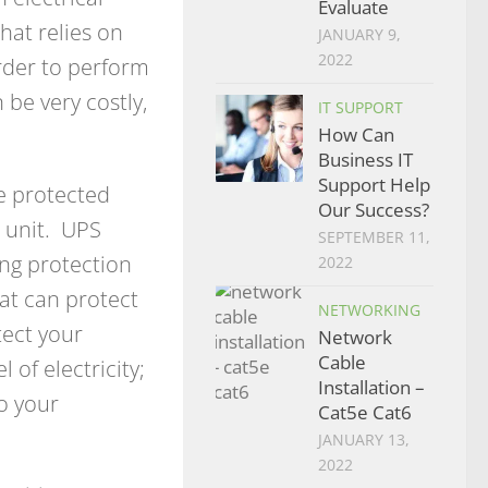
Evaluate
hat relies on
JANUARY 9,
2022
rder to perform
 be very costly,
IT SUPPORT
How Can
Business IT
Support Help
e protected
Our Success?
) unit. UPS
SEPTEMBER 11,
ing protection
2022
hat can protect
NETWORKING
tect your
Network
Cable
of electricity;
Installation –
to your
Cat5e Cat6
JANUARY 13,
2022