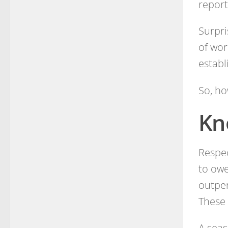
report
Surpri
of wor
establ
So, ho
Kn
Respec
to owe
outper
These 
A seas