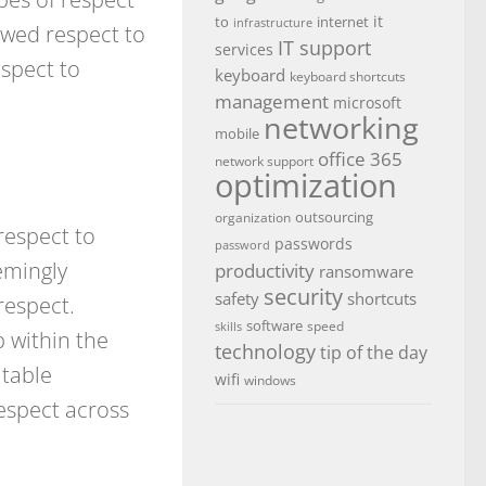
it
to
internet
infrastructure
owed respect to
IT support
services
spect to
keyboard
keyboard shortcuts
management
microsoft
networking
mobile
office 365
network support
optimization
outsourcing
organization
respect to
passwords
password
emingly
productivity
ransomware
security
safety
shortcuts
respect.
software
speed
skills
p within the
technology
tip of the day
itable
wifi
windows
respect across