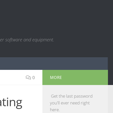
ter software and equipment.
0
MORE
Get the last password
ting
you'll ever need right
here.