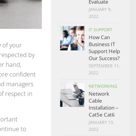
Evaluate
JANUARY 9,
2022
IT SUPPORT
How Can
 of your
Business IT
Support Help
srespected by
Our Success?
er hand,
SEPTEMBER 11,
ore confident
2022
and managers
NETWORKING
f respect in
Network
Cable
Installation –
Cat5e Cat6
portant
JANUARY 13,
ntinue to
2022