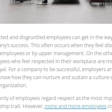
ted and disgruntled employees can get in the way
y’s success. This often occurs when they feel di
w employees or by upper management. On the oth
ees who feel respected in their workplace are m
yal. For a company to be successful, employers 
now how they can nurture and sustain a culture o
organization.
rity of employees regard respect as the most im
ship trait. However,
more and more employees
co