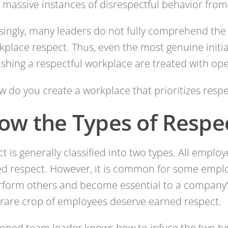
 massive instances of disrespectful behavior from 
singly, many leaders do not fully comprehend th
kplace respect. Thus, even the most genuine initi
ishing a respectful workplace are treated with op
w do you create a workplace that prioritizes respe
ow the Types of Respe
t is generally classified into two types. All employ
d respect. However, it is common for some empl
form others and become essential to a company’
rare crop of employees deserve earned respect.
oned team leader knows how to infuse the two ty