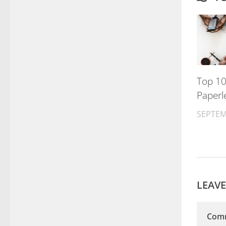
Top 10
Paperl
SEPTEM
LEAVE
Com