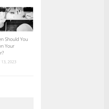
n Should You
wn Your
r?
13, 2023