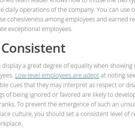
he daily operations of the company. You can use 
ase cohesiveness among employees and earned re
te exceptional employees.
 Consistent
 display a great degree of equality when showing 
yees.
Low-level employees are adept
at noting se
ible cues that they may interpret as respect or dis
gs of being ignored or favored are likely to develo
ranks. To prevent the emergence of such an unsu
ace culture, you should set a consistent level of 
rkplace.