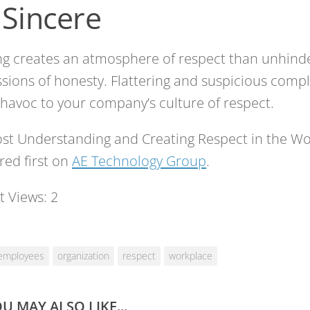
 Sincere
ng creates an atmosphere of respect than unhind
sions of honesty. Flattering and suspicious comp
havoc to your company’s culture of respect.
st Understanding and Creating Respect in the W
ed first on
AE Technology Group
.
t Views:
2
employees
organization
respect
workplace
U MAY ALSO LIKE...