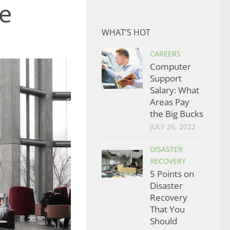
e
WHAT’S HOT
CAREERS
Computer
Support
Salary: What
Areas Pay
the Big Bucks
JULY 26, 2022
DISASTER
RECOVERY
5 Points on
Disaster
Recovery
That You
Should