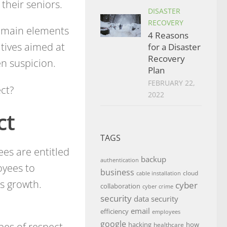
their seniors.
DISASTER
RECOVERY
e main elements
4 Reasons
atives aimed at
for a Disaster
Recovery
en suspicion.
Plan
FEBRUARY 22,
ct?
2022
ct
TAGS
ees are entitled
backup
authentication
oyees to
business
cloud
cable installation
s growth.
cyber
collaboration
cyber crime
security
data security
email
efficiency
employees
google
pes of respect
hacking
how
healthcare