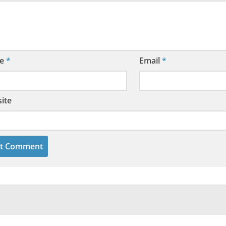
e
*
Email
*
ite