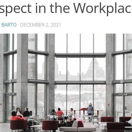
spect in the Workplac
K BARTO
·
DECEMBER 2, 2021