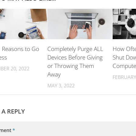
 Reasons to Go
Completely Purge ALL
How Ofte
ess
Devices Before Giving
Shut Do
or Throwing Them
Compute
BER 20, 2022
Away
FEBRUARY 
MAY 3, 2022
 A REPLY
ment
*