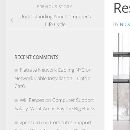
Re
PREVIOUS STORY
Understanding Your Computer’s
Life Cycle
BY
NIC
RECENT COMMENTS
Flatrate Network Cabling NYC
on
Network Cable Installation – Cat5e
Cat6
Will Fences
on
Computer Support
Salary: What Areas Pay the Big Bucks
vpenzu.ru
on
Computer Support