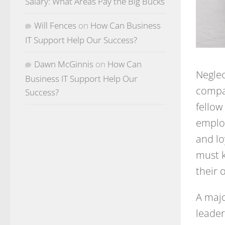
Salary: What Areas Pay the Big Bucks
Will Fences
on
How Can Business
IT Support Help Our Success?
Dawn McGinnis
on
How Can
Neglec
Business IT Support Help Our
compan
Success?
fello
employ
and lo
must k
their 
A majo
leader