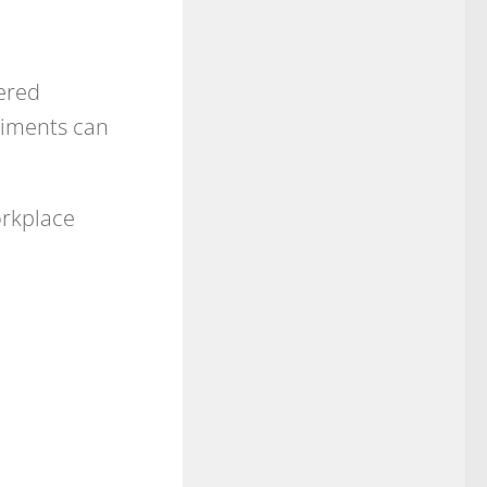
ered
liments can
orkplace