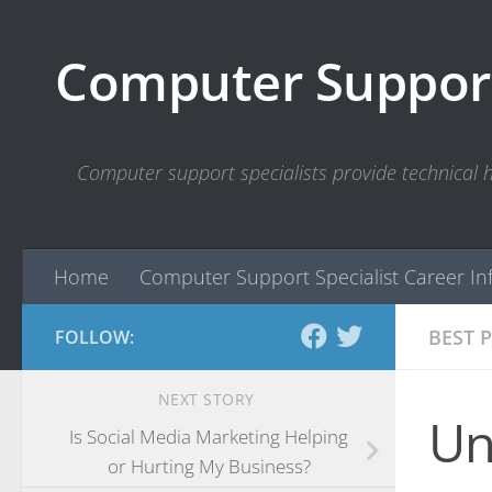
Skip to content
Computer Support
Computer support specialists provide technical
Home
Computer Support Specialist Career In
BEST 
FOLLOW:
NEXT STORY
Un
Is Social Media Marketing Helping
or Hurting My Business?