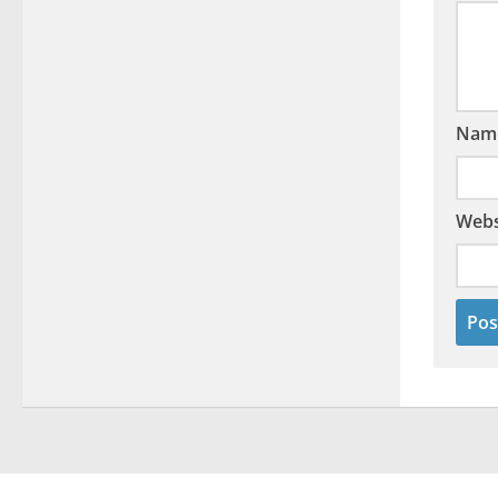
Nam
Webs