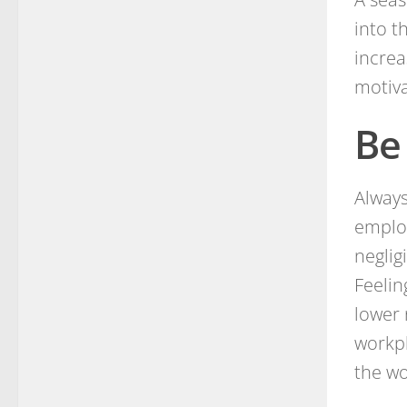
into t
incre
motiva
Be
Always
emplo
neglig
Feelin
lower 
workpl
the wo