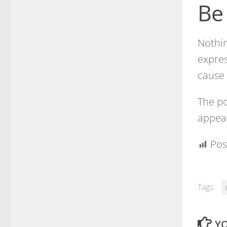
Be
Nothi
expres
cause 
The po
appear
Pos
Tags:
YO