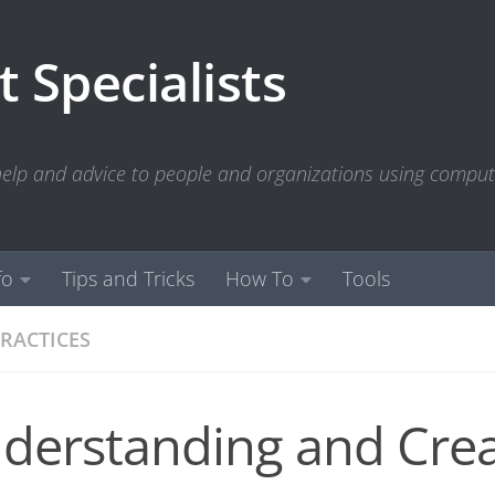
 Specialists
 help and advice to people and organizations using compu
fo
Tips and Tricks
How To
Tools
PRACTICES
derstanding and Crea