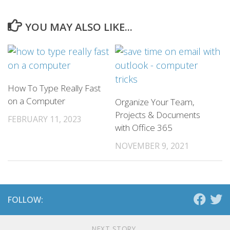
YOU MAY ALSO LIKE...
How To Type Really Fast
on a Computer
Organize Your Team,
Projects & Documents
FEBRUARY 11, 2023
with Office 365
NOVEMBER 9, 2021
FOLLOW:
NEXT STORY