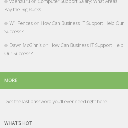
vpenzu.ru
on
Computer Support Salary: What Areas
Pay the Big Bucks
Will Fences
on
How Can Business IT Support Help Our
Success?
Dawn McGinnis
on
How Can Business IT Support Help
Our Success?
MORE
Get the last password you'll ever need right here.
WHAT’S HOT