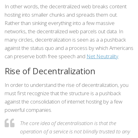
In other words, the decentralized web breaks content
hosting into smaller chunks and spreads them out.
Rather than sinking everything into a few massive
networks, the decentralized web parcels out data. In
many circles, decentralization is seen as a a pushback
against the status quo and a process by which Americans
can preserve both free speech and
Net Neutrality
.
Rise of Decentralization
In order to understand the rise of decentralization, you
must first recognize that the structure is a pushback
against the consolidation of internet hosting by a few
powerful companies.
The core idea of decentralisation is that the
operation of a service is not blindly trusted to any