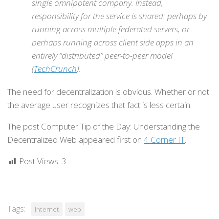
single omnipotent company. Instead,
responsibility for the service is shared: perhaps by
running across multiple federated servers, or
perhaps running across client side apps in an
entirely “distributed” peer-to-peer model
(
TechCrunch
).
The need for decentralization is obvious. Whether or not
the average user recognizes that fact is less certain.
The post Computer Tip of the Day: Understanding the
Decentralized Web appeared first on
4 Corner IT
.
Post Views:
3
Tags:
internet
web