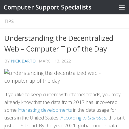
Computer Support Specialists
Skip to content
TIPS
Understanding the Decentralized
Web – Computer Tip of the Day
BY
NICK BARTO
·
MARCH 13, 2022
If you like to keep current with internet trends, you may
already know that the data from 2017 has uncovered
some
interesting developments
in the data usage for
users in the United States.
According to
Statistica
, this isn’t
just a U.S. trend. By the year 2021, global mobile data