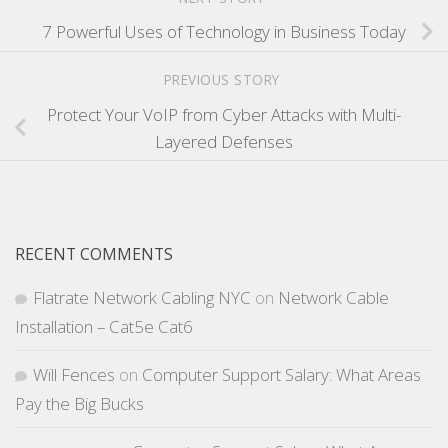
7 Powerful Uses of Technology in Business Today
PREVIOUS STORY
Protect Your VoIP from Cyber Attacks with Multi-
Layered Defenses
RECENT COMMENTS
Flatrate Network Cabling NYC
on
Network Cable
Installation – Cat5e Cat6
Will Fences
on
Computer Support Salary: What Areas
Pay the Big Bucks