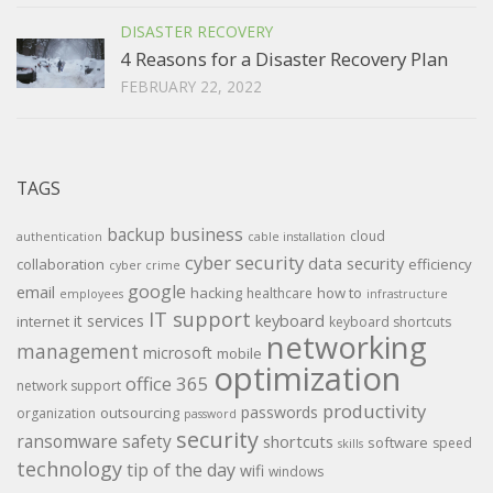
DISASTER RECOVERY
4 Reasons for a Disaster Recovery Plan
FEBRUARY 22, 2022
TAGS
backup
business
cloud
authentication
cable installation
cyber security
data security
collaboration
efficiency
cyber crime
google
email
hacking
how to
healthcare
employees
infrastructure
IT support
keyboard
it services
internet
keyboard shortcuts
networking
management
microsoft
mobile
optimization
office 365
network support
productivity
passwords
outsourcing
organization
password
security
ransomware
safety
shortcuts
software
speed
skills
technology
tip of the day
wifi
windows