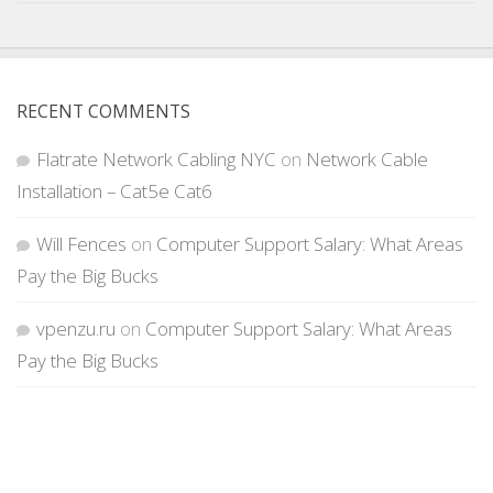
RECENT COMMENTS
Flatrate Network Cabling NYC
on
Network Cable
Installation – Cat5e Cat6
Will Fences
on
Computer Support Salary: What Areas
Pay the Big Bucks
vpenzu.ru
on
Computer Support Salary: What Areas
Pay the Big Bucks