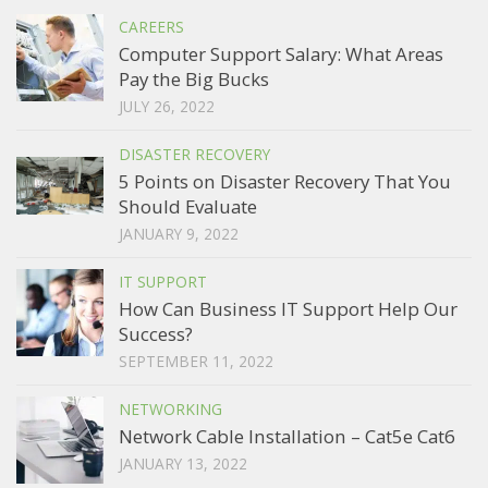
CAREERS
Computer Support Salary: What Areas
Pay the Big Bucks
JULY 26, 2022
DISASTER RECOVERY
5 Points on Disaster Recovery That You
Should Evaluate
JANUARY 9, 2022
IT SUPPORT
How Can Business IT Support Help Our
Success?
SEPTEMBER 11, 2022
NETWORKING
Network Cable Installation – Cat5e Cat6
JANUARY 13, 2022