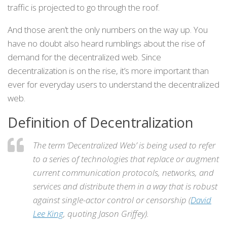
traffic is projected to go through the roof.
And those aren’t the only numbers on the way up. You
have no doubt also heard rumblings about the rise of
demand for the decentralized web. Since
decentralization is on the rise, it’s more important than
ever for everyday users to understand the decentralized
web.
Definition of Decentralization
The term ‘Decentralized Web’ is being used to refer
to a series of technologies that replace or augment
current communication protocols, networks, and
services and distribute them in a way that is robust
against single-actor control or censorship (
David
Lee King
, quoting Jason Griffey).